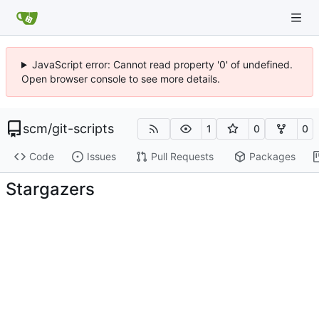
JavaScript error: Cannot read property '0' of undefined.
Open browser console to see more details.
scm
/
git-scripts
1
0
0
Code
Issues
Pull Requests
Packages
Stargazers