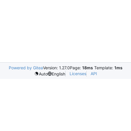
Powered by Gitea
Version: 1.27.0
Page:
18ms
Template:
1ms
Licenses
API
Auto
English