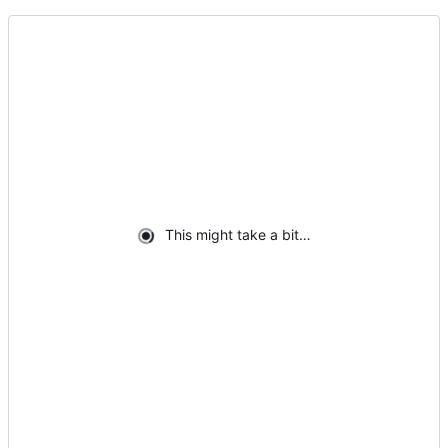
This might take a bit…