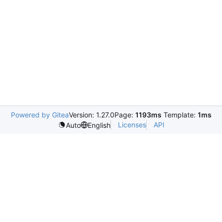
Powered by Gitea
Version: 1.27.0
Page:
1193ms
Template:
1ms
Licenses
API
Auto
English