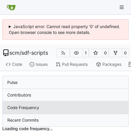
JavaScript error: Cannot read property '0' of undefined.
Open browser console to see more details.
scm
/
sdf-scripts
1
0
0
Code
Issues
Pull Requests
Packages
Pulse
Contributors
Code Frequency
Recent Commits
Loading code frequency…