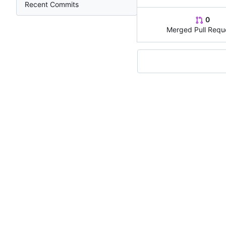
Recent Commits
0
Merged Pull Requ