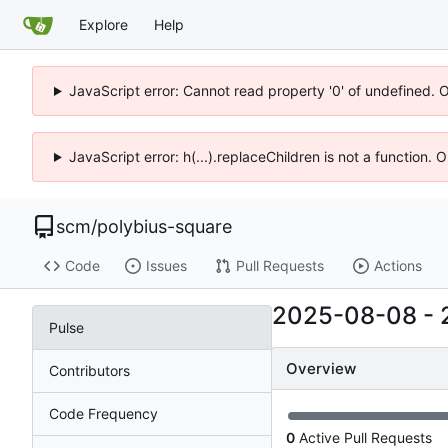
Explore
Help
JavaScript error: Cannot read property '0' of undefined. 
JavaScript error: h(...).replaceChildren is not a function.
scm
/
polybius-square
Code
Issues
Pull Requests
Actions
2025-08-08
-
Pulse
Overview
Contributors
Code Frequency
0
Active Pull Requests