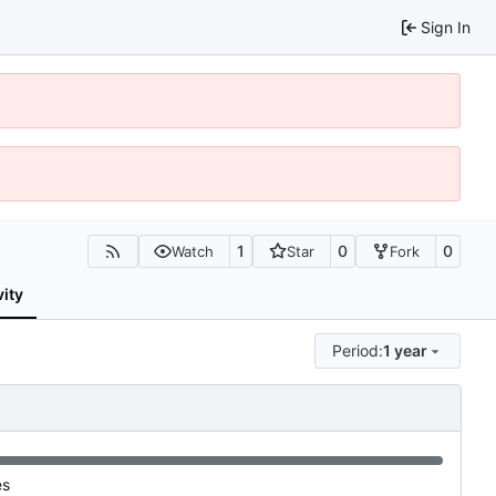
Sign In
1
0
0
Watch
Star
Fork
vity
Period:
1 year
es