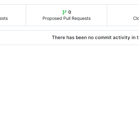
0
ests
Proposed Pull Requests
Cl
There has been no commit activity in t