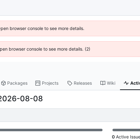
Open browser console to see more details.
 Open browser console to see more details. (2)
Packages
Projects
Releases
Wiki
Acti
2026-08-08
0
Active Issu