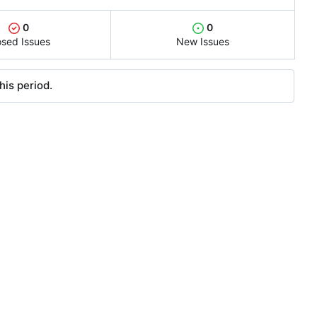
0
0
osed Issues
New Issues
his period.