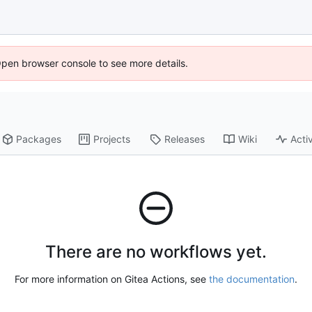
Open browser console to see more details.
Packages
Projects
Releases
Wiki
Activ
There are no workflows yet.
For more information on Gitea Actions, see
the documentation
.