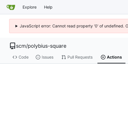
Explore
Help
JavaScript error: Cannot read property '0' of undefined. 
scm
/
polybius-square
Code
Issues
Pull Requests
Actions