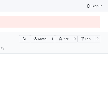
Sign In
1
0
0
Watch
Star
Fork
ity