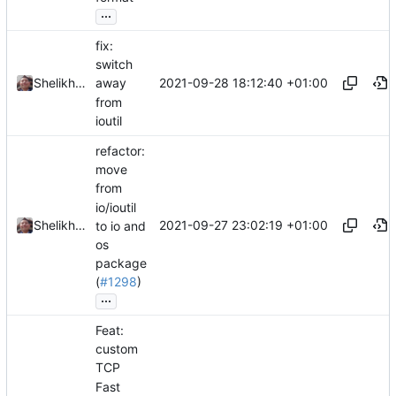
...
fix:
switch
2021-09-28 18:12:40 +01:00
Shelikhoo
away
from
ioutil
refactor:
move
from
io/ioutil
2021-09-27 23:02:19 +01:00
Shelikhoo
to io and
os
package
(
#1298
)
...
Feat:
custom
TCP
Fast