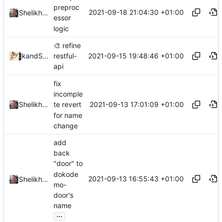
preproc
2021-09-18 21:04:30 +01:00
Shelikhoo
essor
logic
🎨
refine
2021-09-15 19:48:46 +01:00
and
kslr
Shelikhoo
restful-
api
fix
incomple
2021-09-13 17:01:09 +01:00
Shelikhoo
te revert
for name
change
add
back
"door" to
dokode
2021-09-13 16:55:43 +01:00
Shelikhoo
mo-
door's
name
...