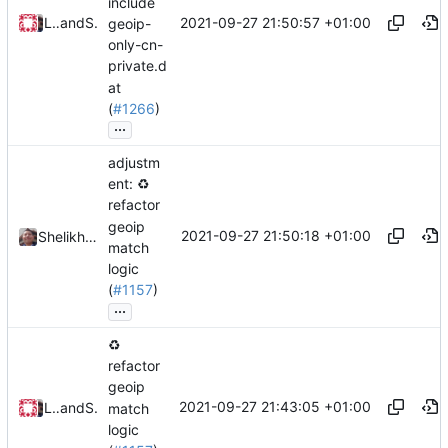
include
2021-09-27 21:50:57 +01:00
Loyalsoldier
and
Shelikhoo
geoip-
only-cn-
private.d
at
(
#1266
)
...
adjustm
ent:
♻️
refactor
geoip
2021-09-27 21:50:18 +01:00
Shelikhoo
match
logic
(
#1157
)
...
♻️
refactor
geoip
2021-09-27 21:43:05 +01:00
Loyalsoldier
and
Shelikhoo
match
logic