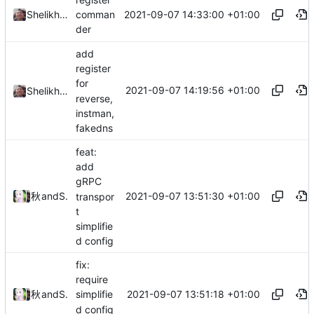
2021-09-07 14:33:00 +01:00
Shelikhoo
comman
der
add
register
for
2021-09-07 14:19:56 +01:00
Shelikhoo
reverse,
instman,
fakedns
feat:
add
gRPC
2021-09-07 13:51:30 +01:00
秋のかえで
and
Shelikhoo
transpor
t
simplifie
d config
fix:
require
2021-09-07 13:51:18 +01:00
秋のかえで
and
Shelikhoo
simplifie
d config