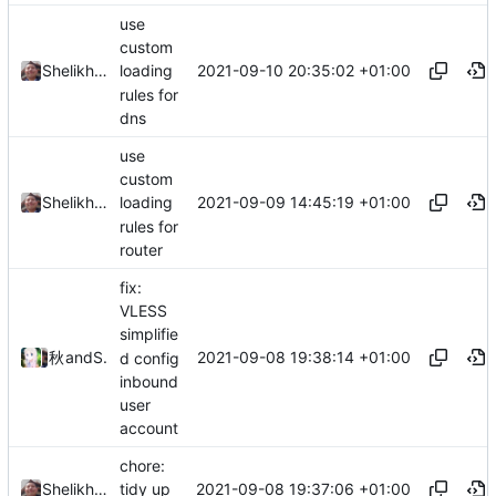
use
custom
2021-09-10 20:35:02 +01:00
Shelikhoo
loading
rules for
dns
use
custom
2021-09-09 14:45:19 +01:00
Shelikhoo
loading
rules for
router
fix:
VLESS
simplifie
2021-09-08 19:38:14 +01:00
秋のかえで
and
Shelikhoo
d config
inbound
user
account
chore:
2021-09-08 19:37:06 +01:00
Shelikhoo
tidy up