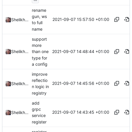
rename
gun, ws
2021-09-07 15:57:50 +01:00
Shelikhoo
to full
name
support
more
2021-09-07 14:48:44 +01:00
Shelikhoo
than one
type for
a config
improve
reflectio
2021-09-07 14:45:56 +01:00
Shelikhoo
n logic in
registry
add
grpc
2021-09-07 14:43:45 +01:00
Shelikhoo
service
register
register