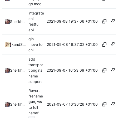
go.mod
integrate
chi
2021-09-08 19:37:06 +01:00
Shelikhoo
restful
api
gin
2021-09-08 19:37:02 +01:00
and
kslr
Shelikhoo
move to
chi
add
transpor
2021-09-07 16:53:09 +01:00
Shelikhoo
t original
name
support
Revert
"rename
gun, ws
2021-09-07 16:36:26 +01:00
Shelikhoo
to full
name"
...