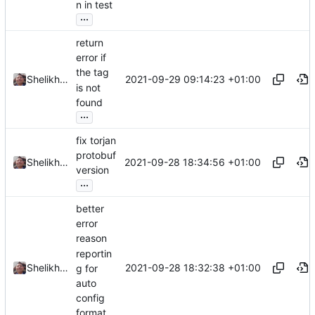
n in test
...
return
error if
the tag
2021-09-29 09:14:23 +01:00
Shelikhoo
is not
found
...
fix torjan
protobuf
2021-09-28 18:34:56 +01:00
Shelikhoo
version
...
better
error
reason
reportin
2021-09-28 18:32:38 +01:00
Shelikhoo
g for
auto
config
format