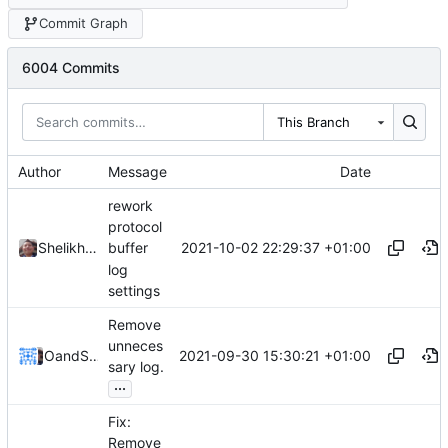
Commit Graph
6004 Commits
This Branch
Author
Message
Date
rework
protocol
2021-10-02 22:29:37 +01:00
Shelikhoo
buffer
log
settings
Remove
unneces
2021-09-30 15:30:21 +01:00
Ovear
and
Shelikhoo
sary log.
...
Fix:
Remove