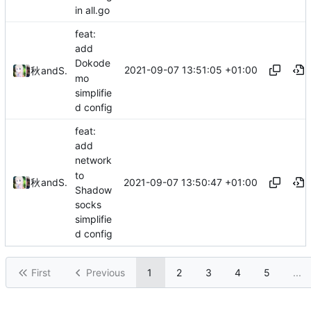
in all.go
feat:
add
Dokode
2021-09-07 13:51:05 +01:00
秋のかえで
and
Shelikhoo
mo
simplifie
d config
feat:
add
network
to
2021-09-07 13:50:47 +01:00
秋のかえで
and
Shelikhoo
Shadow
socks
simplifie
d config
First
Previous
1
2
3
4
5
...