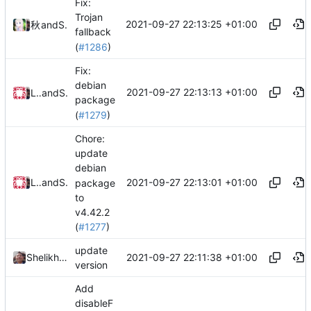
Fix:
Trojan
2021-09-27 22:13:25 +01:00
秋のかえで
and
Shelikhoo
fallback
(
#1286
)
Fix:
debian
2021-09-27 22:13:13 +01:00
Loyalsoldier
and
Shelikhoo
package
(
#1279
)
Chore:
update
debian
2021-09-27 22:13:01 +01:00
Loyalsoldier
and
Shelikhoo
package
to
v4.42.2
(
#1277
)
update
2021-09-27 22:11:38 +01:00
Shelikhoo
version
Add
disableF