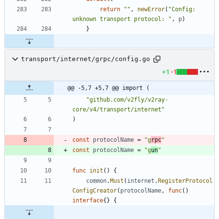
return
""
,
newError
(
"Config: 
unknown transport protocol: "
,
p
)
}
transport/internet/grpc/config.go
+1
-1
@@ -5,7 +5,7 @@ import (
"github.com/v2fly/v2ray-
core/v4/transport/internet"
)
const
protocolName
=
"g
rpc
"
const
protocolName
=
"g
un
"
func
init
(
)
{
common
.
Must
(
internet
.
RegisterProtocol
ConfigCreator
(
protocolName
,
func
(
)
interface
{
}
{