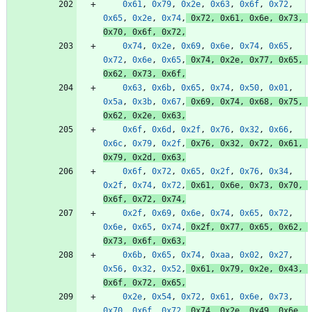
0x61
,
0x79
,
0x2e
,
0x63
,
0x6f
,
0x72
,
0x65
,
0x2e
,
0x74
,
0x72
,
0x61
,
0x6e
,
0x73
,
0x70
,
0x6f
,
0x72
,
0x74
,
0x2e
,
0x69
,
0x6e
,
0x74
,
0x65
,
0x72
,
0x6e
,
0x65
,
0x74
,
0x2e
,
0x77
,
0x65
,
0x62
,
0x73
,
0x6f
,
0x63
,
0x6b
,
0x65
,
0x74
,
0x50
,
0x01
,
0x5a
,
0x3b
,
0x67
,
0x69
,
0x74
,
0x68
,
0x75
,
0x62
,
0x2e
,
0x63
,
0x6f
,
0x6d
,
0x2f
,
0x76
,
0x32
,
0x66
,
0x6c
,
0x79
,
0x2f
,
0x76
,
0x32
,
0x72
,
0x61
,
0x79
,
0x2d
,
0x63
,
0x6f
,
0x72
,
0x65
,
0x2f
,
0x76
,
0x34
,
0x2f
,
0x74
,
0x72
,
0x61
,
0x6e
,
0x73
,
0x70
,
0x6f
,
0x72
,
0x74
,
0x2f
,
0x69
,
0x6e
,
0x74
,
0x65
,
0x72
,
0x6e
,
0x65
,
0x74
,
0x2f
,
0x77
,
0x65
,
0x62
,
0x73
,
0x6f
,
0x63
,
0x6b
,
0x65
,
0x74
,
0xaa
,
0x02
,
0x27
,
0x56
,
0x32
,
0x52
,
0x61
,
0x79
,
0x2e
,
0x43
,
0x6f
,
0x72
,
0x65
,
0x2e
,
0x54
,
0x72
,
0x61
,
0x6e
,
0x73
,
0x70
,
0x6f
,
0x72
,
0x74
,
0x2e
,
0x49
,
0x6e
,