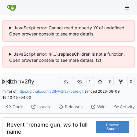
JavaScript error: Cannot read property '0' of undefined.
Open browser console to see more details.
JavaScript error: h(...).replaceChildren is not a function.
Open browser console to see more details. (2)
lzhr
/
v2fly
1
0
0
mirror of
https://github.com/v2fly/v2ray-core.git
synced
2026-08-09
16:40:45 -04:00
Code
Issues
Releases
Wiki
Activity
Revert "rename gun, ws to full
Browse
Source
name"