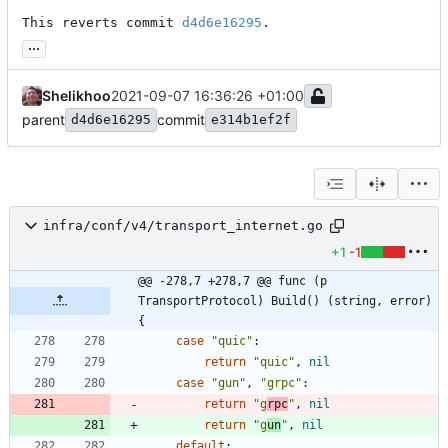
This reverts commit 
d4d6e16295
.
...
Shelikhoo
2021-09-07 16:36:26 +01:00
parent
commit
d4d6e16295
e314b1ef2f
infra/conf/v4/transport_internet.go
+1
-1
@@ -278,7 +278,7 @@ func (p 
TransportProtocol) Build() (string, error) 
{
case
"quic"
:
return
"quic"
,
nil
case
"gun"
,
"grpc"
:
return
"g
rpc
"
,
nil
return
"g
un
"
,
nil
default
: