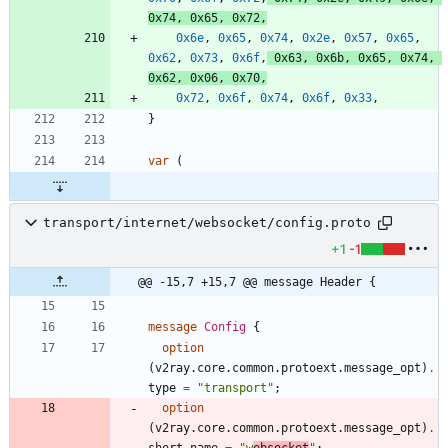
0x74
,
0x65
,
0x72
,
0x6e
,
0x65
,
0x74
,
0x2e
,
0x57
,
0x65
,
0x62
,
0x73
,
0x6f
,
0x63
,
0x6b
,
0x65
,
0x74
,
0x62
,
0x06
,
0x70
,
0x72
,
0x6f
,
0x74
,
0x6f
,
0x33
,
}
var
(
transport/internet/websocket/config.proto
+1
-1
@@ -15,7 +15,7 @@ message Header {
message
Config
{
option
(
v2ray.core.common.protoext.message_opt
)
.
type
=
"transport"
;
option
(
v2ray.core.common.protoext.message_opt
)
.
short_name
=
"w
ebsocket
"
;