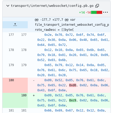
transport/internet/websocket/config.pb.go
+14
-14
@@ -177,7 +177,7 @@ var 
file_transport_internet_websocket_config_p
roto_rawDesc = []byte{
0x2e
,
0x70
,
0x72
,
0x6f
,
0x74
,
0x6f
,
0x22
,
0x30
,
0x0a
,
0x06
,
0x48
,
0x65
,
0x61
,
0x64
,
0x65
,
0x72
,
0x12
,
0x10
,
0x0a
,
0x03
,
0x6b
,
0x65
,
0x79
,
0x18
,
0x01
,
0x20
,
0x01
,
0x28
,
0x09
,
0x52
,
0x03
,
0x6b
,
0x65
,
0x79
,
0x12
,
0x14
,
0x0a
,
0x05
,
0x76
,
0x61
,
0x6c
,
0x75
,
0x65
,
0x18
,
0x02
,
0x20
,
0x01
,
0x28
,
0x09
,
0x52
,
0x05
,
0x76
,
0x61
,
0x6c
,
0x75
,
0x65
,
0x22
,
0xd0
,
0x02
,
0x0a
,
0x06
,
0x43
,
0x6f
,
0x6e
,
0x09
,
0x52
,
0x05
,
0x76
,
0x61
,
0x6c
,
0x75
,
0x65
,
0x22
,
0xc9
,
0x02
,
0x0a
,
0x06
,
0x43
,
0x6f
,
0x6e
,
0x66
,
0x69
,
0x67
,
0x12
,
0x12
,
0x0a
,