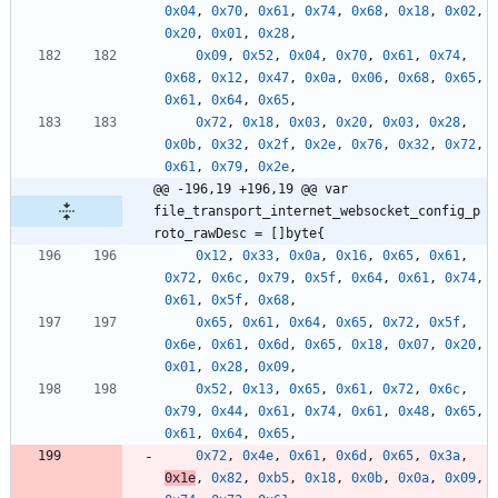
0x04
,
0x70
,
0x61
,
0x74
,
0x68
,
0x18
,
0x02
,
0x20
,
0x01
,
0x28
,
0x09
,
0x52
,
0x04
,
0x70
,
0x61
,
0x74
,
0x68
,
0x12
,
0x47
,
0x0a
,
0x06
,
0x68
,
0x65
,
0x61
,
0x64
,
0x65
,
0x72
,
0x18
,
0x03
,
0x20
,
0x03
,
0x28
,
0x0b
,
0x32
,
0x2f
,
0x2e
,
0x76
,
0x32
,
0x72
,
0x61
,
0x79
,
0x2e
,
@@ -196,19 +196,19 @@ var 
file_transport_internet_websocket_config_p
roto_rawDesc = []byte{
0x12
,
0x33
,
0x0a
,
0x16
,
0x65
,
0x61
,
0x72
,
0x6c
,
0x79
,
0x5f
,
0x64
,
0x61
,
0x74
,
0x61
,
0x5f
,
0x68
,
0x65
,
0x61
,
0x64
,
0x65
,
0x72
,
0x5f
,
0x6e
,
0x61
,
0x6d
,
0x65
,
0x18
,
0x07
,
0x20
,
0x01
,
0x28
,
0x09
,
0x52
,
0x13
,
0x65
,
0x61
,
0x72
,
0x6c
,
0x79
,
0x44
,
0x61
,
0x74
,
0x61
,
0x48
,
0x65
,
0x61
,
0x64
,
0x65
,
0x72
,
0x4e
,
0x61
,
0x6d
,
0x65
,
0x3a
,
0x1e
,
0x82
,
0xb5
,
0x18
,
0x0b
,
0x0a
,
0x09
,