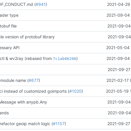
OF_CONDUCT.md (
#941
)
2021-04-29 
oader type
2021-09-04 
obuf file
2021-09-04 
e version of protobuf library
2021-09-04 
ssary API
2021-05-04 
ctl & wv2ray (rebased from
)
2021-09-04 
7c1ab06206
2021-09-27 
 module name (
#677
)
2021-02-17 
ci instead of customized goimports (
#1020
)
2021-05-19 
Message with anypb.Any
2021-09-04 
ands
2021-09-04 
refactor geoip match logic (
#1157
)
2021-09-27 