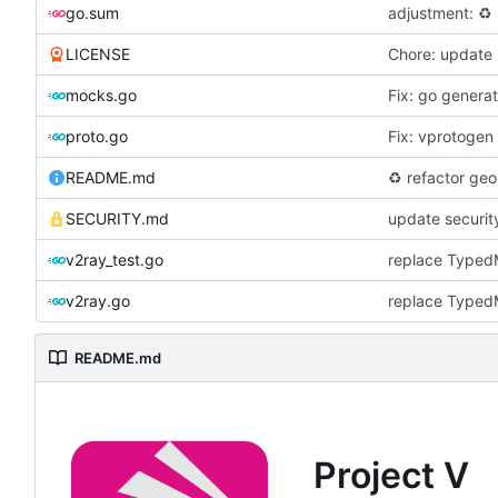
go.sum
adjustment:
♻️
LICENSE
Chore: update 
mocks.go
Fix: go genera
proto.go
Fix: vprotogen
README.md
♻️
refactor geoi
SECURITY.md
update securit
v2ray_test.go
replace Typed
v2ray.go
replace Typed
README.md
Project V