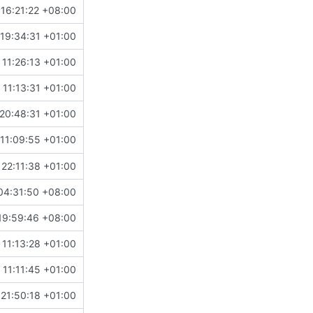
16:21:22 +08:00
19:34:31 +01:00
11:26:13 +01:00
11:13:31 +01:00
20:48:31 +01:00
11:09:55 +01:00
22:11:38 +01:00
04:31:50 +08:00
19:59:46 +08:00
11:13:28 +01:00
11:11:45 +01:00
21:50:18 +01:00