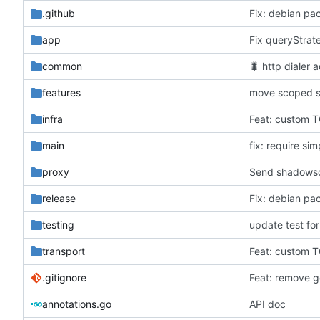
.github
Fix: debian pa
app
Fix queryStrat
common
🐛
http dialer 
features
move scoped s
infra
Feat: custom T
main
fix: require sim
proxy
Send shadowsoc
release
Fix: debian pa
testing
update test for
transport
Feat: custom T
.gitignore
Feat: remove ge
annotations.go
API doc