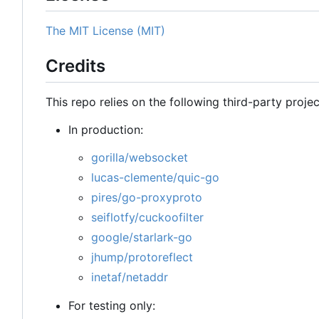
The MIT License (MIT)
Credits
This repo relies on the following third-party projec
In production:
gorilla/websocket
lucas-clemente/quic-go
pires/go-proxyproto
seiflotfy/cuckoofilter
google/starlark-go
jhump/protoreflect
inetaf/netaddr
For testing only: