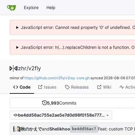
Explore
Help
JavaScript error: Cannot read property '0' of undefined. 
JavaScript error: h(...).replaceChildren is not a function.
lzhr
/
v2fly
mirror of
https://github.com/v2fly/v2ray-core.git
synced
2026-08-06 07:01
Code
Issues
Releases
Wiki
Activ
5,993
Commits
be4dd56ac755e2ae5e7d0d98f0158e777430a409
秋のかえで
and
Shelikhoo
Feat: custom TCP 
be4dd56ac7