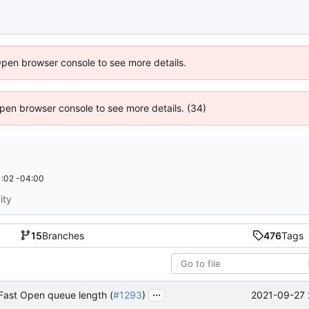
Open browser console to see more details.
 Open browser console to see more details. (34)
:02 -04:00
ity
15
Branches
476
Tags
...
2021-09-27 
Fast Open queue length (
#1293
)