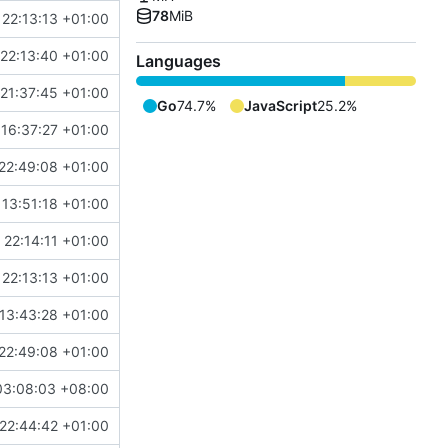
78
MiB
22:13:13 +01:00
22:13:40 +01:00
Languages
21:37:45 +01:00
Go
74.7%
JavaScript
25.2%
16:37:27 +01:00
22:49:08 +01:00
13:51:18 +01:00
 22:14:11 +01:00
22:13:13 +01:00
13:43:28 +01:00
22:49:08 +01:00
03:08:03 +08:00
22:44:42 +01:00