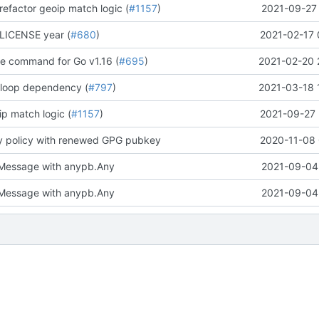
refactor geoip match logic (
#1157
)
2021-09-27 
LICENSE year (
#680
)
2021-02-17 
te command for Go v1.16 (
#695
)
2021-02-20 
 loop dependency (
#797
)
2021-03-18 
p match logic (
#1157
)
2021-09-27 
y policy with renewed GPG pubkey
2020-11-08 
Message with anypb.Any
2021-09-04 
Message with anypb.Any
2021-09-04 