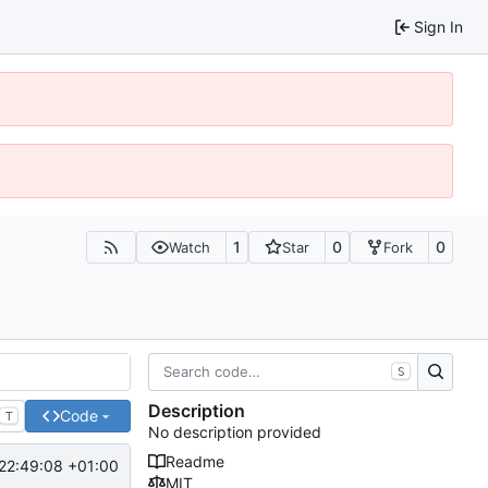
Sign In
1
0
0
Watch
Star
Fork
S
Description
Code
T
No description provided
Readme
22:49:08 +01:00
MIT