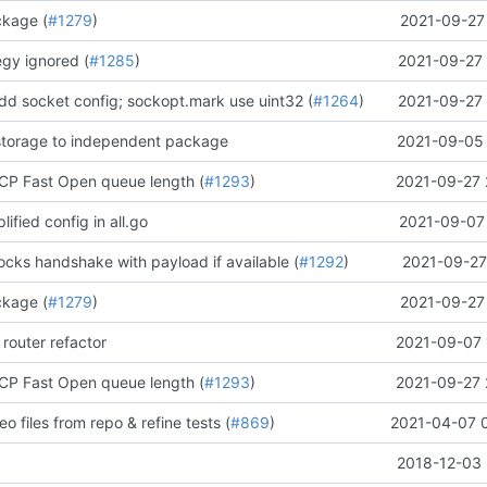
ckage (
#1279
)
2021-09-27 
egy ignored (
#1285
)
2021-09-27 
add socket config; sockopt.mark use uint32 (
#1264
)
2021-09-27 
torage to independent package
2021-09-05 
CP Fast Open queue length (
#1293
)
2021-09-27 
plified config in all.go
2021-09-07 
ks handshake with payload if available (
#1292
)
2021-09-27
ckage (
#1279
)
2021-09-27 
 router refactor
2021-09-07 
CP Fast Open queue length (
#1293
)
2021-09-27 
o files from repo & refine tests (
#869
)
2021-04-07 
2018-12-03 