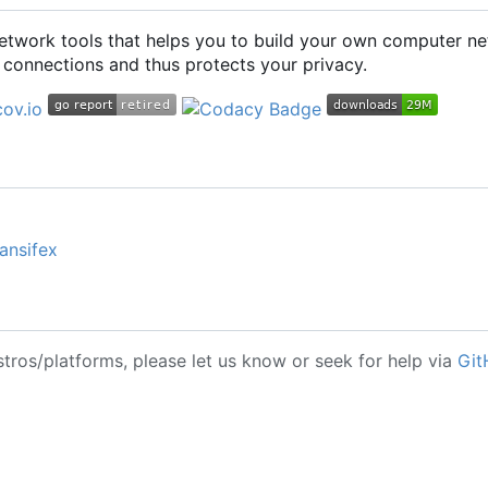
 network tools that helps you to build your own computer ne
connections and thus protects your privacy.
ansifex
stros/platforms, please let us know or seek for help via
Git