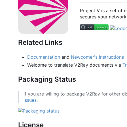
Project V is a set of
secures your network 
Related Links
Documentation
and
Newcomer's Instructions
Welcome to translate V2Ray documents via
Tr
Packaging Status
If you are willing to package V2Ray for other di
issues
.
License