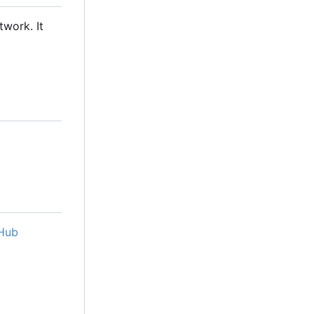
twork. It
Hub