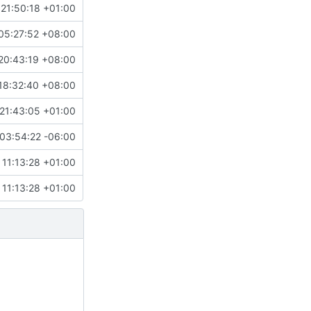
21:50:18 +01:00
05:27:52 +08:00
20:43:19 +08:00
18:32:40 +08:00
21:43:05 +01:00
03:54:22 -06:00
11:13:28 +01:00
11:13:28 +01:00