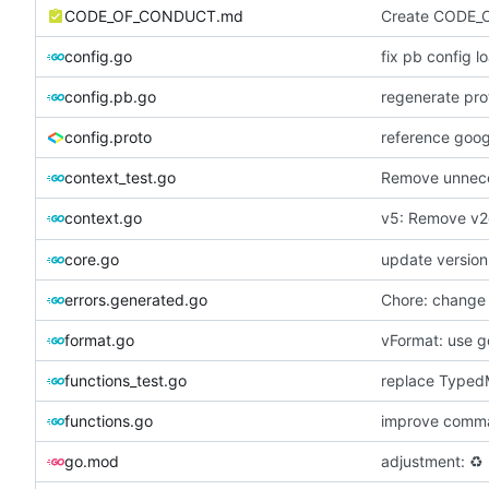
CODE_OF_CONDUCT.md
Create CODE_
config.go
fix pb config l
config.pb.go
regenerate prot
config.proto
reference googl
context_test.go
Remove unnece
v5: Remove v2
context.go
core.go
update version
errors.generated.go
Chore: change
format.go
vFormat: use g
functions_test.go
replace Typed
functions.go
improve comm
go.mod
adjustment:
♻️