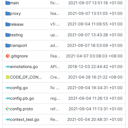
main
fix: require simplified config in all.go
2021-09-07 13:51:18 +01:00
proxy
feat: add Dokodemo simplified config
2021-09-07 13:51:05 +01:00
v5: Remove v2ctl & wv2ray (rebased from
2021-09-04 11:09:55 +01:00
release
testing
update test for router refactor
2021-09-07 13:43:28 +01:00
transport
add transport original name support
2021-09-07 16:53:09 +01:00
.gitignore
Feat: remove geo files from repo & refine tests (
2021-04-07 03:08:03 +08:00
annotations.go
API doc
2018-12-03 22:44:42 +01:00
CODE_OF_CONDUCT.md
Create CODE_OF_CONDUCT.md (
2021-04-29 16:21:22 +08:00
#941
)
config.go
fix pb config loader type
2021-09-04 19:34:31 +01:00
config.pb.go
regenerate protobuf file
2021-09-04 11:26:13 +01:00
config.proto
reference google version of protobuf library
2021-09-04 11:13:31 +01:00
context_test.go
Remove unnecessary API
2021-05-04 20:48:31 +01:00