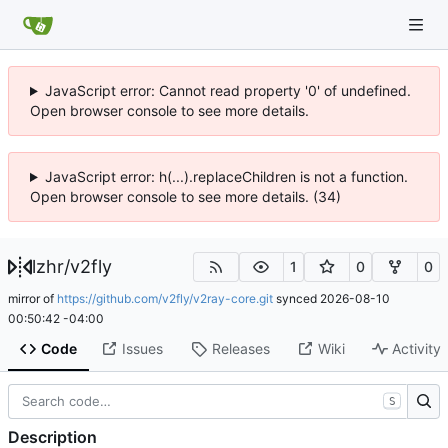
JavaScript error: Cannot read property '0' of undefined.
Open browser console to see more details.
JavaScript error: h(...).replaceChildren is not a function.
Open browser console to see more details. (34)
lzhr
/
v2fly
1
0
0
mirror of
https://github.com/v2fly/v2ray-core.git
synced
2026-08-10
00:50:42 -04:00
Code
Issues
Releases
Wiki
Activity
S
Description