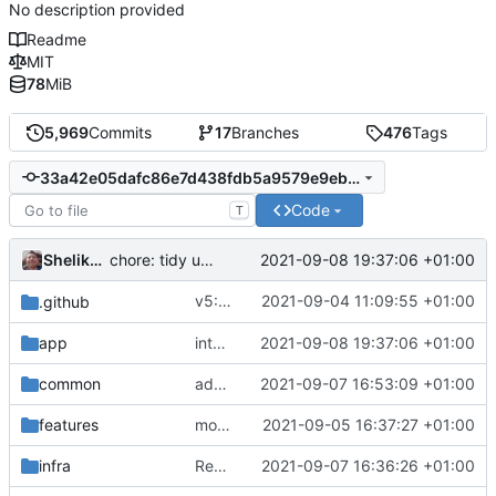
No description provided
Readme
MIT
78
MiB
5,969
Commits
17
Branches
476
Tags
33a42e05dafc86e7d438fdb5a9579e9eb7a1fb36
Code
T
Shelikhoo
2021-09-08 19:37:06 +01:00
chore: tidy up go.mod
v5: Remove v2ctl & wv2ray (rebased from
2021-09-04 11:09:55 +01:00
.github
app
integrate chi restful api
2021-09-08 19:37:06 +01:00
common
add transport original name support
2021-09-07 16:53:09 +01:00
features
move scoped storage to independent package
2021-09-05 16:37:27 +01:00
infra
Revert "rename gun, ws to full name"
2021-09-07 16:36:26 +01:00