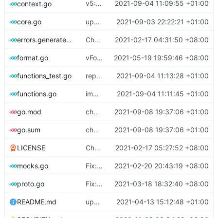
v5: Remove v2ctl & wv2ray (rebased from
2021-09-04 11:09:55 +01:00
context.go
core.go
update version
2021-09-03 22:22:21 +01:00
errors.generated.go
Chore: change module name (
2021-02-17 04:31:50 +08:00
#677
)
format.go
vFormat: use gci instead of customized goimports (
2021-05-19 19:59:46 +08:00
functions_test.go
replace TypedMessage with anypb.Any
2021-09-04 11:13:28 +01:00
functions.go
improve commands
2021-09-04 11:11:45 +01:00
go.mod
chore: tidy up go.mod
2021-09-08 19:37:06 +01:00
go.sum
chore: tidy up go.mod
2021-09-08 19:37:06 +01:00
LICENSE
Chore: update LICENSE year (
2021-02-17 05:27:52 +08:00
#680
)
mocks.go
Fix: go generate command for Go v1.16 (
2021-02-20 20:43:19 +08:00
proto.go
Fix: vprotogen loop dependency (
2021-03-18 18:32:40 +08:00
#797
)
README.md
update readme for third party project usage for advanced protobuf loader
2021-04-13 15:12:48 +01:00