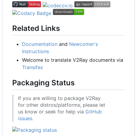
Related Links
Documentation
and
Newcomer's
Instructions
Welcome to translate V2Ray documents via
Transifex
Packaging Status
If you are willing to package V2Ray
for other distros/platforms, please let
us know or seek for help via
GitHub
issues
.