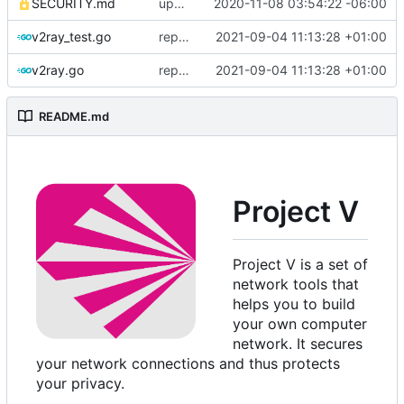
SECURITY.md
update security policy with renewed GPG pubkey
2020-11-08 03:54:22 -06:00
v2ray_test.go
replace TypedMessage with anypb.Any
2021-09-04 11:13:28 +01:00
v2ray.go
replace TypedMessage with anypb.Any
2021-09-04 11:13:28 +01:00
README.md
Project V
Project V is a set of
network tools that
helps you to build
your own computer
network. It secures
your network connections and thus protects
your privacy.