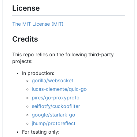
License
The MIT License (MIT)
Credits
This repo relies on the following third-party
projects:
In production:
gorilla/websocket
lucas-clemente/quic-go
pires/go-proxyproto
seiflotfy/cuckoofilter
google/starlark-go
jhump/protoreflect
For testing only: