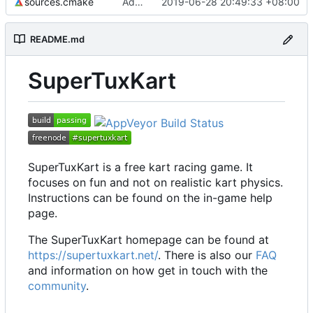
sources.cmake
Add functions to handle file in utf8 encoded name
2019-06-28 20:49:33 +08:00
README.md
SuperTuxKart
SuperTuxKart is a free kart racing game. It
focuses on fun and not on realistic kart physics.
Instructions can be found on the in-game help
page.
The SuperTuxKart homepage can be found at
https://supertuxkart.net/
. There is also our
FAQ
and information on how get in touch with the
community
.