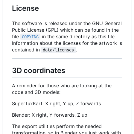
License
The software is released under the GNU General
Public License (GPL) which can be found in the
file
in the same directory as this file.
COPYING
Information about the licenses for the artwork is
contained in
.
data/licenses
3D coordinates
A reminder for those who are looking at the
code and 3D models:
SuperTuxKart: X right, Y up, Z forwards
Blender: X right, Y forwards, Z up
The export utilities perform the needed
transformation, so in Blender you just work with