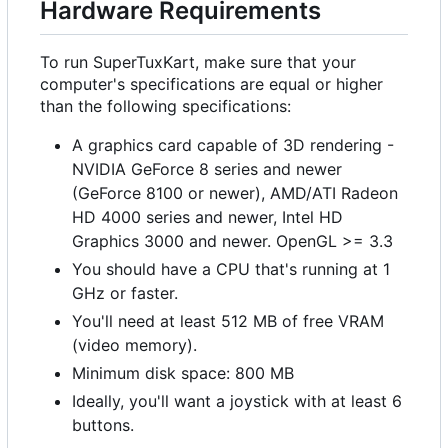
Hardware Requirements
To run SuperTuxKart, make sure that your
computer's specifications are equal or higher
than the following specifications:
A graphics card capable of 3D rendering -
NVIDIA GeForce 8 series and newer
(GeForce 8100 or newer), AMD/ATI Radeon
HD 4000 series and newer, Intel HD
Graphics 3000 and newer. OpenGL >= 3.3
You should have a CPU that's running at 1
GHz or faster.
You'll need at least 512 MB of free VRAM
(video memory).
Minimum disk space: 800 MB
Ideally, you'll want a joystick with at least 6
buttons.