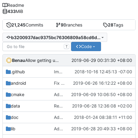
Readme
433
MiB
21,245
Commits
9
Branches
28
Tags
b3200937dac9375bc76306809a58cd6d1befa156
Code
T
Benau
2019-06-29 00:31:30 +08:00
Allow getting unicode environment variables in windows
.github
Improve issue template
2018-10-16 12:45:13 -07:00
android
Fix android build
2019-06-26 16:12:22 +08:00
cmake
Add libraries for emoji and complex text
2019-06-09 10:06:50 +08:00
data
Replace xml.dom.minidom.parse which is known to be vulnerable to XML attacks. (
2019-06-28 12:36:08 +02:00
doc
Added description on how the main loop with regards to physics works.
2018-01-24 08:38:11 +11:00
lib
Add functions to handle file in utf8 encoded name
2019-06-28 20:49:33 +08:00