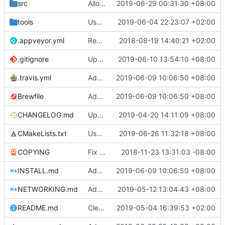
src
Allow getting unicode environment variables in windows
2019-06-29 00:31:30 +08:00
tools
Use gradle wrapper to avoid compilation errors on some systems
2019-06-04 22:23:07 +02:00
.appveyor.yml
Removed IRC announcements for AppVeyor and Travis since we now have our own bot to do the announcements.
2018-08-19 14:40:21 +02:00
.gitignore
Update android build script for new libraries
2019-06-10 13:54:10 +08:00
.travis.yml
Add libraries for emoji and complex text
2019-06-09 10:06:50 +08:00
Brewfile
Add libraries for emoji and complex text
2019-06-09 10:06:50 +08:00
CHANGELOG.md
Update CHANGELOG.md
2019-04-20 14:11:09 +08:00
CMakeLists.txt
Use unicode windows build with enabling directinput support in mingw
2019-06-26 11:32:18 +08:00
COPYING
Fix issues with COPYING (see desc.)
2018-11-23 13:31:03 -08:00
INSTALL.md
Add libraries for emoji and complex text
2019-06-09 10:06:50 +08:00
NETWORKING.md
Add last session player info if sqlite supports window functions
2019-05-12 13:04:43 +08:00
README.md
Clear separation between information for readers/players and contributors (
2019-05-04 16:39:53 +02:00