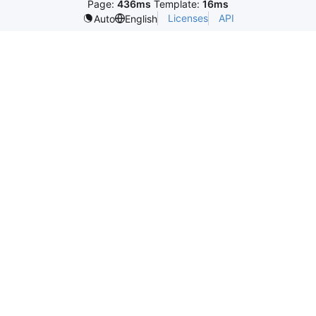
Page:
436ms
Template:
16ms
Licenses
API
Auto
English