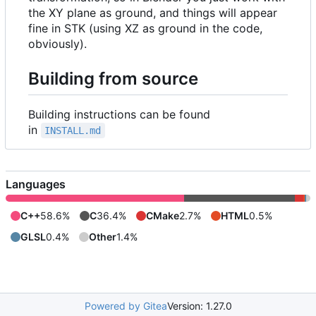
the XY plane as ground, and things will appear
fine in STK (using XZ as ground in the code,
obviously).
Building from source
Building instructions can be found
in
INSTALL.md
Languages
C++
58.6%
C
36.4%
CMake
2.7%
HTML
0.5%
GLSL
0.4%
Other
1.4%
Powered by Gitea
Version: 1.27.0