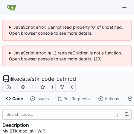
JavaScript error: Cannot read property '0' of undefined.
Open browser console to see more details.
JavaScript error: h(...).replaceChildren is not a function.
Open browser console to see more details. (20)
ilikecats
/
stk-code_catmod
1
1
0
Code
Issues
Pull Requests
Actions
S
Description
My STK mod, still WIP.