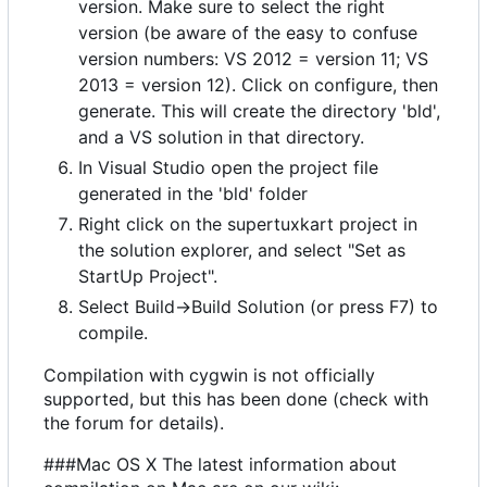
version. Make sure to select the right
version (be aware of the easy to confuse
version numbers: VS 2012 = version 11; VS
2013 = version 12). Click on configure, then
generate. This will create the directory 'bld',
and a VS solution in that directory.
In Visual Studio open the project file
generated in the 'bld' folder
Right click on the supertuxkart project in
the solution explorer, and select "Set as
StartUp Project".
Select Build->Build Solution (or press F7) to
compile.
Compilation with cygwin is not officially
supported, but this has been done (check with
the forum for details).
###Mac OS X The latest information about