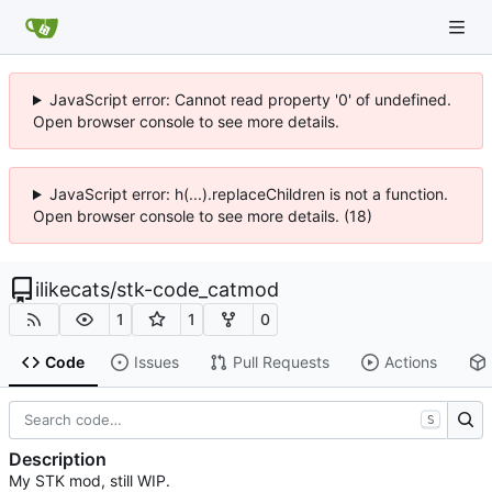
JavaScript error: Cannot read property '0' of undefined.
Open browser console to see more details.
JavaScript error: h(...).replaceChildren is not a function.
Open browser console to see more details. (18)
ilikecats
/
stk-code_catmod
1
1
0
Code
Issues
Pull Requests
Actions
S
Description
My STK mod, still WIP.