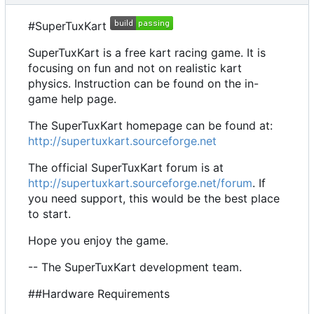
#SuperTuxKart
SuperTuxKart is a free kart racing game. It is
focusing on fun and not on realistic kart
physics. Instruction can be found on the in-
game help page.
The SuperTuxKart homepage can be found at:
http://supertuxkart.sourceforge.net
The official SuperTuxKart forum is at
http://supertuxkart.sourceforge.net/forum
. If
you need support, this would be the best place
to start.
Hope you enjoy the game.
-- The SuperTuxKart development team.
##Hardware Requirements