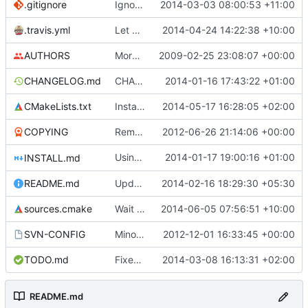
.gitignore
Ignore doxygen output files in src/html.
2014-03-03 08:00:53 +11:00
.travis.yml
Let cmake test if stk-assets exists in the expected place. If not,
2014-04-24 14:22:38 +10:00
AUTHORS
More SVN property fixes.
2009-02-25 23:08:07 +00:00
CHANGELOG.md
CHANGELOG rewritten in Markdown.
2014-01-16 17:43:22 +01:00
CMakeLists.txt
Install assets in data directory
2014-05-17 16:28:05 +02:00
COPYING
Remove obsolete license info from the COPYING file as per qubodup's forum suggestion
2012-06-26 21:14:06 +00:00
Using GitHub Flavored Markdown in INSTALL.md to fix some mistakes from commit
2014-01-17 19:00:16 +01:00
INSTALL.md
README.md
Update README.md
2014-02-16 18:29:30 +05:30
sources.cmake
Wait for request_manager to be ready to be deleted (i.e. current request
2014-06-05 07:56:51 +10:00
SVN-CONFIG
Minor update to svn config, to ignore blend1 and blend2 in media repo
2012-12-01 16:33:45 +00:00
TODO.md
Fixed a typo in TODO.md
2014-03-08 16:13:31 +02:00
README.md