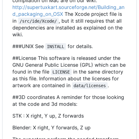
compilation on Mac are on our wiki:
http://supertuxkart.sourceforge.net/Building_an
d_packaging_on_OSX
The Xcode project file is
in
, but it still requires that all
/src/ide/Xcode/
dependencies are installed as explained on the
wiki.
###UNIX See
for details.
INSTALL
##License This software is released under the
GNU General Public License (GPL) which can be
found in the file
in the same directory
LICENSE
as this file. Information about the licenses for
artwork are contained in
.
data/licenses
##3D coordinates A reminder for those looking
at the code and 3d models:
STK : X right, Y up, Z forwards
Blender: X right, Y forwards, Z up