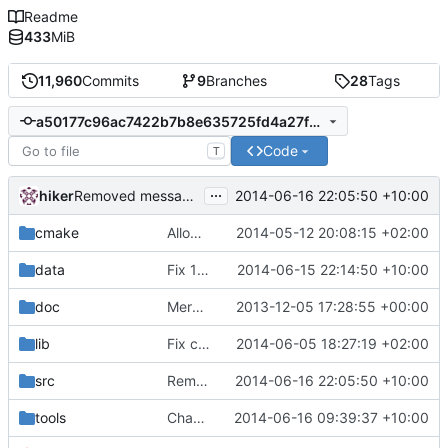
Readme
433
MiB
11,960
Commits
9
Branches
28
Tags
a50177c96ac7422b7b8e635725fd4a27fe6bd03f
Code
T
...
hiker
2014-06-16 22:05:50 +10:00
Removed messages.?pp files (and used the strings directly where they
cmake
Allow to run xrandr instead of vidmode as an option
2014-05-12 20:08:15 +02:00
data
Fix 1366.
2014-06-15 22:14:50 +10:00
doc
Merge branch 'hilnius'
2013-12-05 17:28:55 +00:00
lib
Fix compiler warnings
2014-06-05 18:27:19 +02:00
src
Removed messages.?pp files (and used the strings directly where they
2014-06-16 22:05:50 +10:00
tools
Changed order of libraries to hopefully make font_tool compile for Arthur.
2014-06-16 09:39:37 +10:00