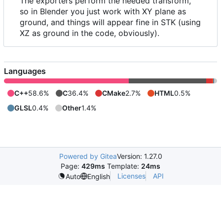
The exporters perform the needed transform,
so in Blender you just work with XY plane as
ground, and things will appear fine in STK (using
XZ as ground in the code, obviously).
Languages
C++
58.6%
C
36.4%
CMake
2.7%
HTML
0.5%
GLSL
0.4%
Other
1.4%
Powered by Gitea
Version: 1.27.0
Page:
429ms
Template:
24ms
Licenses
API
Auto
English