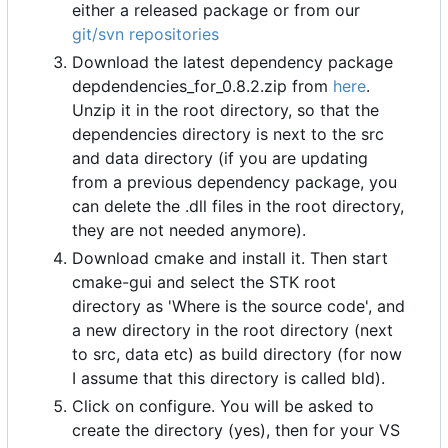
either a released package or from our
git/svn repositories
Download the latest dependency package
depdendencies_for_0.8.2.zip from
here
.
Unzip it in the root directory, so that the
dependencies directory is next to the src
and data directory (if you are updating
from a previous dependency package, you
can delete the .dll files in the root directory,
they are not needed anymore).
Download cmake and install it. Then start
cmake-gui and select the STK root
directory as 'Where is the source code', and
a new directory in the root directory (next
to src, data etc) as build directory (for now
I assume that this directory is called bld).
Click on configure. You will be asked to
create the directory (yes), then for your VS