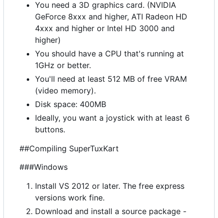
You need a 3D graphics card. (NVIDIA
GeForce 8xxx and higher, ATI Radeon HD
4xxx and higher or Intel HD 3000 and
higher)
You should have a CPU that's running at
1GHz or better.
You'll need at least 512 MB of free VRAM
(video memory).
Disk space: 400MB
Ideally, you want a joystick with at least 6
buttons.
##Compiling SuperTuxKart
###Windows
Install VS 2012 or later. The free express
versions work fine.
Download and install a source package -