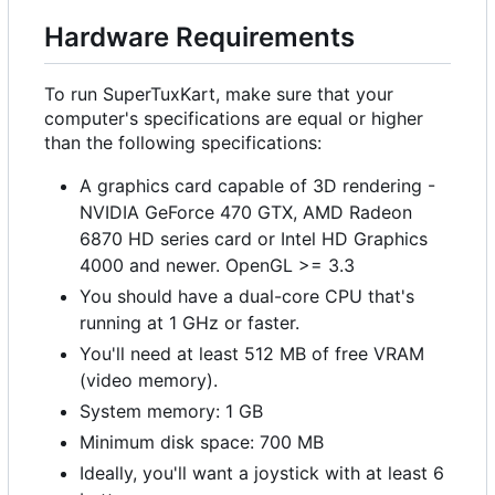
Hardware Requirements
To run SuperTuxKart, make sure that your
computer's specifications are equal or higher
than the following specifications:
A graphics card capable of 3D rendering -
NVIDIA GeForce 470 GTX, AMD Radeon
6870 HD series card or Intel HD Graphics
4000 and newer. OpenGL >= 3.3
You should have a dual-core CPU that's
running at 1 GHz or faster.
You'll need at least 512 MB of free VRAM
(video memory).
System memory: 1 GB
Minimum disk space: 700 MB
Ideally, you'll want a joystick with at least 6