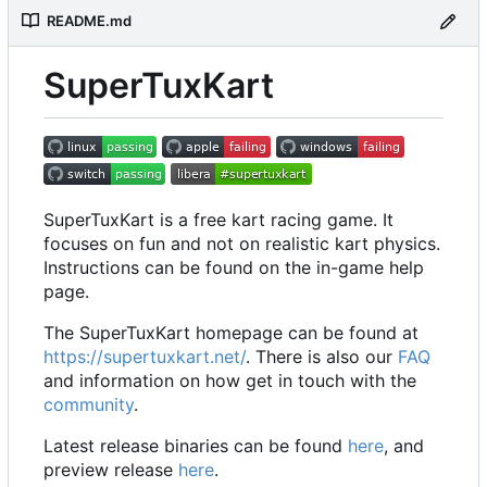
README.md
SuperTuxKart
SuperTuxKart is a free kart racing game. It
focuses on fun and not on realistic kart physics.
Instructions can be found on the in-game help
page.
The SuperTuxKart homepage can be found at
https://supertuxkart.net/
. There is also our
FAQ
and information on how get in touch with the
community
.
Latest release binaries can be found
here
, and
preview release
here
.