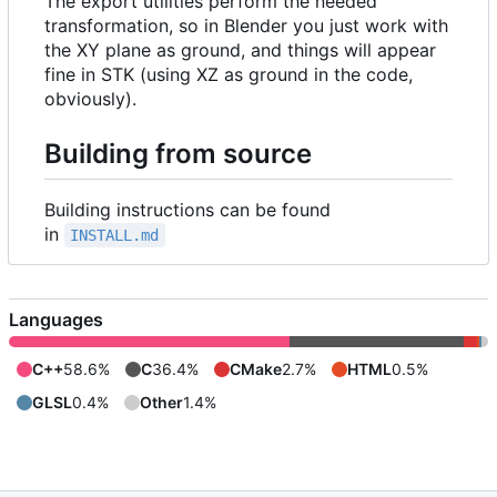
The export utilities perform the needed
transformation, so in Blender you just work with
the XY plane as ground, and things will appear
fine in STK (using XZ as ground in the code,
obviously).
Building from source
Building instructions can be found
in
INSTALL.md
Languages
C++
58.6%
C
36.4%
CMake
2.7%
HTML
0.5%
GLSL
0.4%
Other
1.4%