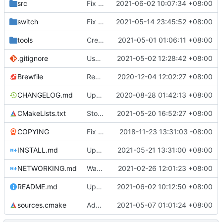
src
Fix uninitialized m_focus_on_cancel
2021-06-02 10:07:34 +08:00
switch
Fix switch hacks (
2021-05-14 23:45:52 +08:00
#4530
)
tools
Create Windows installer with GitHub Actions for tagged build
2021-05-01 01:06:11 +08:00
.gitignore
Use CMake instead of Autoconf tools in Android build script
2021-05-02 12:28:42 +08:00
Brewfile
Remove references to unused library dependencies
2020-12-04 12:02:27 +08:00
CHANGELOG.md
Update changelog and credits
2020-08-28 01:42:13 +08:00
CMakeLists.txt
Stop installing app icon in pixmaps location (
2021-05-20 16:52:27 +08:00
COPYING
Fix issues with COPYING (see desc.)
2018-11-23 13:31:03 -08:00
INSTALL.md
Update INSTALL.md for MacOSX
2021-05-21 13:31:00 +08:00
NETWORKING.md
Warn inappropriate network console usage
2021-02-26 12:01:23 +08:00
README.md
Update STK irc link to libera.chat
2021-06-02 10:12:50 +08:00
sources.cmake
Added last entered IP addresses list (
2021-05-07 01:01:24 +08:00
#45