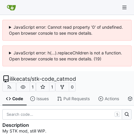
JavaScript error: Cannot read property '0' of undefined.
Open browser console to see more details.
JavaScript error: h(...).replaceChildren is not a function.
Open browser console to see more details. (19)
ilikecats
/
stk-code_catmod
1
1
0
Code
Issues
Pull Requests
Actions
S
Description
My STK mod, still WIP.