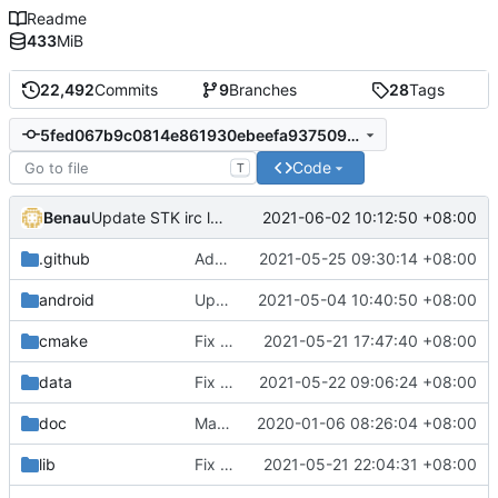
Readme
433
MiB
22,492
Commits
9
Branches
28
Tags
5fed067b9c0814e861930ebeefa93750947ed574
Code
T
Benau
2021-06-02 10:12:50 +08:00
Update STK irc link to libera.chat
.github
Add apple.yml and rename main.yml to linux.yml
2021-05-25 09:30:14 +08:00
android
Update android build instruction with new dependencies download location
2021-05-04 10:40:50 +08:00
cmake
Fix simulator missing in Xcode project
2021-05-21 17:47:40 +08:00
data
Fix option device screen for small screen with long text
2021-05-22 09:06:24 +08:00
doc
Man page fixes (
2020-01-06 08:26:04 +08:00
#4202
)
lib
Fix compiler warning
2021-05-21 22:04:31 +08:00