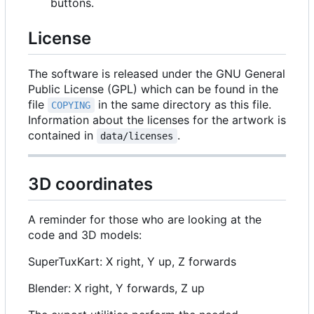
buttons.
License
The software is released under the GNU General
Public License (GPL) which can be found in the
file
in the same directory as this file.
COPYING
Information about the licenses for the artwork is
contained in
.
data/licenses
3D coordinates
A reminder for those who are looking at the
code and 3D models:
SuperTuxKart: X right, Y up, Z forwards
Blender: X right, Y forwards, Z up