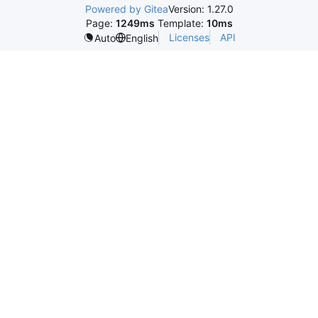
Powered by Gitea
Version: 1.27.0
Page:
1249ms
Template:
10ms
Licenses
API
Auto
English