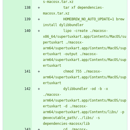
          tar xf dependencies-
          HOMEBREW_NO_AUTO_UPDATE=1 brew 
          lipo -create ./macosx-
x86_64/supertuxkart.app/Contents/MacOS/su
pertuxkart ./macosx-
arm64/supertuxkart.app/Contents/MacOS/sup
ertuxkart -output ./macosx-
arm64/supertuxkart.app/Contents/MacOS/sup
          chmod 755 ./macosx-
arm64/supertuxkart.app/Contents/MacOS/sup
          dylibbundler -od -b -x 
./macosx-
arm64/supertuxkart.app/Contents/MacOS/sup
ertuxkart -d ./macosx-
arm64/supertuxkart.app/Contents/libs/ -p 
@executable_path/../libs/ -s 
          cd ./macosx-