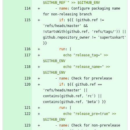
$GITHUB_REF`" >> $GITHUB_ENV
- 
name
:
Configure packaging name 
for non-releasing branch
if
:
${{ (github.ref != 
'refs/heads/master' && 
!startsWith(github.ref, 'refs/tags/')) || 
github.repository_owner != 'supertuxkart' 
}}
run
:
|
          echo "release_tag=" >> 
          echo "release_name=" >> 
$GITHUB_ENV
- 
name
:
Check for prerelease
if
:
${{ github.ref == 
'refs/heads/master' || 
contains(github.ref, 'rc') || 
contains(github.ref, 'beta') }}
run
:
|
          echo "release_pre=true" >> 
$GITHUB_ENV
- 
name
:
Check for non-prerelease