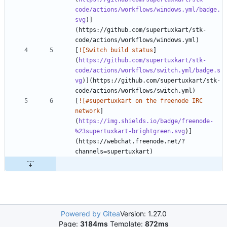
code/actions/workflows/windows.yml/badge.
svg
)]
(https://github.com/supertuxkart/stk-
[
![Switch build status
]
(
https://github.com/supertuxkart/stk-
code/actions/workflows/switch.yml/badge.s
vg
)](https://github.com/supertuxkart/stk-
[
![#supertuxkart on the freenode IRC 
network
]
(
https://img.shields.io/badge/freenode-
%23supertuxkart-brightgreen.svg
)]
(https://webchat.freenode.net/?
Powered by Gitea
Version: 1.27.0
Page:
3184ms
Template:
872ms