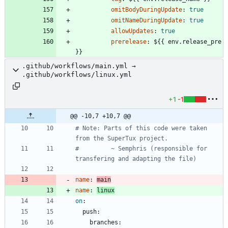
omitBodyDuringUpdate
:
true
omitNameDuringUpdate
:
true
allowUpdates
:
true
prerelease
:
${{ env.release_pre 
}}
.github/workflows/main.yml →
.github/workflows/linux.yml
+1
-1
@@ -10,7 +10,7 @@
# Note: Parts of this code were taken 
from the SuperTux project.
#         ~ Semphris (responsible for 
transfering and adapting the file)
name
:
main
name
:
linux
on
:
push:
branches: