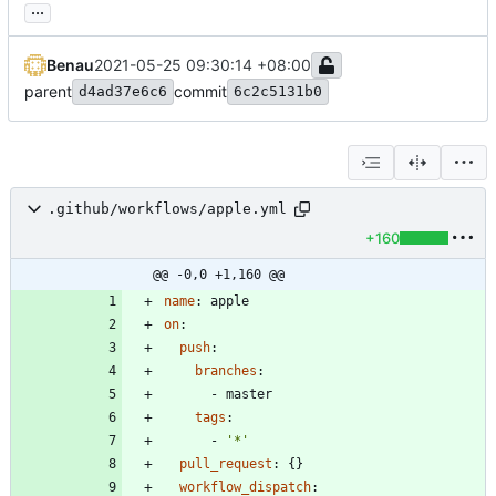
...
Benau
2021-05-25 09:30:14 +08:00
parent
commit
d4ad37e6c6
6c2c5131b0
.github/workflows/apple.yml
+160
@@ -0,0 +1,160 @@
name
:
apple
on
:
push
:
branches
:
- 
master
tags
:
- 
'*'
pull_request
:
{}
workflow_dispatch
: