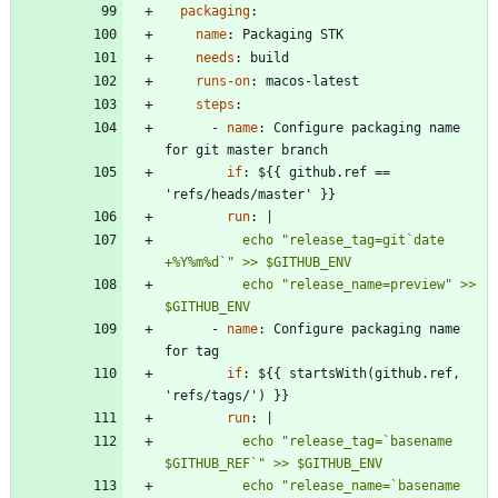
packaging
:
name
:
Packaging STK
needs
:
build
runs-on
:
macos-latest
steps
:
- 
name
:
Configure packaging name 
for git master branch
if
:
${{ github.ref == 
'refs/heads/master' }}
run
:
|
          echo "release_tag=git`date 
          echo "release_name=preview" >> 
$GITHUB_ENV
- 
name
:
Configure packaging name 
for tag
if
:
${{ startsWith(github.ref, 
'refs/tags/') }}
run
:
|
          echo "release_tag=`basename 
          echo "release_name=`basename 