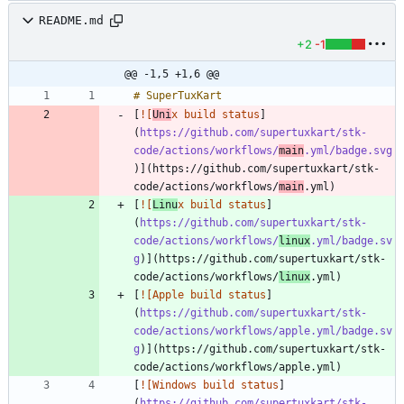
README.md
+2
-1
@@ -1,5 +1,6 @@
[
![
Uni
x build status
]
(
https://github.com/supertuxkart/stk-
code/actions/workflows/
main
.yml/badge.svg
)](https://github.com/supertuxkart/stk-
code/actions/workflows/
main
[
![
Linu
x build status
]
(
https://github.com/supertuxkart/stk-
code/actions/workflows/
linux
.yml/badge.sv
g
)](https://github.com/supertuxkart/stk-
code/actions/workflows/
linux
[
![Apple build status
]
(
https://github.com/supertuxkart/stk-
code/actions/workflows/apple.yml/badge.sv
g
)](https://github.com/supertuxkart/stk-
[
![Windows build status
]
(
https://github.com/supertuxkart/stk-