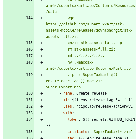
arm64/supertuxkart.app/Contents/Resources
          wget 
https://github.com/supertuxkart/stk-
assets-mobile/releases/download/git/stk-
          mv ./macosx-
          zip -r SuperTuxKart-${{ 
env.release_tag }}-mac.zip 
SuperTuxKart.app
- 
name
:
Create release
if
:
${{ env.release_tag != '' }}
uses
:
ncipollo/release-action@v1
with
:
token
:
${{ secrets.GITHUB_TOKEN 
}}
artifacts
:
"SuperTuxKart*.zip"
tag
:
${{ env.release_name }}