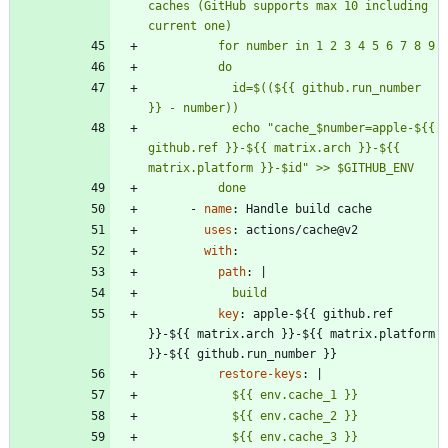
caches (GitHub supports max 10 including 
            id=$((${{ github.run_number 
            echo "cache_$number=apple-${{ 
github.ref }}-${{ matrix.arch }}-${{ 
          done
- 
name
:
Handle build cache
uses
:
actions/cache@v2
with
:
path
:
|
            build
key
:
apple-${{ github.ref 
}}-${{ matrix.arch }}-${{ matrix.platform 
}}-${{ github.run_number }}
restore-keys
:
|