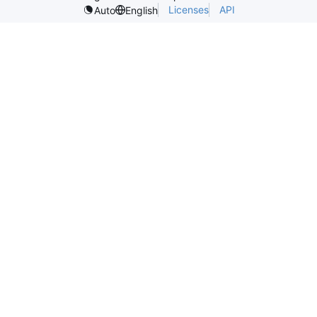
Licenses
API
Auto
English