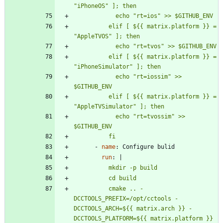
          elif [ ${{ matrix.platform }} = 
          elif [ ${{ matrix.platform }} = 
            echo "rt=iossim" >> 
          elif [ ${{ matrix.platform }} = 
            echo "rt=tvossim" >> 
          fi
- 
name
:
Configure bulid
run
:
|
          cmake .. -
DCCTOOLS_PREFIX=/opt/cctools -
DCCTOOLS_ARCH=${{ matrix.arch }} -
DCCTOOLS_PLATFORM=${{ matrix.platform }} 