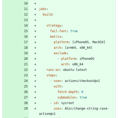
jobs
:
build
:
strategy
:
fail-fast
:
true
matrix
:
platform
:
[
iPhoneOS, MacOSX]
arch
:
[
arm64, x86_64]
exclude
:
- 
platform
:
iPhoneOS
arch
:
x86_64
runs-on
:
ubuntu-latest
steps
:
- 
uses
:
actions/checkout@v2
with
:
fetch-depth
:
0
submodules
:
true
- 
id
:
sysroot
uses
:
ASzc/change-string-case-
action@v1