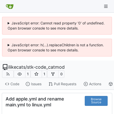
JavaScript error: Cannot read property '0' of undefined.
Open browser console to see more details.
JavaScript error: h(...).replaceChildren is not a function.
Open browser console to see more details.
ilikecats
/
stk-code_catmod
1
1
0
Code
Issues
Pull Requests
Actions
Add apple.yml and rename
Browse
Source
main.yml to linux.yml