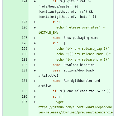
if
:
${{ github.ref != 
'refs/heads/master' && 
!contains(github.ref, 'rc') && 
!contains(github.ref, 'beta') }}
run
:
|
          echo "release_pre=false" >> 
$GITHUB_ENV
- 
name
:
Show packaging name
run 
:
|
          echo "${{ env.release_pre }}"
- 
name
:
Download binaries
uses
:
actions/download-
artifact@v2
- 
name
:
Run dylibbundler and 
archive
if
:
${{ env.release_tag != '' }}
run
:
|
          wget 
https://github.com/supertuxkart/dependenc
ies/releases/download/preview/dependencie