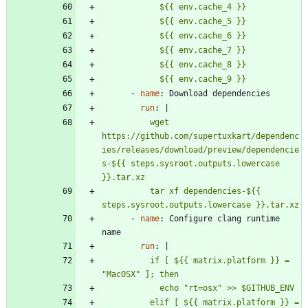
            ${{ env.cache_9 }}
- 
name
:
Download dependencies
run
:
|
          wget 
https://github.com/supertuxkart/dependenc
ies/releases/download/preview/dependencie
s-${{ steps.sysroot.outputs.lowercase 
          tar xf dependencies-${{ 
steps.sysroot.outputs.lowercase }}.tar.xz
- 
name
:
Configure clang runtime 
name
run
:
|
          if [ ${{ matrix.platform }} = 
          elif [ ${{ matrix.platform }} = 