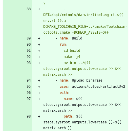
          -
DRT=/opt/cctools/darwin/libclang_rt.${{ 
env.rt }}.a -
DCMAKE_TOOLCHAIN_FILE=../cmake/Toolchain-
cctools.cmake -DCHECK_ASSETS=OFF
- 
name
:
Build
run
:
|
          mv bin ../${{ 
steps.sysroot.outputs.lowercase }}-${{ 
matrix.arch }}
- 
name
:
Upload binaries
uses
:
actions/upload-artifact@v2
with
:
name
:
${{ 
steps.sysroot.outputs.lowercase }}-${{ 
matrix.arch }}
path
:
${{ 
steps.sysroot.outputs.lowercase }}-${{ 
matrix.arch }}