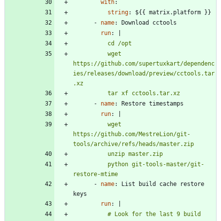
with
:
string
:
${{ matrix.platform }}
- 
name
:
Download cctools
run
:
|
          wget 
https://github.com/supertuxkart/dependenc
ies/releases/download/preview/cctools.tar
          tar xf cctools.tar.xz
- 
name
:
Restore timestamps
run
:
|
          wget 
https://github.com/MestreLion/git-
          python git-tools-master/git-
restore-mtime
- 
name
:
List build cache restore 
keys
run
:
|
          # Look for the last 9 build 