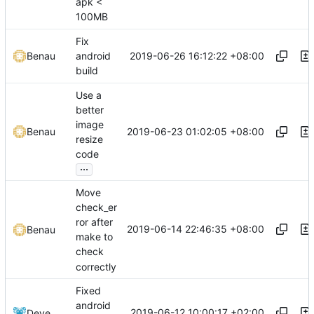
apk <
100MB
Fix
2019-06-26 16:12:22 +08:00
Benau
android
build
Use a
better
image
2019-06-23 01:02:05 +08:00
Benau
resize
code
...
Move
check_er
ror after
2019-06-14 22:46:35 +08:00
Benau
make to
check
correctly
Fixed
android
2019-06-12 10:00:17 +02:00
Deve