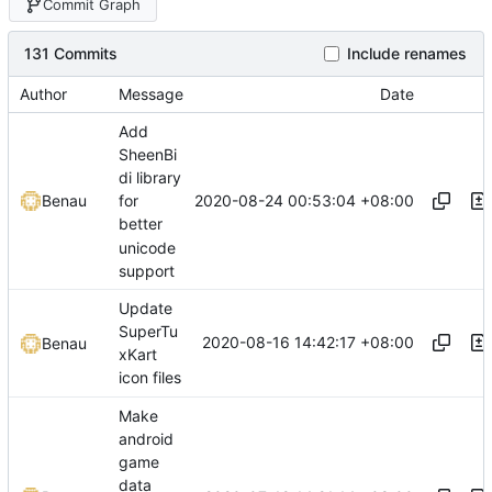
Commit Graph
131 Commits
Include renames
Author
Message
Date
Add
SheenBi
di library
2020-08-24 00:53:04 +08:00
Benau
for
better
unicode
support
Update
SuperTu
2020-08-16 14:42:17 +08:00
Benau
xKart
icon files
Make
android
game
data