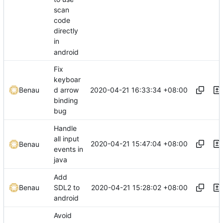
scan
code
directly
in
android
Fix
keyboar
2020-04-21 16:33:34 +08:00
Benau
d arrow
binding
bug
Handle
all input
2020-04-21 15:47:04 +08:00
Benau
events in
java
Add
2020-04-21 15:28:02 +08:00
Benau
SDL2 to
android
Avoid