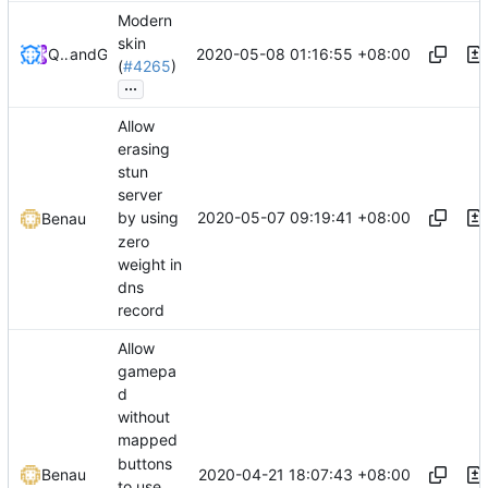
Modern
skin
2020-05-08 01:16:55 +08:00
QwertyChouskie
and
GitHub
(
#4265
)
...
Allow
erasing
stun
server
2020-05-07 09:19:41 +08:00
by using
Benau
zero
weight in
dns
record
Allow
gamepa
d
without
mapped
buttons
2020-04-21 18:07:43 +08:00
Benau
to use