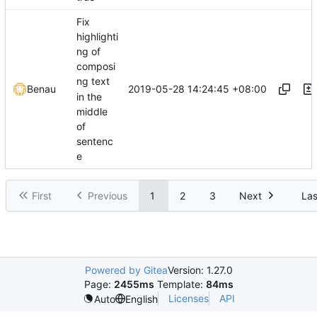
Fix
highlighti
ng of
composi
ng text
2019-05-28 14:24:45 +08:00
Benau
in the
middle
of
sentenc
e
First
Previous
1
2
3
Next
Las
Powered by Gitea
Version: 1.27.0
Page:
2455ms
Template:
84ms
Licenses
API
Auto
English