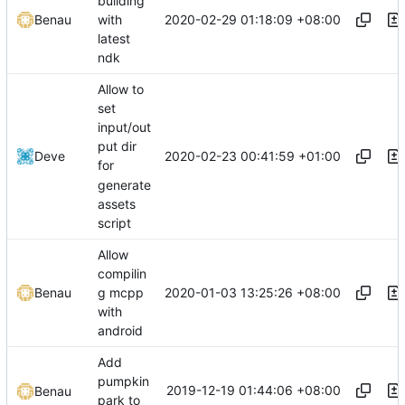
building
2020-02-29 01:18:09 +08:00
Benau
with
latest
ndk
Allow to
set
input/out
put dir
2020-02-23 00:41:59 +01:00
Deve
for
generate
assets
script
Allow
compilin
2020-01-03 13:25:26 +08:00
Benau
g mcpp
with
android
Add
pumpkin
2019-12-19 01:44:06 +08:00
Benau
park to