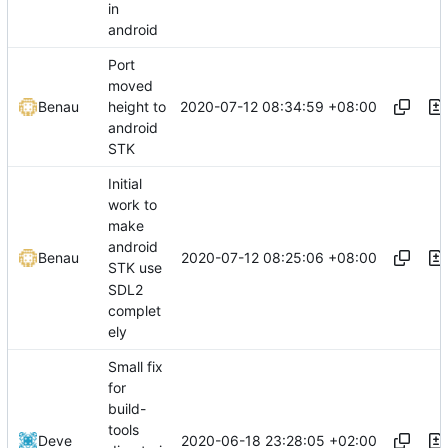
in
android
Port
moved
2020-07-12 08:34:59 +08:00
Benau
height to
android
STK
Initial
work to
make
android
2020-07-12 08:25:06 +08:00
Benau
STK use
SDL2
complet
ely
Small fix
for
build-
tools
2020-06-18 23:28:05 +02:00
Deve