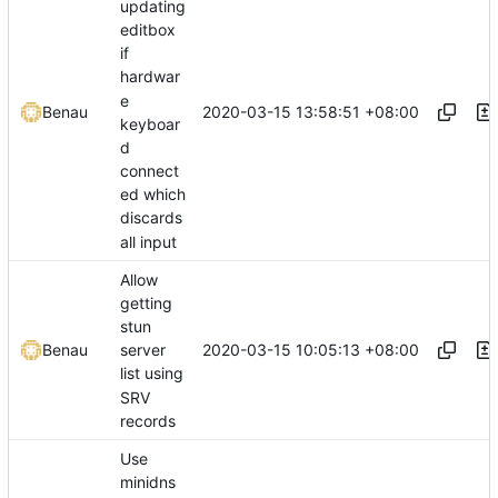
updating
editbox
if
hardwar
e
2020-03-15 13:58:51 +08:00
Benau
keyboar
d
connect
ed which
discards
all input
Allow
getting
stun
2020-03-15 10:05:13 +08:00
Benau
server
list using
SRV
records
Use
minidns