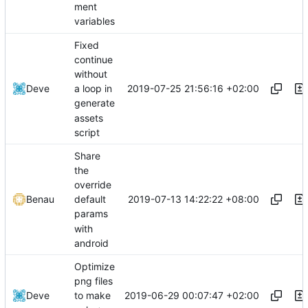
ment
variables
Fixed
continue
without
2019-07-25 21:56:16 +02:00
Deve
a loop in
generate
assets
script
Share
the
override
2019-07-13 14:22:22 +08:00
Benau
default
params
with
android
Optimize
png files
2019-06-29 00:07:47 +02:00
Deve
to make