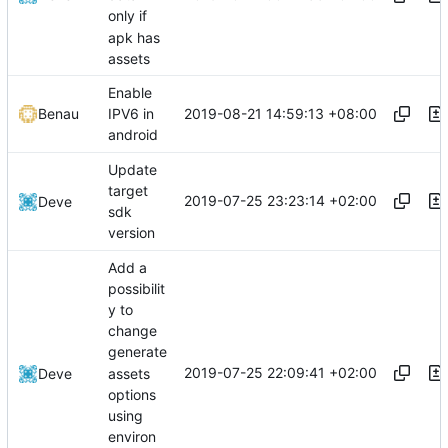
only if
apk has
assets
Enable
2019-08-21 14:59:13 +08:00
Benau
IPV6 in
android
Update
target
2019-07-25 23:23:14 +02:00
Deve
sdk
version
Add a
possibilit
y to
change
generate
2019-07-25 22:09:41 +02:00
assets
Deve
options
using
environ