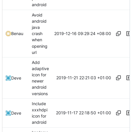
android
Avoid
android
java
2019-12-16 09:29:24 +08:00
Benau
crash
when
opening
url
Add
adaptive
icon for
2019-11-21 22:21:03 +01:00
Deve
newer
android
versions
Include
xxxhdpi
2019-11-17 22:18:50 +01:00
Deve
icon for
android