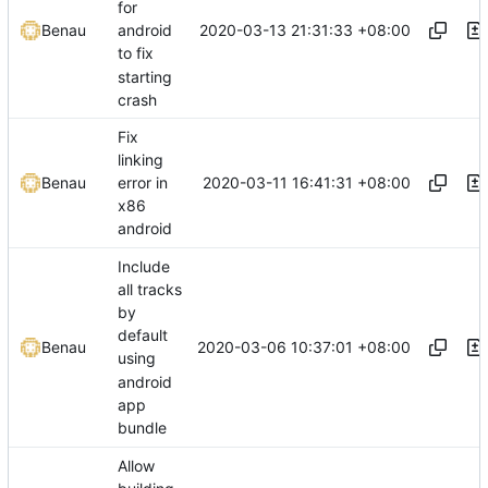
for
2020-03-13 21:31:33 +08:00
Benau
android
to fix
starting
crash
Fix
linking
2020-03-11 16:41:31 +08:00
Benau
error in
x86
android
Include
all tracks
by
default
2020-03-06 10:37:01 +08:00
Benau
using
android
app
bundle
Allow