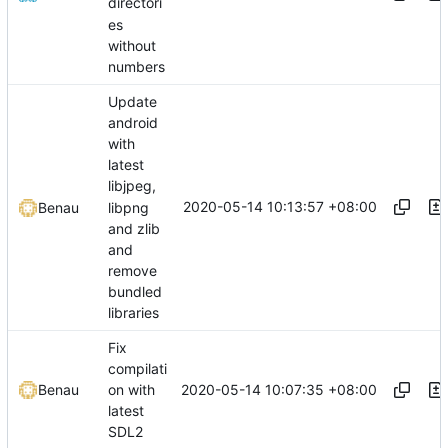
directori
es
without
numbers
Update
android
with
latest
libjpeg,
2020-05-14 10:13:57 +08:00
libpng
Benau
and zlib
and
remove
bundled
libraries
Fix
compilati
2020-05-14 10:07:35 +08:00
Benau
on with
latest
SDL2