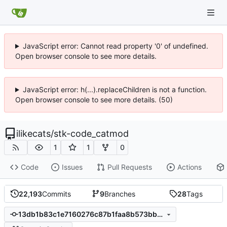
JavaScript error: Cannot read property '0' of undefined.
Open browser console to see more details.
JavaScript error: h(...).replaceChildren is not a function.
Open browser console to see more details. (50)
ilikecats
/
stk-code_catmod
1
1
0
Code
Issues
Pull Requests
Actions
22,193
Commits
9
Branches
28
Tags
13db1b83c1e7160276c87b1faa8b573bb390cce3