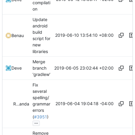
compilati
on
Update
android
build
2019-06-10 13:54:10 +08:00
Benau
script for
new
libraries
Merge
2019-06-05 23:02:44 +02:00
Deve
branch
'gradlew'
Fix
several
spelling/
2019-06-04 19:04:18 -04:00
Reiner Herrmann
and
auriamg
grammar
errors
(
#3951
)
...
Remove