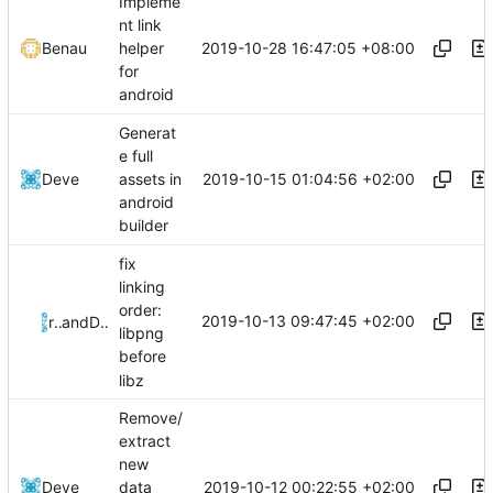
Impleme
nt link
2019-10-28 16:47:05 +08:00
Benau
helper
for
android
Generat
e full
2019-10-15 01:04:56 +02:00
Deve
assets in
android
builder
fix
linking
order:
2019-10-13 09:47:45 +02:00
riso
and
Deve
libpng
before
libz
Remove/
extract
new
2019-10-12 00:22:55 +02:00
Deve
data