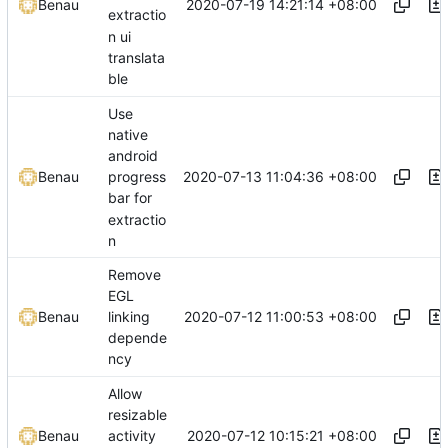
2020-07-19 14:21:14 +08:00
Benau
extractio
n ui
translata
ble
Use
native
android
2020-07-13 11:04:36 +08:00
Benau
progress
bar for
extractio
n
Remove
EGL
2020-07-12 11:00:53 +08:00
Benau
linking
depende
ncy
Allow
resizable
2020-07-12 10:15:21 +08:00
Benau
activity