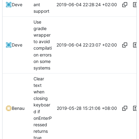
2019-06-04 22:28:24 +02:00
Deve
ant
support
Use
gradle
wrapper
to avoid
2019-06-04 22:23:07 +02:00
Deve
compilati
on errors
on some
systems
Clear
text
when
closing
keyboar
2019-05-28 15:21:06 +08:00
Benau
d if
onEnterP
ressed
returns
true