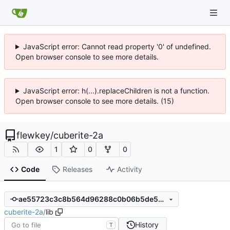
JavaScript error: Cannot read property '0' of undefined.
Open browser console to see more details.
JavaScript error: h(...).replaceChildren is not a function.
Open browser console to see more details. (15)
flewkey
/
cuberite-2a
1
0
0
Code
Releases
Activity
ae55723c3c8b564d96288c0b06b5de5ec9c1010c
cuberite-2a
/
lib
History
T