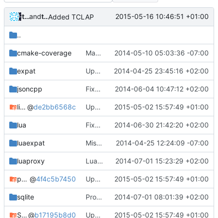
tycho
and
tycho
2015-05-16 10:46:51 +01:00
Added TCLAP
..
cmake-coverage
Maybe coverage working?
2014-05-10 05:03:36 -07:00
expat
Updated MSVC side of CMake files after recent changes.
2014-04-25 23:45:16 +02:00
jsoncpp
Fixed buffer overflow in JSON.
2014-06-04 10:47:12 +02:00
libevent
@
de2bb6568c
Update submodules
2015-05-02 15:57:49 +01:00
lua
Fixed lua compilation under MinGW.
2014-06-30 21:42:20 +02:00
luaexpat
Missed these CMakeLists.
2014-04-25 12:24:09 -07:00
luaproxy
LuaProxy compilation under MinGW.
2014-07-01 15:23:29 +02:00
polarssl
@
4f4c5b7450
Update submodules
2015-05-02 15:57:49 +01:00
sqlite
Proper sqlite dependency fix.
2014-07-01 08:01:39 +02:00
SQLiteCpp
@
b17195b8d0
Update submodules
2015-05-02 15:57:49 +01:00