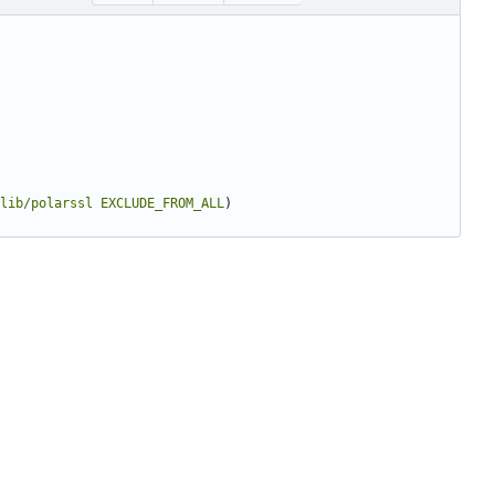
lib/polarssl
EXCLUDE_FROM_ALL
)