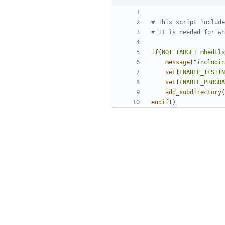
if
(
NOT
TARGET
mbedtls
message
(
"includin
set
(
ENABLE_TESTIN
set
(
ENABLE_PROGRA
add_subdirectory
(
endif
()