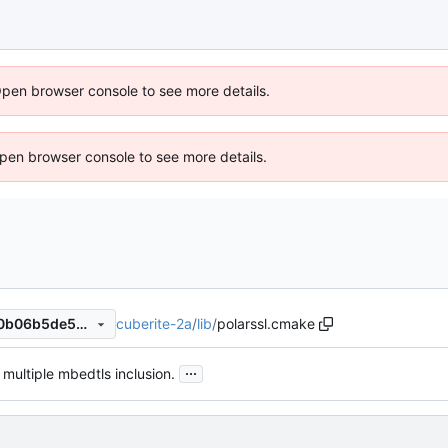
Open browser console to see more details.
 Open browser console to see more details.
cuberite-2a
/
lib
/
polarssl.cmake
ae55723c3c8b564d96288c0b06b5de5ec9c1010c
...
 multiple mbedtls inclusion.