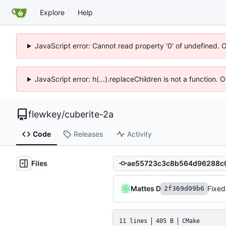
Explore
Help
JavaScript error: Cannot read property '0' of undefined. 
JavaScript error: h(...).replaceChildren is not a function.
flewkey
/
cuberite-2a
Code
Releases
Activity
Files
Mattes D
Fixed
2f369d09b6
11 lines
405 B
CMake