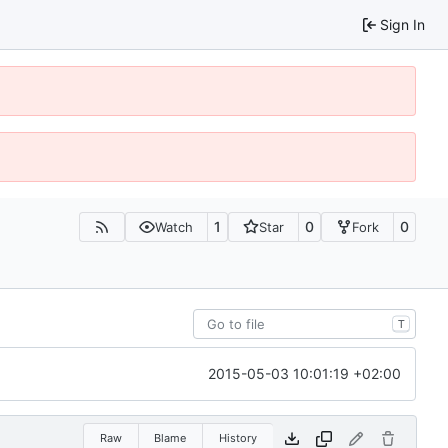
Sign In
1
0
0
Watch
Star
Fork
T
2015-05-03 10:01:19 +02:00
Raw
Blame
History