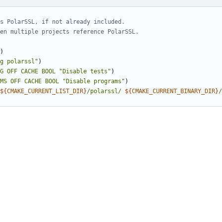
)
g polarssl"
)
G
OFF
CACHE
BOOL
"Disable tests"
)
MS
OFF
CACHE
BOOL
"Disable programs"
)
${
CMAKE_CURRENT_LIST_DIR
}
/polarssl/
${
CMAKE_CURRENT_BINARY_DIR
}
/