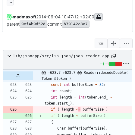
...
madmaxoft
2014-06-04 10:47:12 +02:00
parent
commit
9ef4b9d52d
b79142c8e7
lib/jsoncpp/src/lib_json/json_reader.cpp
+1
-1
@@ -623,7 +623,7 @@ Reader::decodeDouble( 
Token &token )
const
int
bufferSize
=
32
;
int
count
;
int
length
=
int
(
token
.
end_
-
token
.
start_
)
;
if
(
length
<
=
bufferSize
)
if
(
length
<
bufferSize
)
{
Char
buffer
[
bufferSize
]
;
memcpy
(
buffer
,
token
.
start_
,