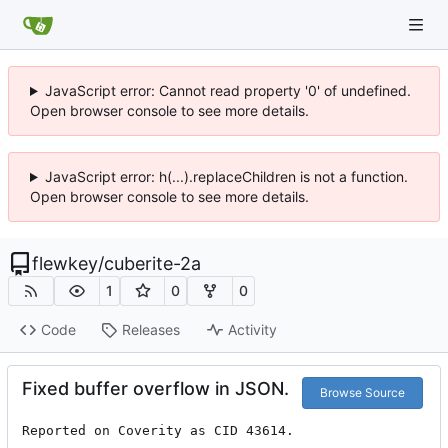
JavaScript error: Cannot read property '0' of undefined.
Open browser console to see more details.
JavaScript error: h(...).replaceChildren is not a function.
Open browser console to see more details.
flewkey
/
cuberite-2a
1
0
0
Code
Releases
Activity
Fixed buffer overflow in JSON.
Browse Source
Reported on Coverity as CID 43614.