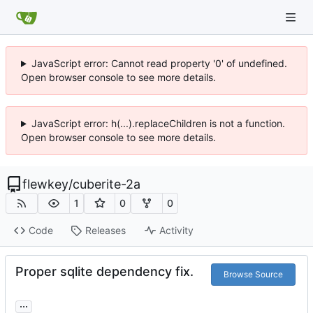
JavaScript error: Cannot read property '0' of undefined.
Open browser console to see more details.
JavaScript error: h(...).replaceChildren is not a function.
Open browser console to see more details.
flewkey
/
cuberite-2a
1
0
0
Code
Releases
Activity
Proper sqlite dependency fix.
Browse Source
...