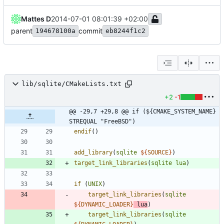
Mattes D
2014-07-01 08:01:39 +02:00
parent
commit
194678100a
eb8244f1c2
lib/sqlite/CMakeLists.txt
+2
-1
@@ -29,7 +29,8 @@ if (${CMAKE_SYSTEM_NAME} 
STREQUAL "FreeBSD")
endif
(
)
add_library
(
sqlite
${
SOURCE
}
)
target_link_libraries
(
sqlite
lua
)
if
(
UNIX
)
target_link_libraries
(
sqlite
${
DYNAMIC_LOADER
}
lua
)
target_link_libraries
(
sqlite