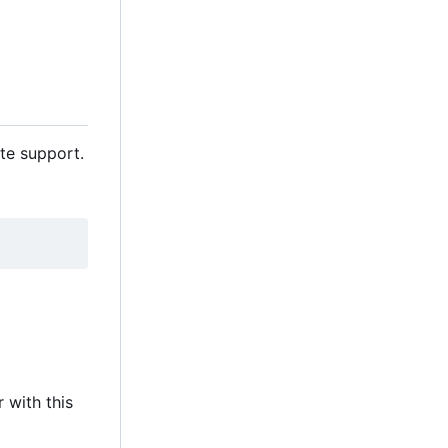
te support.
 with this