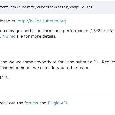
ildserver:
http://builds.cuberite.org
 you may get better performance performance (1.5-3x as fas
LING.md
file for more details.
, and we welcome anybody to fork and submit a Pull Reque
 permanent member we can add you to the team.
ails.
check out the
forums
and
Plugin API
.