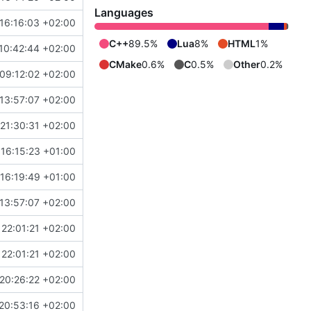
Languages
16:16:03 +02:00
C++
89.5%
Lua
8%
HTML
1%
10:42:44 +02:00
CMake
0.6%
C
0.5%
Other
0.2%
09:12:02 +02:00
13:57:07 +02:00
21:30:31 +02:00
16:15:23 +01:00
16:19:49 +01:00
13:57:07 +02:00
22:01:21 +02:00
22:01:21 +02:00
20:26:22 +02:00
20:53:16 +02:00