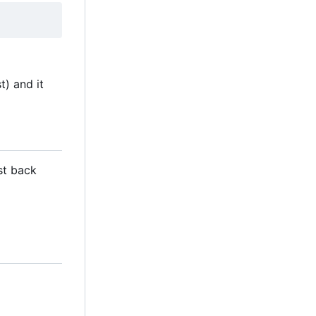
t) and it
st back