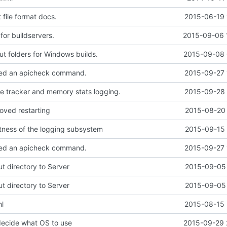
file format docs.
2015-06-19 
 for buildservers.
2015-09-06 
ut folders for Windows builds.
2015-09-08 
ed an apicheck command.
2015-09-27 
 tracker and memory stats logging.
2015-09-28 
oved restarting
2015-08-20 
tness of the logging subsystem
2015-09-15 
ed an apicheck command.
2015-09-27 
 directory to Server
2015-09-05 
 directory to Server
2015-09-05 
l
2015-08-15 
decide what OS to use
2015-09-29 