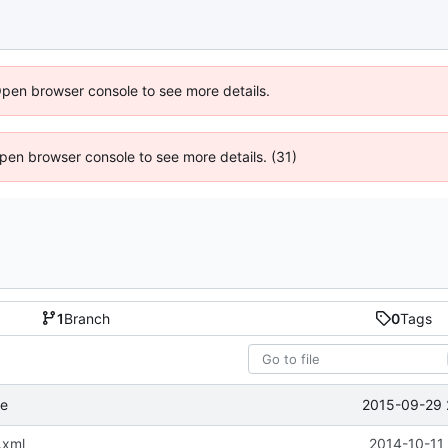
Open browser console to see more details.
 Open browser console to see more details. (31)
1
Branch
0
Tags
2015-09-29 
se
.xml
2014-10-11