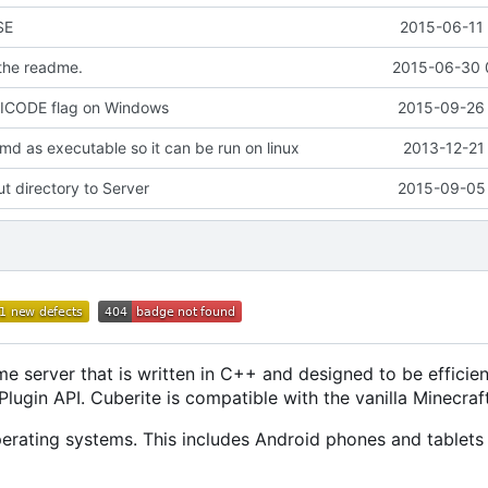
SE
2015-06-11 
 the readme.
2015-06-30 
ICODE flag on Windows
2015-09-26 
md as executable so it can be run on linux
2013-12-21
 directory to Server
2015-09-05 
e server that is written in C++ and designed to be efficien
ugin API. Cuberite is compatible with the vanilla Minecraft
rating systems. This includes Android phones and tablets 