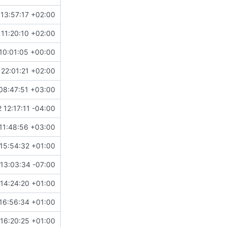
13:57:17 +02:00
11:20:10 +02:00
10:01:05 +00:00
22:01:21 +02:00
08:47:51 +03:00
 12:17:11 -04:00
11:48:56 +03:00
15:54:32 +01:00
13:03:34 -07:00
14:24:20 +01:00
16:56:34 +01:00
16:20:25 +01:00