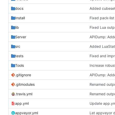
docs
Added cubeset 
Install
Fixed pack-list
lib
Fixed Lua outp
Server
APIDump: Add
src
Added LuaState
tests
Fixed and impr
Tools
Increase robus
.gitignore
APIDump: Add
.gitmodules
Renamed output
.travis.yml
Renamed output
app.yml
Update app.ym
appveyor.yml
Let appveyor 