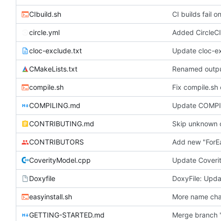
CIbuild.sh
CI builds fail
circle.yml
Added CircleCI
cloc-exclude.txt
Update cloc-ex
CMakeLists.txt
Renamed output
compile.sh
Fix compile.sh
COMPILING.md
Update COMP
CONTRIBUTING.md
Skip unknown 
CONTRIBUTORS
Add new "ForE
CoverityModel.cpp
Update Coveri
Doxyfile
DoxyFile: Updat
easyinstall.sh
More name cha
GETTING-STARTED.md
Merge branch '