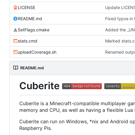
LICENSE
Update LICEN
README.md
Fixed typos in
SetFlags.cmake
Added the _UN
stats.cmd
Marked stats.c
uploadCoverage.sh
Renamed output
README.md
Cuberite
Cuberite is a Minecraft-compatible multiplayer gam
memory and CPU, as well as having a flexible Lua Pl
Cuberite can run on Windows, *nix and Android ope
Raspberry Pis.