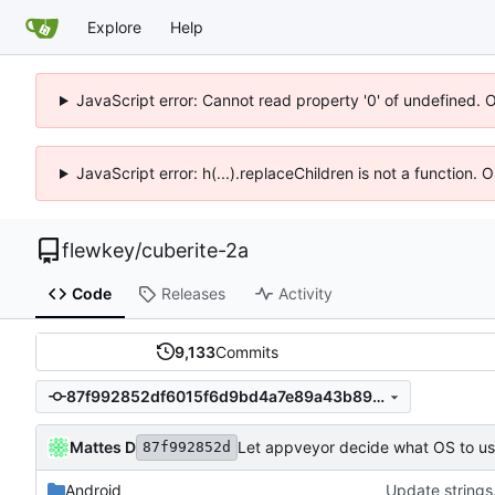
Explore
Help
JavaScript error: Cannot read property '0' of undefined. 
JavaScript error: h(...).replaceChildren is not a function.
flewkey
/
cuberite-2a
Code
Releases
Activity
9,133
Commits
87f992852df6015f6d9bd4a7e89a43b89ad8774b
Mattes D
Let appveyor decide what OS to u
87f992852d
Android
Update strings