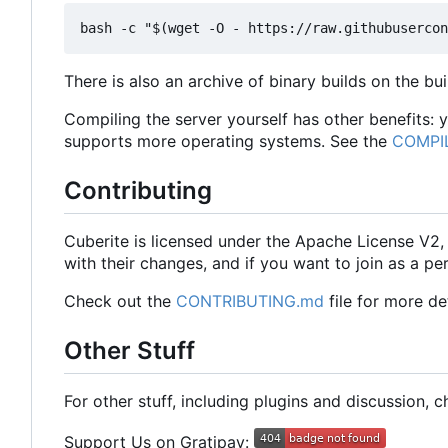
There is also an archive of binary builds on the bu
Compiling the server yourself has other benefits:
supports more operating systems. See the
COMPI
Contributing
Cuberite is licensed under the Apache License V2
with their changes, and if you want to join as a
Check out the
CONTRIBUTING.md
file for more det
Other Stuff
For other stuff, including plugins and discussion, 
Support Us on Gratipay: