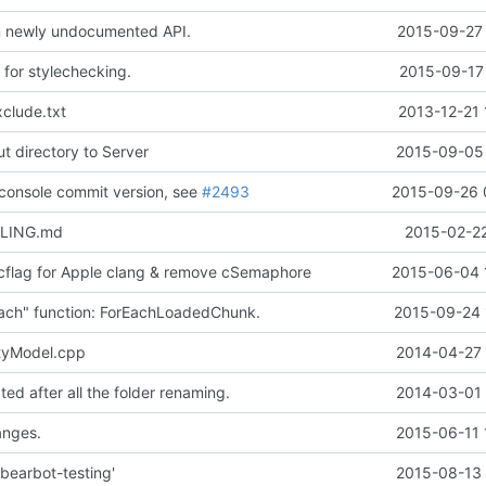
 on newly undocumented API.
2015-09-27 
 for stylechecking.
2015-09-17 
clude.txt
2013-12-21 
 directory to Server
2015-09-05 
 console commit version, see
#2493
2015-09-26 
ILING.md
2015-02-22
cflag for Apple clang & remove cSemaphore
2015-06-04 
ach" function: ForEachLoadedChunk.
2015-09-24 
tyModel.cpp
2014-04-27 
ed after all the folder renaming.
2014-03-01 
nges.
2015-06-11 
bearbot-testing'
2015-08-13 