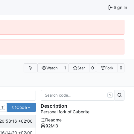
Sign In
1
0
0
Watch
Star
Fork
S
Description
Code
T
Personal fork of Cuberite
Readme
20:53:16 +02:00
92
MiB
 16:14:20 +02:00