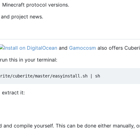
) Minecraft protocol versions.
 and project news.
and
Gamocosm
also offers Cuberi
run this in your terminal:
extract it:
and compile yourself. This can be done either manually, or