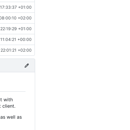
17:33:37 +01:00
08:00:10 +02:00
22:19:29 +01:00
 11:04:21 +00:00
22:01:21 +02:00
t with
 client.
as well as