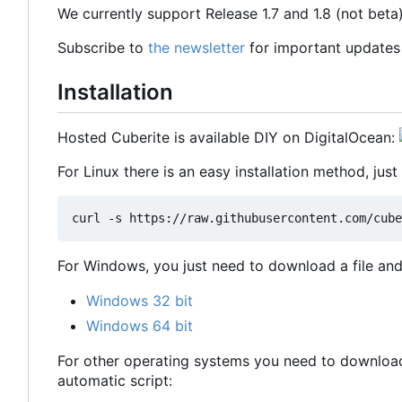
We currently support Release 1.7 and 1.8 (not beta
Subscribe to
the newsletter
for important updates
Installation
Hosted Cuberite is available DIY on DigitalOcean:
For Linux there is an easy installation method, just 
For Windows, you just need to download a file and 
Windows 32 bit
Windows 64 bit
For other operating systems you need to download 
automatic script: