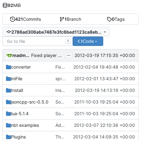
92
MiB
421
Commits
1
Branch
0
Tags
2786ad306abe7487e3fc6bed1123ca8ebc2c3198
Code
T
...
madmaxoft@gmail.com
2012-03-19 17:15:35 +00:00
Fixed player heads always pointing north (new EntityHeadLook packet)
converter
Fixed a bug in source/cClientHandle.h
2012-02-04 19:40:48 +00:00
iniFile
sprintf() begone! Replaced with StringUtils' Printf()
2012-02-01 13:43:47 +00:00
Install
Install: added the high_detail_debug and medium_detail_debug scripts
2012-03-19 14:13:19 +00:00
jsoncpp-src-0.5.0
Source for additional projects
2011-10-03 19:25:04 +00:00
lua-5.1.4
Source for additional projects
2011-10-03 19:25:04 +00:00
nbt examples
Added NBT example dumps for reference
2012-03-07 22:10:36 +00:00
Plugins
The world can now truly be made higher by incrementing cChunk::c_ChunkHeight to 256. !!HOWEVER THIS WILL DESTROY YOUR SAVED WORLD!!
2012-03-04 14:09:35 +00:00