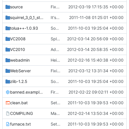
source
Fixed player heads always pointing north (new EntityHeadLook packet)
2012-03-19 17:15:35 +00:00
squirrel_3_0_1_stable
It's a Squirrel!!
2011-11-08 01:25:01 +00:00
tolua++-1.0.93
Source for additional projects
2011-10-03 19:25:04 +00:00
VC2008
Split chunk data into separate arrays; decoupled most sources from cChunk.h dependency
2012-03-14 20:56:09 +00:00
VC2010
Added the new ChunkDef.h into VC2010 project
2012-03-14 20:58:35 +00:00
webadmin
Heightmap is properly generated after loading chunks now, so /spawn and /top should work properly again
2012-02-16 15:40:38 +00:00
WebServer
Fixing compilation on Drawin 9 / MacOS X
2012-03-12 13:31:34 +00:00
zlib-1.2.5
Source for additional projects
2011-10-03 19:25:04 +00:00
banned.example.ini
First attempt at an automated nightbuild script
2012-02-22 09:02:11 +00:00
clean.bat
Setting files
2011-10-03 19:39:53 +00:00
COMPILING
Makefile cleanup - read COMPILING for details on *nix compilation
2012-02-14 13:50:34 +00:00
furnace.txt
Setting files
2011-10-03 19:39:53 +00:00