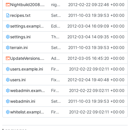
Nightbuild2008.cmd
nightbuild script: don't echo commands; check before building if the file already exists
2012-02-22 09:22:46 +00:00
recipes.txt
Setting files
2011-10-03 19:39:53 +00:00
settings.example.ini
Edited the wrong settings.ini ...
2012-03-04 16:09:09 +00:00
settings.ini
The world can now truly be made higher by incrementing cChunk::c_ChunkHeight to 256. !!HOWEVER THIS WILL DESTROY YOUR SAVED WORLD!!
2012-03-04 14:09:35 +00:00
terrain.ini
Setting files
2011-10-03 19:39:53 +00:00
UpdateVersions.cmd
Added a recommended post-commit hook script for Windows clients
2012-03-05 16:45:20 +00:00
users.example.ini
First attempt at an automated nightbuild script
2012-02-22 09:02:11 +00:00
users.ini
Fixed a bug in source/cClientHandle.h
2012-02-04 19:40:48 +00:00
webadmin.example.ini
First attempt at an automated nightbuild script
2012-02-22 09:02:11 +00:00
webadmin.ini
Setting files
2011-10-03 19:39:53 +00:00
whitelist.example.ini
First attempt at an automated nightbuild script
2012-02-22 09:02:11 +00:00