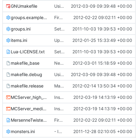
GNUmakefile
Using the _DEBUG macro for *nix debug builds as well; trying to force 8-byte alignment on critical sections (
2012-03-09 09:39:48 +00:00
groups.example.ini
First attempt at an automated nightbuild script
2012-02-22 09:02:11 +00:00
groups.ini
Setting files
2011-10-03 19:39:53 +00:00
items.ini
Updated Core plugin to allow spawning items with damage/metadata, the damage/metadata can also be specified in items.ini
2012-01-25 15:33:49 +00:00
Lua-LICENSE.txt
Setting files
2011-10-03 19:39:53 +00:00
makefile_base
New redstone simulator. Should work without crashes!
2012-03-01 15:18:59 +00:00
makefile.debug
Using the _DEBUG macro for *nix debug builds as well; trying to force 8-byte alignment on critical sections (
2012-03-09 09:39:48 +00:00
makefile.release
Makefile cleanup - read COMPILING for details on *nix compilation
2012-02-14 13:50:34 +00:00
MCServer_high_detail_debug.cmd
Install: added the high_detail_debug and medium_detail_debug scripts
2012-03-19 14:13:19 +00:00
MCServer_medium_detail_debug.cmd
Install: added the high_detail_debug and medium_detail_debug scripts
2012-03-19 14:13:19 +00:00
MersenneTwister-LICENSE.txt
First attempt at an automated nightbuild script
2012-02-22 09:02:11 +00:00
monsters.ini
- Implemented Drops from Burning animals
2011-12-28 02:10:05 +00:00