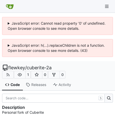
JavaScript error: Cannot read property '0' of undefined.
Open browser console to see more details.
JavaScript error: h(...).replaceChildren is not a function.
Open browser console to see more details. (43)
flewkey
/
cuberite-2a
1
0
0
Code
Releases
Activity
S
Description
Personal fork of Cuberite