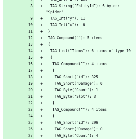
  TAG_String("EntityId"): 6 bytes: 