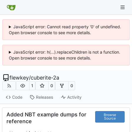
JavaScript error: Cannot read property '0' of undefined.
Open browser console to see more details.
JavaScript error: h(...).replaceChildren is not a function.
Open browser console to see more details.
flewkey
/
cuberite-2a
1
0
0
Code
Releases
Activity
Added NBT example dumps for
Browse
Source
reference