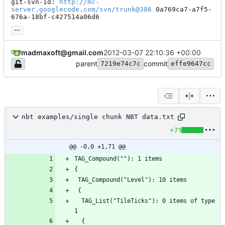
git-svn-id: 
http://mc-
server.googlecode.com/svn/trunk@386
 0a769ca7-a7f5-
676a-18bf-c427514a06d6
...
madmaxoft@gmail.com
2012-03-07 22:10:36 +00:00
parent
commit
7219e74c7c
effe9647cc
nbt examples/single chunk NBT data.txt
+71
@@ -0,0 +1,71 @@
  TAG_List("TileTicks"): 0 items of type 