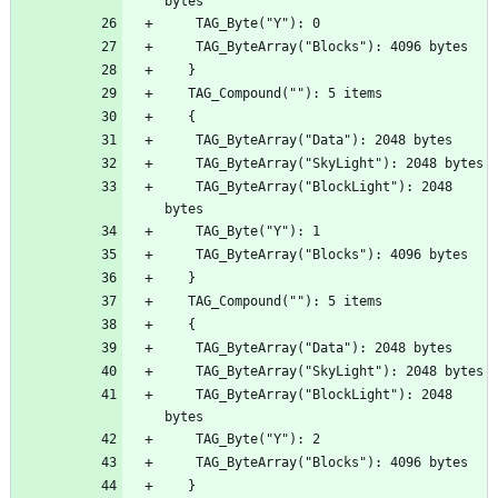
    TAG_ByteArray("BlockLight"): 2048 
    TAG_ByteArray("BlockLight"): 2048 