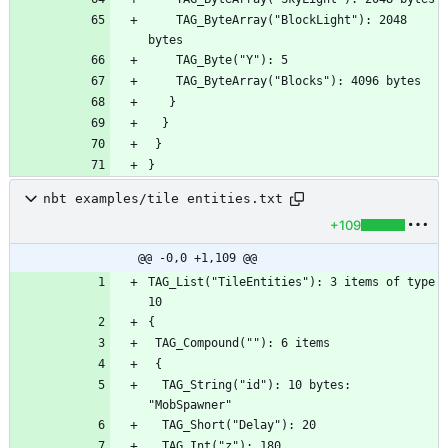
    TAG_ByteArray("BlockLight"): 2048 
nbt examples/tile entities.txt
+109
@@ -0,0 +1,109 @@
TAG_List("TileEntities"): 3 items of type 
  TAG_String("id"): 10 bytes: 