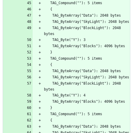
    TAG_ByteArray("BlockLight"): 2048 
    TAG_ByteArray("BlockLight"): 2048 