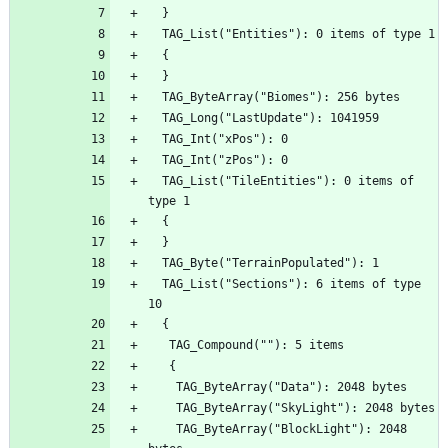
  TAG_List("TileEntities"): 0 items of 
  TAG_List("Sections"): 6 items of type 
    TAG_ByteArray("BlockLight"): 2048 