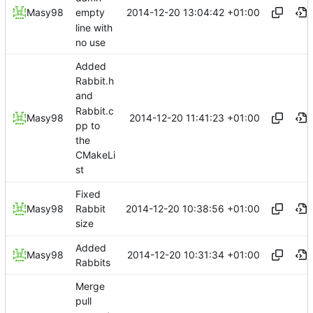
2014-12-20 13:04:42 +01:00
Masy98
empty
line with
no use
Added
Rabbit.h
and
Rabbit.c
2014-12-20 11:41:23 +01:00
Masy98
pp to
the
CMakeLi
st
Fixed
2014-12-20 10:38:56 +01:00
Masy98
Rabbit
size
Added
2014-12-20 10:31:34 +01:00
Masy98
Rabbits
Merge
pull