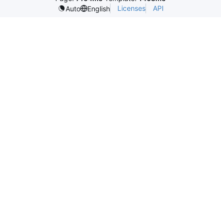
Licenses
API
Auto
English