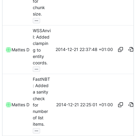
for
chunk
size.
...
WSSAnvi
l: Added
clampin
2014-12-21 22:37:48 +01:00
Mattes D
g to
entity
coords.
...
FastNBT
: Added
a sanity
check
2014-12-21 22:25:01 +01:00
Mattes D
for
number
of list
items.
...