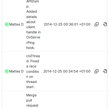
APIDum
p:
Added
details
about
2014-12-25 00:36:01 +01:00
Mattes D
client
handle in
OnServe
rPing
hook.
cIsThrea
d: Fixed
a race
2014-12-25 00:34:54 +01:00
Mattes D
conditio
n on
thread
start.
Merge
pull
request