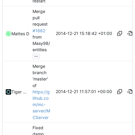
restart
Merge
pull
request
#1682
2014-12-21 15:18:42 +01:00
Mattes D
from
Masy98/
entities
...
Merge
branch
'master'
of
2014-12-21 11:57:01 +00:00
https://g
Tiger Wang
ithub.co
m/mc-
server/M
CServer
Fixed
damn