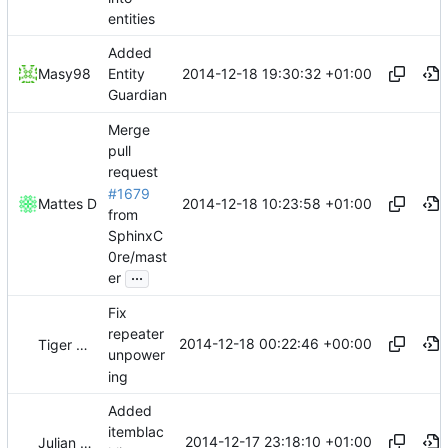
entities
Added
2014-12-18 19:30:32 +01:00
Masy98
Entity
Guardian
Merge
pull
request
#1679
2014-12-18 10:23:58 +01:00
Mattes D
from
SphinxC
0re/mast
...
er
Fix
repeater
2014-12-18 00:22:46 +00:00
Tiger Wang
unpower
ing
Added
itemblac
2014-12-17 23:18:10 +01:00
Julian Laubstein