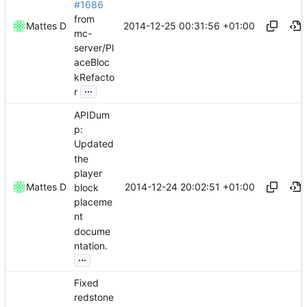
#1686
from
2014-12-25 00:31:56 +01:00
Mattes D
mc-
server/Pl
aceBloc
kRefacto
...
r
APIDum
p:
Updated
the
player
2014-12-24 20:02:51 +01:00
Mattes D
block
placeme
nt
docume
ntation.
...
Fixed
redstone