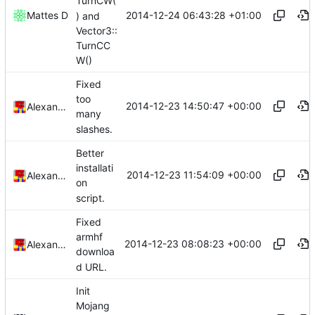
TurnCW(
2014-12-24 06:43:28 +01:00
Mattes D
) and
Vector3::
TurnCC
W()
Fixed
too
2014-12-23 14:50:47 +00:00
Alexander Harkness
many
slashes.
Better
installati
2014-12-23 11:54:09 +00:00
Alexander Harkness
on
script.
Fixed
armhf
2014-12-23 08:08:23 +00:00
Alexander Harkness
downloa
d URL.
Init
Mojang