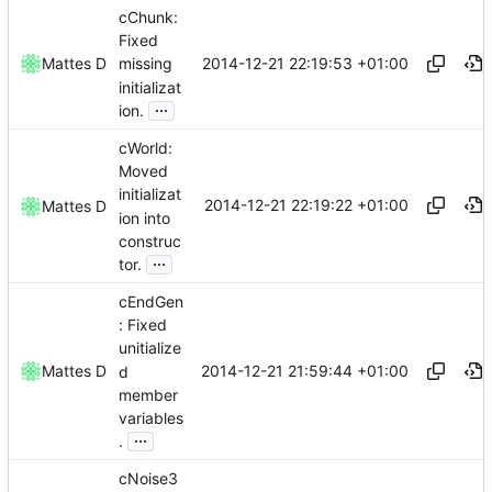
cChunk:
Fixed
2014-12-21 22:19:53 +01:00
Mattes D
missing
initializat
...
ion.
cWorld:
Moved
initializat
2014-12-21 22:19:22 +01:00
Mattes D
ion into
construc
...
tor.
cEndGen
: Fixed
unitialize
2014-12-21 21:59:44 +01:00
Mattes D
d
member
variables
...
.
cNoise3