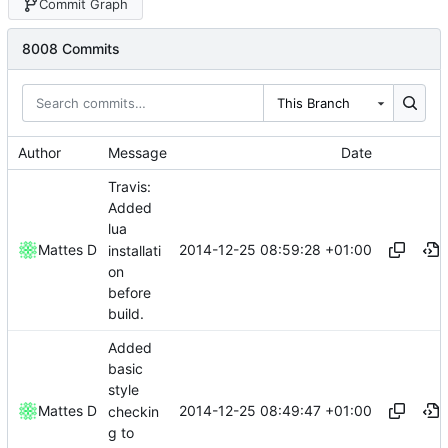
Commit Graph
8008 Commits
This Branch
Author
Message
Date
Travis:
Added
lua
2014-12-25 08:59:28 +01:00
Mattes D
installati
on
before
build.
Added
basic
style
2014-12-25 08:49:47 +01:00
Mattes D
checkin
g to