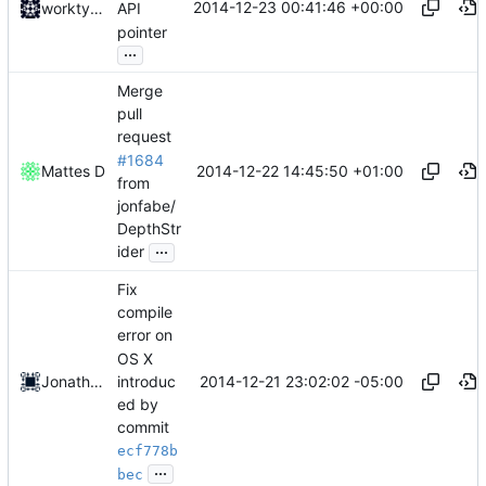
2014-12-23 00:41:46 +00:00
worktycho
API
pointer
...
Merge
pull
request
#1684
2014-12-22 14:45:50 +01:00
Mattes D
from
jonfabe/
DepthStr
...
ider
Fix
compile
error on
OS X
introduc
2014-12-21 23:02:02 -05:00
Jonathan Fabian
ed by
commit
ecf778b
...
bec