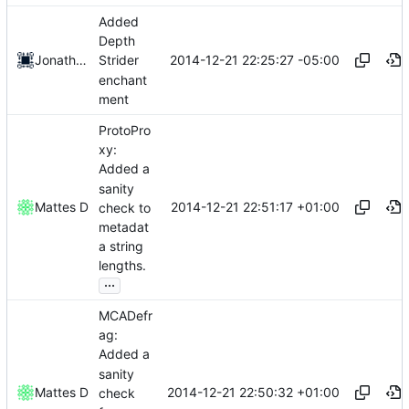
Added
Depth
2014-12-21 22:25:27 -05:00
Jonathan Fabian
Strider
enchant
ment
ProtoPro
xy:
Added a
sanity
2014-12-21 22:51:17 +01:00
Mattes D
check to
metadat
a string
lengths.
...
MCADefr
ag:
Added a
sanity
2014-12-21 22:50:32 +01:00
Mattes D
check