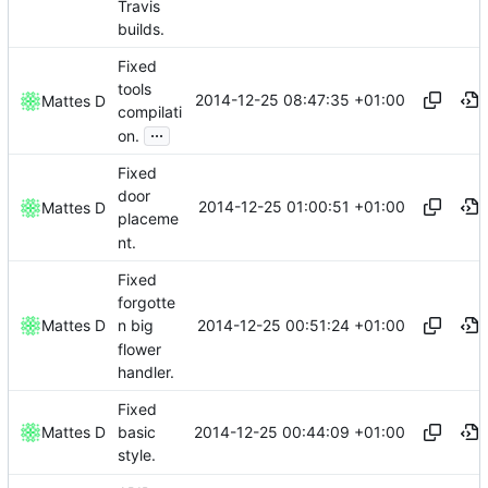
Travis
builds.
Fixed
tools
2014-12-25 08:47:35 +01:00
Mattes D
compilati
...
on.
Fixed
door
2014-12-25 01:00:51 +01:00
Mattes D
placeme
nt.
Fixed
forgotte
2014-12-25 00:51:24 +01:00
Mattes D
n big
flower
handler.
Fixed
2014-12-25 00:44:09 +01:00
Mattes D
basic
style.