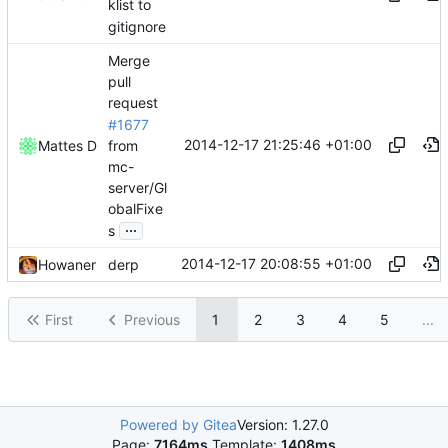
klist to
gitignore
Merge
pull
request
#1677
2014-12-17 21:25:46 +01:00
from
Mattes D
mc-
server/Gl
obalFixe
...
s
2014-12-17 20:08:55 +01:00
Howaner
derp
First
Previous
1
2
3
4
5
...
Powered by Gitea
Version: 1.27.0
Page:
7164ms
Template:
1408ms