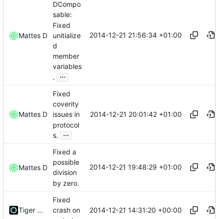
DCompo
sable:
Fixed
2014-12-21 21:56:34 +01:00
unitialize
Mattes D
d
member
variables
...
.
Fixed
coverity
2014-12-21 20:01:42 +01:00
Mattes D
issues in
protocol
...
s.
Fixed a
possible
2014-12-21 19:48:29 +01:00
Mattes D
division
by zero.
Fixed
2014-12-21 14:31:20 +00:00
Tiger Wang
crash on