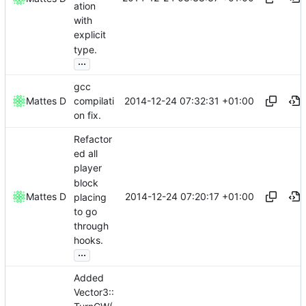
ation
with
explicit
type.
...
gcc
2014-12-24 07:32:31 +01:00
Mattes D
compilati
on fix.
Refactor
ed all
player
block
2014-12-24 07:20:17 +01:00
Mattes D
placing
to go
through
hooks.
...
Added
Vector3::