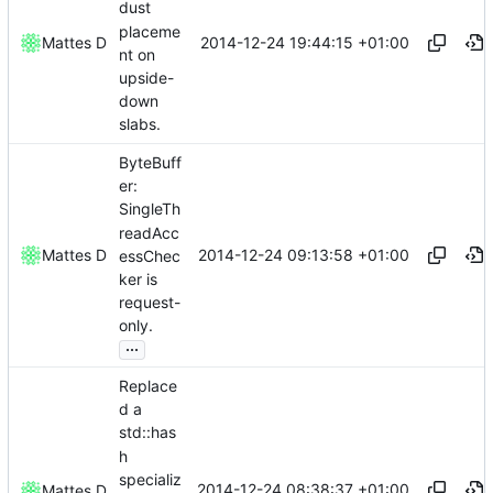
dust
placeme
2014-12-24 19:44:15 +01:00
Mattes D
nt on
upside-
down
slabs.
ByteBuff
er:
SingleTh
readAcc
2014-12-24 09:13:58 +01:00
Mattes D
essChec
ker is
request-
only.
...
Replace
d a
std::has
h
specializ
2014-12-24 08:38:37 +01:00
Mattes D