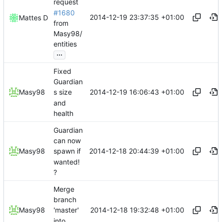
request
#1680
2014-12-19 23:37:35 +01:00
Mattes D
from
Masy98/
entities
...
Fixed
Guardian
2014-12-19 16:06:43 +01:00
Masy98
s size
and
health
Guardian
can now
2014-12-18 20:44:39 +01:00
Masy98
spawn if
wanted!
?
Merge
branch
2014-12-18 19:32:48 +01:00
Masy98
'master'
into