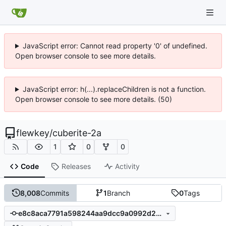
JavaScript error: Cannot read property '0' of undefined.
Open browser console to see more details.
JavaScript error: h(...).replaceChildren is not a function.
Open browser console to see more details. (50)
flewkey
/
cuberite-2a
1
0
0
Code
Releases
Activity
8,008
Commits
1
Branch
0
Tags
e8c8aca7791a598244aa9dcc9a0992d2c249652d