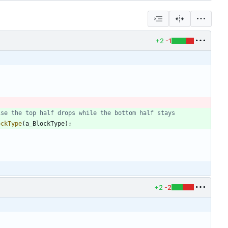
+2
-1
ockType
(
a_BlockType
)
;
+2
-2