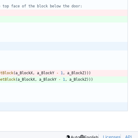
etBlock
(
a_BlockX
,
a_BlockY
-
1
,
a_BlockZ
)
)
)
GetBlock
(
a_BlockX
,
a_BlockY
-
1
,
a_BlockZ
)
)
)
Licenses
API
Auto
English