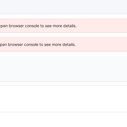
Open browser console to see more details.
 Open browser console to see more details.