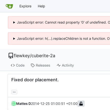
Explore
Help
JavaScript error: Cannot read property '0' of undefined. 
JavaScript error: h(...).replaceChildren is not a function.
flewkey
/
cuberite-2a
Code
Releases
Activity
Fixed door placement.
...
Mattes D
2014-12-25 01:00:51 +01:00