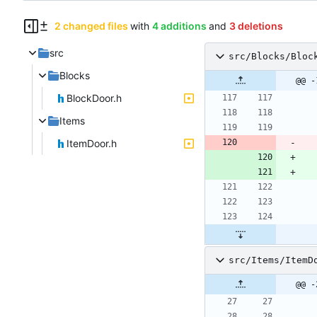
2 changed files
with
4 additions
and
3 deletions
src
src/Blocks/Bloc
Blocks
@@ -
BlockDoor.h
Items
ItemDoor.h
src/Items/ItemD
@@ -