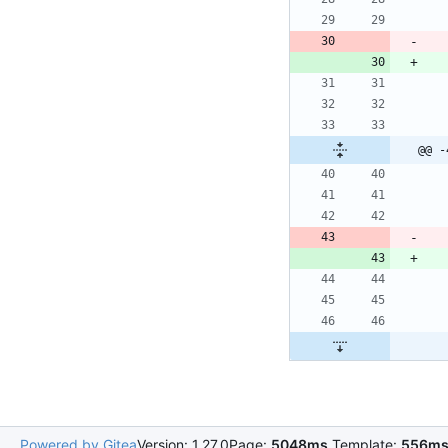
@@ -
Powered by Gitea
Version: 1.27.0
Page:
5048ms
Template:
556m