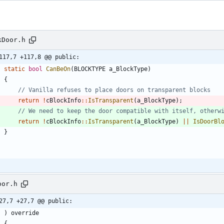
kDoor.h
117,7 +117,8 @@ public:
static
bool
CanBeOn
(
BLOCKTYPE
a_BlockType
)
{
return
!
cBlockInfo
:
:
IsTransparent
(
a_BlockType
)
;
return
!
cBlockInfo
:
:
IsTransparent
(
a_BlockType
)
|
|
IsDoorBl
}
oor.h
27,7 +27,7 @@ public:
)
override
{