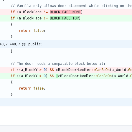
if
(
a_BlockFace
!
=
BLOCK_FACE_NONE
)
if
(
a_BlockFace
!
=
BLOCK_FACE_TOP
)
{
return
false
;
}
40,7 +40,7 @@ public:
}
if
(
(
a_BlockY
>
0
)
&
&
cBlockDoorHandler
:
:
CanBeOn
(
a_World
.
G
if
(
(
a_BlockY
>
0
)
&
&
!
cBlockDoorHandler
:
:
CanBeOn
(
a_World
.
{
return
false
;
}
s