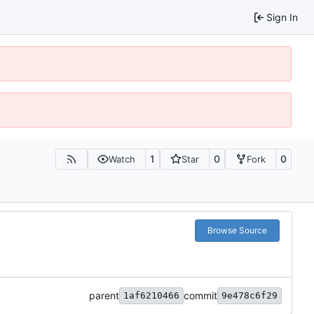
Sign In
1
0
0
Watch
Star
Fork
Browse Source
parent
commit
1af6210466
9e478c6f29