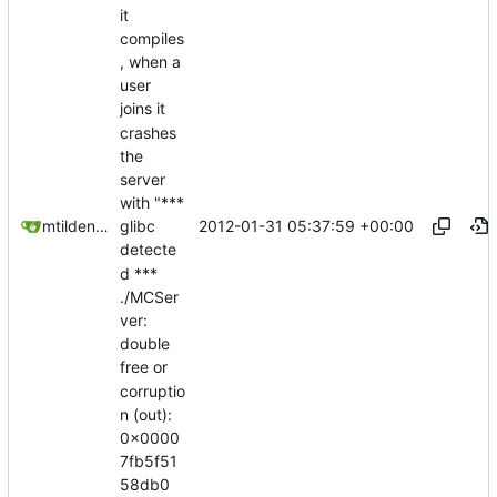
it
compiles
, when a
user
joins it
crashes
the
server
with "***
2012-01-31 05:37:59 +00:00
mtilden@gmail.com
glibc
detecte
d ***
./MCSer
ver:
double
free or
corruptio
n (out):
0x0000
7fb5f51
58db0