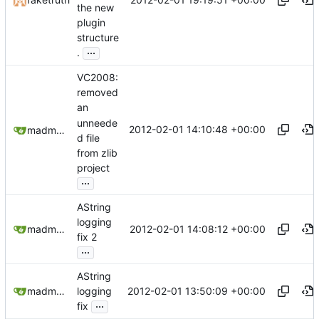
the new
plugin
structure
...
.
VC2008:
removed
an
unneede
2012-02-01 14:10:48 +00:00
madmaxoft@gmail.com
d file
from zlib
project
...
AString
logging
2012-02-01 14:08:12 +00:00
madmaxoft@gmail.com
fix 2
...
AString
2012-02-01 13:50:09 +00:00
madmaxoft@gmail.com
logging
...
fix