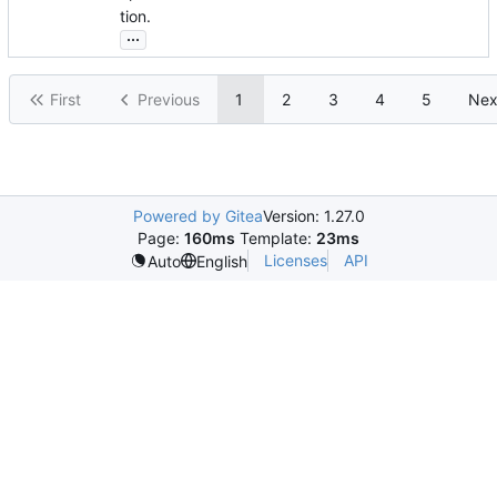
tion.
...
First
Previous
1
2
3
4
5
Nex
Powered by Gitea
Version: 1.27.0
Page:
160ms
Template:
23ms
Licenses
API
Auto
English