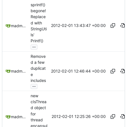
sprintf()
begone!
Replace
d with
2012-02-01 13:43:47 +00:00
madmaxoft@gmail.com
StringUti
ls'
Printf()
...
Remove
d a few
duplicat
2012-02-01 12:46:44 +00:00
madmaxoft@gmail.com
e
includes
...
new
cIsThrea
d object
for
2012-02-01 12:25:26 +00:00
madmaxoft@gmail.com
thread
encapsul