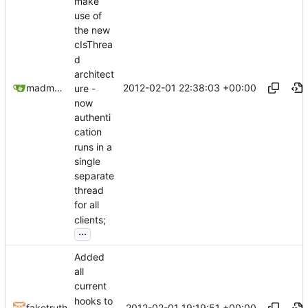
make
use of
the new
cIsThrea
d
architect
2012-02-01 22:38:03 +00:00
madmaxoft@gmail.com
ure -
now
authenti
cation
runs in a
single
separate
thread
for all
clients;
...
Added
all
current
hooks to
2012-02-01 19:19:51 +00:00
faketruth