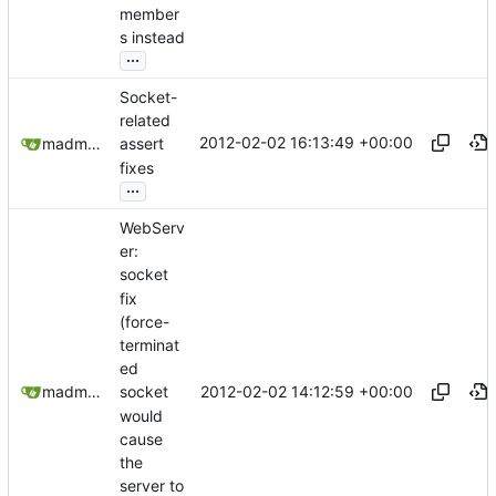
member
s instead
...
Socket-
related
2012-02-02 16:13:49 +00:00
madmaxoft@gmail.com
assert
fixes
...
WebServ
er:
socket
fix
(force-
terminat
ed
2012-02-02 14:12:59 +00:00
madmaxoft@gmail.com
socket
would
cause
the
server to