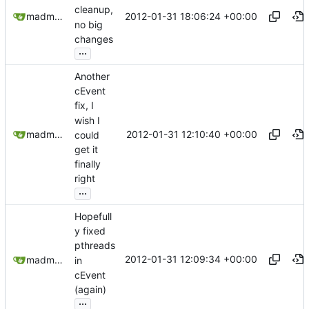
cleanup,
2012-01-31 18:06:24 +00:00
madmaxoft@gmail.com
no big
changes
...
Another
cEvent
fix, I
wish I
2012-01-31 12:10:40 +00:00
madmaxoft@gmail.com
could
get it
finally
right
...
Hopefull
y fixed
pthreads
2012-01-31 12:09:34 +00:00
madmaxoft@gmail.com
in
cEvent
(again)
...