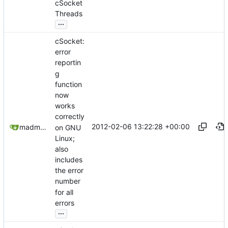
cSocket
Threads
...
cSocket:
error
reportin
g
function
now
works
correctly
2012-02-06 13:22:28 +00:00
madmaxoft@gmail.com
on GNU
Linux;
also
includes
the error
number
for all
errors
...