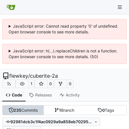
JavaScript error: Cannot read property '0' of undefined.
Open browser console to see more details.
JavaScript error: h(...).replaceChildren is not a function.
Open browser console to see more details. (50)
flewkey
/
cuberite-2a
1
0
0
Code
Releases
Activity
235
Commits
1
Branch
0
Tags
92981dcb3c1f4ac0929a9a858eb702953e8870c8