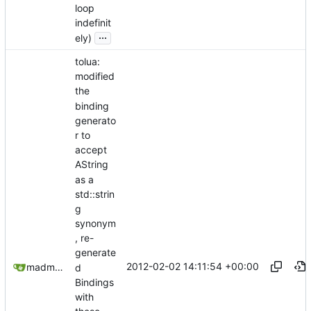
loop
indefinit
...
ely)
tolua:
modified
the
binding
generato
r to
accept
AString
as a
std::strin
g
synonym
, re-
generate
2012-02-02 14:11:54 +00:00
madmaxoft@gmail.com
d
Bindings
with