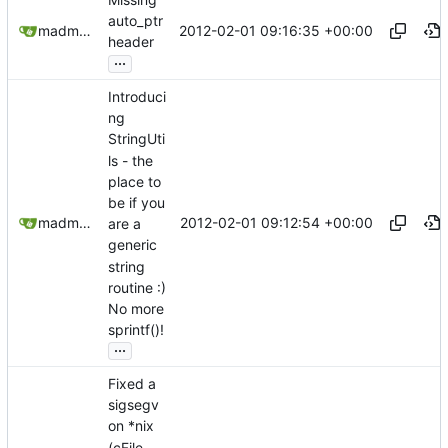
auto_ptr
2012-02-01 09:16:35 +00:00
madmaxoft@gmail.com
header
...
Introduci
ng
StringUti
ls - the
place to
be if you
2012-02-01 09:12:54 +00:00
madmaxoft@gmail.com
are a
generic
string
routine :)
No more
sprintf()!
...
Fixed a
sigsegv
on *nix
(cFile