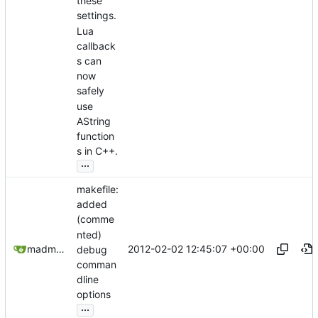
these
settings.
Lua
callback
s can
now
safely
use
AString
function
s in C++.
...
makefile:
added
(comme
nted)
2012-02-02 12:45:07 +00:00
madmaxoft@gmail.com
debug
comman
dline
options
...