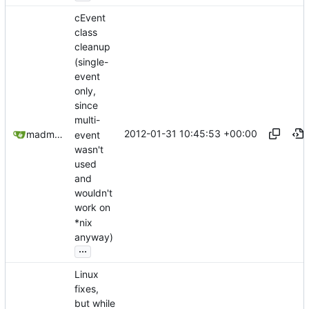
cEvent
class
cleanup
(single-
event
only,
since
multi-
2012-01-31 10:45:53 +00:00
madmaxoft@gmail.com
event
wasn't
used
and
wouldn't
work on
*nix
anyway)
...
Linux
fixes,
but while