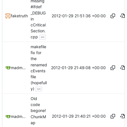
missing
#ifdef
_DEBUG
2012-01-29 21:51:36 +00:00
faketruth
in
cCritical
Section.
...
cpp
makefile
fix for
the
renamed
2012-01-29 21:49:08 +00:00
madmaxoft@gmail.com
cEvents
file
(hopefull
...
y)
Old
code
begone!
2012-01-29 21:40:21 +00:00
madmaxoft@gmail.com
ChunkM
ap