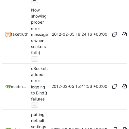
Now
showing
proper
error
2012-02-05 16:24:16 +00:00
faketruth
message
s when
sockets
fail :)
...
cSocket:
added
error
2012-02-05 15:41:56 +00:00
madmaxoft@gmail.com
logging
to Bind()
failures
...
putting
default
settings