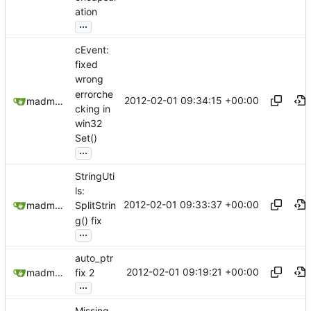
ation
...
cEvent:
fixed
wrong
errorche
2012-02-01 09:34:15 +00:00
madmaxoft@gmail.com
cking in
win32
Set()
...
StringUti
ls:
2012-02-01 09:33:37 +00:00
madmaxoft@gmail.com
SplitStrin
g() fix
...
auto_ptr
2012-02-01 09:19:21 +00:00
madmaxoft@gmail.com
fix 2
...
Missing