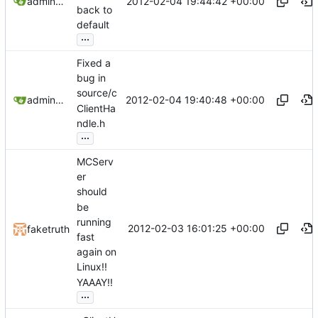
2012-02-04 19:44:42 +00:00
admin@omencraft.com
back to
default
...
Fixed a
bug in
source/c
2012-02-04 19:40:48 +00:00
admin@omencraft.com
ClientHa
ndle.h
...
MCServ
er
should
be
running
2012-02-03 16:01:25 +00:00
faketruth
fast
again on
Linux!!
YAAAY!!
...