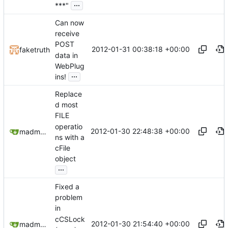
...
***"
Can now
receive
POST
2012-01-31 00:38:18 +00:00
faketruth
data in
WebPlug
...
ins!
Replace
d most
FILE
operatio
2012-01-30 22:48:38 +00:00
madmaxoft@gmail.com
ns with a
cFile
object
...
Fixed a
problem
in
cCSLock
2012-01-30 21:54:40 +00:00
madmaxoft@gmail.com