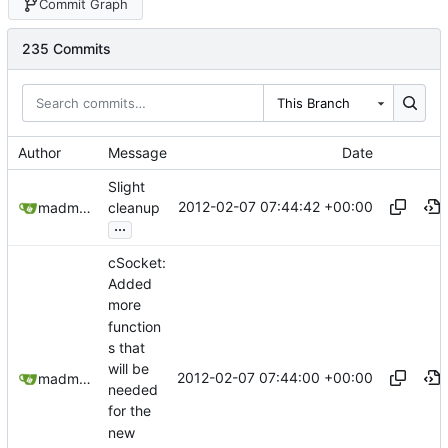
Commit Graph
235 Commits
This Branch
Author
Message
Date
Slight
2012-02-07 07:44:42 +00:00
madmaxoft@gmail.com
cleanup
...
cSocket:
Added
more
function
s that
will be
2012-02-07 07:44:00 +00:00
madmaxoft@gmail.com
needed
for the
new