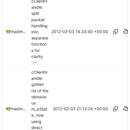
cClientH
andle:
split
packet
handling
2012-02-03 14:33:40 +00:00
madmaxoft@gmail.com
into
separate
function
s for
clarity
...
cClientH
andle:
gotten
rid of the
obnoxio
us
2012-02-02 21:13:24 +00:00
madmaxoft@gmail.com
m_pStat
e, now
using
direct