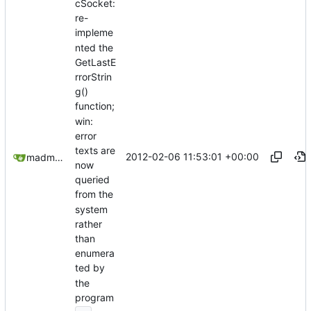
cSocket:
re-
impleme
nted the
GetLastE
rrorStrin
g()
function;
win:
error
texts are
2012-02-06 11:53:01 +00:00
madmaxoft@gmail.com
now
queried
from the
system
rather
than
enumera
ted by
the
program
...