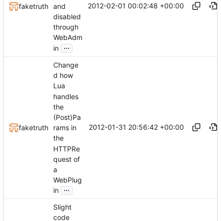
2012-02-01 00:02:48 +00:00
and
faketruth
disabled
through
WebAdm
...
in
Change
d how
Lua
handles
the
(Post)Pa
2012-01-31 20:56:42 +00:00
faketruth
rams in
the
HTTPRe
quest of
a
WebPlug
...
in
Slight
code