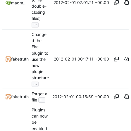
2012-02-01 07:01:21 +00:00
madmaxoft@gmail.com
double-
closing
files)
...
Change
d the
Fire
plugin to
2012-02-01 00:17:11 +00:00
faketruth
use the
new
plugin
structure
...
Forgot a
2012-02-01 00:15:59 +00:00
faketruth
...
file
Plugins
can now
be
enabled