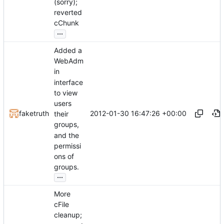
(sorry);
reverted
cChunk
...
Added a
WebAdm
in
interface
to view
users
2012-01-30 16:47:26 +00:00
faketruth
their
groups,
and the
permissi
ons of
groups.
...
More
cFile
cleanup;