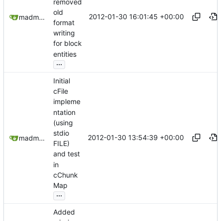
removed
old
2012-01-30 16:01:45 +00:00
madmaxoft@gmail.com
format
writing
for block
entities
...
Initial
cFile
impleme
ntation
(using
stdio
2012-01-30 13:54:39 +00:00
madmaxoft@gmail.com
FILE)
and test
in
cChunk
Map
...
Added