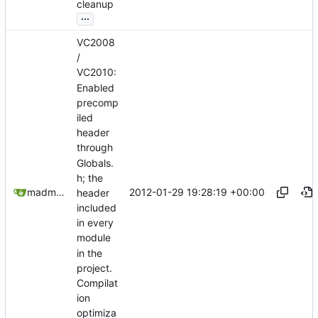
cleanup
...
VC2008
/
VC2010:
Enabled
precomp
iled
header
through
Globals.
h; the
2012-01-29 19:28:19 +00:00
madmaxoft@gmail.com
header
included
in every
module
in the
project.
Compilat
ion
optimiza