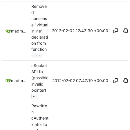
Remove
d
nonsens
e "virtual
2012-02-02 12:43:30 +00:00
inline"
madmaxoft@gmail.com
declarati
on from
function
...
s
cSocket
API fix
(possible
2012-02-02 07:47:19 +00:00
madmaxoft@gmail.com
invalid
pointer)
...
Rewritte
n
cAuthent
icator to