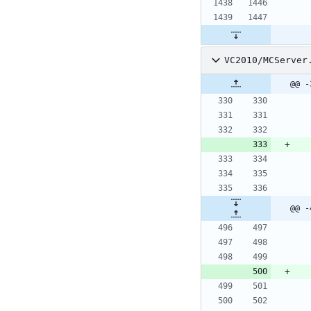
VC2010/MCServer
@@ -
@@ -