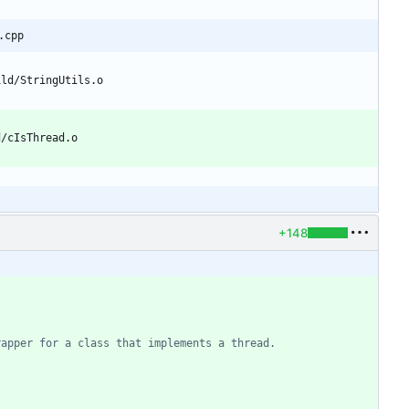
.cpp
+148