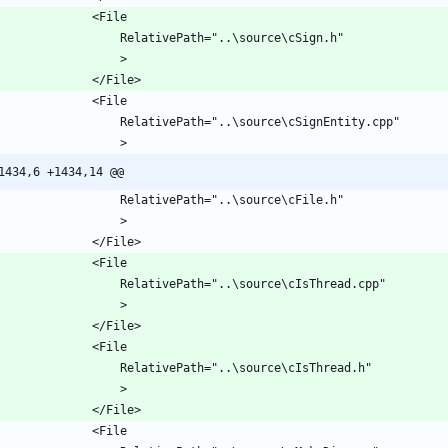
1434,6 +1434,14 @@