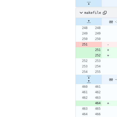
makefile
@@ -
@@ -