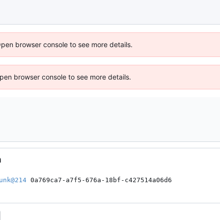
Open browser console to see more details.
 Open browser console to see more details.
n
unk@214
 0a769ca7-a7f5-676a-18bf-c427514a06d6