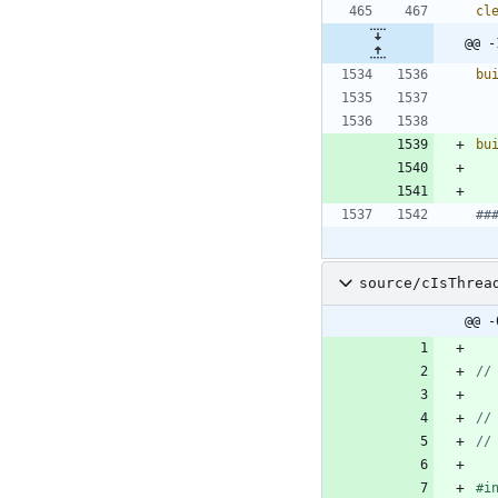
cl
@@ -
bu
bu
source/cIsThrea
@@ -
#
i