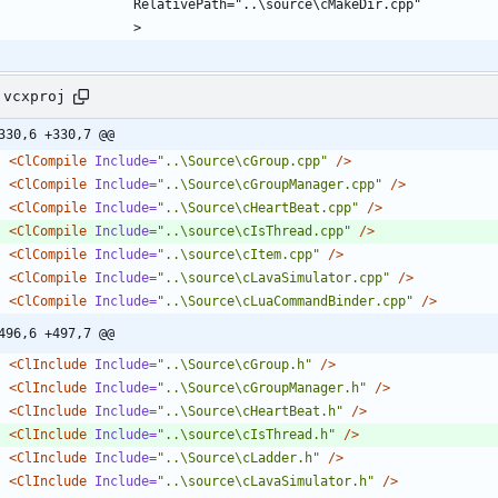
.vcxproj
330,6 +330,7 @@
<ClCompile
Include=
"..\Source\cGroup.cpp"
/>
<ClCompile
Include=
"..\Source\cGroupManager.cpp"
/>
<ClCompile
Include=
"..\Source\cHeartBeat.cpp"
/>
<ClCompile
Include=
"..\source\cIsThread.cpp"
/>
<ClCompile
Include=
"..\source\cItem.cpp"
/>
<ClCompile
Include=
"..\source\cLavaSimulator.cpp"
/>
<ClCompile
Include=
"..\Source\cLuaCommandBinder.cpp"
/>
496,6 +497,7 @@
<ClInclude
Include=
"..\Source\cGroup.h"
/>
<ClInclude
Include=
"..\Source\cGroupManager.h"
/>
<ClInclude
Include=
"..\Source\cHeartBeat.h"
/>
<ClInclude
Include=
"..\source\cIsThread.h"
/>
<ClInclude
Include=
"..\Source\cLadder.h"
/>
<ClInclude
Include=
"..\source\cLavaSimulator.h"
/>