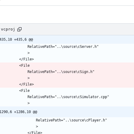
.vcproj
435,10 +435,6 @@
1290,6 +1286,10 @@