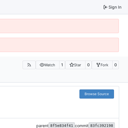
Sign In
1
0
0
Watch
Star
Fork
Browse Source
parent
commit
8f5e834f41
83fc392198