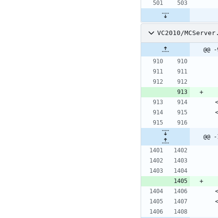
VC2010/MCServer
@@ -
@@ -