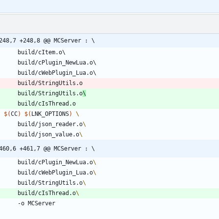
248,7 +248,8 @@ MCServer : \
build
/
cItem
.
o
build
/
cPlugin_NewLua
.
o
build
/
cWebPlugin_Lua
.
o
build
/
StringUtils
.
o
build
/
StringUtils
.
o
\
build
/
cIsThread
.
o
$(
CC
)
$(
LNK_OPTIONS
)
		build/json_reader.o
		build/json_value.o
460,6 +461,7 @@ MCServer : \
		build/cPlugin_NewLua.o
		build/cWebPlugin_Lua.o
		build/StringUtils.o
		build/cIsThread.o