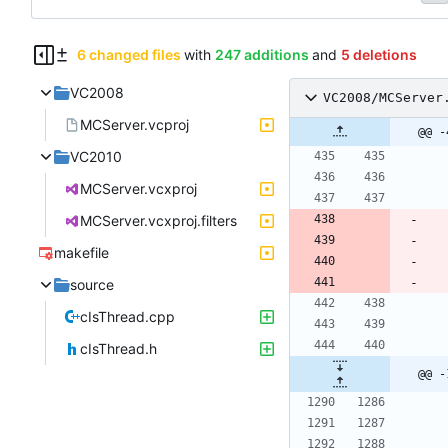
6 changed files
with
247 additions
and
5 deletions
VC2008
VC2008/MCServer
MCServer.vcproj
@@ -
VC2010
MCServer.vcxproj
MCServer.vcxproj.filters
makefile
source
cIsThread.cpp
cIsThread.h
@@ -