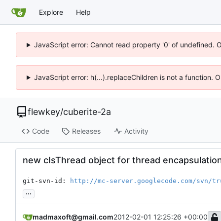
Explore
Help
JavaScript error: Cannot read property '0' of undefined. 
JavaScript error: h(...).replaceChildren is not a function.
flewkey
/
cuberite-2a
Code
Releases
Activity
new cIsThread object for thread encapsulatio
git-svn-id: 
http://mc-server.googlecode.com/svn/tr
...
madmaxoft@gmail.com
2012-02-01 12:25:26 +00:00