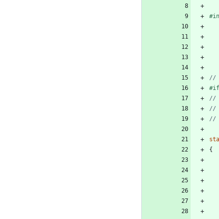
#
i
#
i
st
{