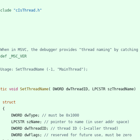
nclude
"cIsThread.h"
fdef _MSC_VER
atic
void
SetThreadName
(
DWORD
dwThreadID
,
LPCSTR
szThreadName
)
struct
{
DWORD
dwType
;
LPCSTR
szName
;
DWORD
dwThreadID
;
DWORD
dwFlags
;