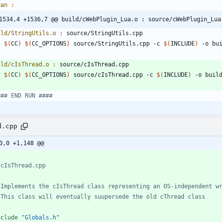
ean 
:
1534,4 +1536,7 @@ build/cWebPlugin_Lua.o : source/cWebPlugin_Lua
ild/StringUtils.o 
:
source
/
StringUtils
.
cpp
$(
CC
)
$(
CC_OPTIONS
)
 source/StringUtils.cpp -c 
$(
INCLUDE
)
ild/cIsThread.o 
:
source
/
cIsThread
.
cpp
$(
CC
)
$(
CC_OPTIONS
)
 source/cIsThread.cpp -c 
$(
INCLUDE
)
d.cpp
0,0 +1,148 @@
nclude
"Globals.h"