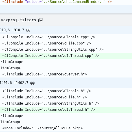
<ClInclude
Include=
"..\Source\cLuaCommandBinder.h"
/>
.vcxproj.filters
910,6 +910,7 @@
1401,6 +1402,7 @@