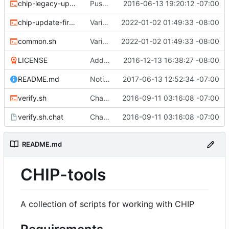
chip-legacy-update.sh
Push update-firmware to legacy-update to make way for new flashing protocol.
2016-06-13 19:20:12 -07:00
chip-update-firmware.sh
Various updates
2022-01-02 01:49:33 -08:00
common.sh
Various updates
2022-01-02 01:49:33 -08:00
LICENSE
Add MIT license
2016-12-13 16:38:27 -08:00
README.md
Noting that sunxi-tools is now a package
2017-06-13 12:52:34 -07:00
verify.sh
Chat/ppp verification and fancy completion message
2016-09-11 03:16:08 -07:00
verify.sh.chat
Chat/ppp verification and fancy completion message
2016-09-11 03:16:08 -07:00
README.md
CHIP-tools
A collection of scripts for working with CHIP