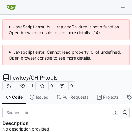
JavaScript error: h(...).replaceChildren is not a function.
Open browser console to see more details. (14)
JavaScript error: Cannot read property '0' of undefined.
Open browser console to see more details.
flewkey
/
CHIP-tools
1
0
0
Code
Issues
Pull Requests
Projects
S
Description
No description provided