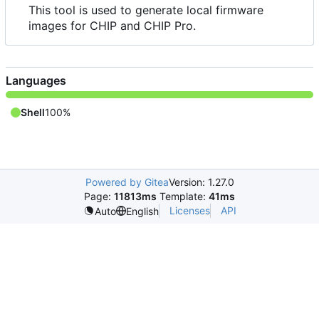
This tool is used to generate local firmware
images for CHIP and CHIP Pro.
Languages
Shell
100%
Powered by Gitea
Version: 1.27.0
Page:
11813ms
Template:
41ms
Licenses
API
Auto
English