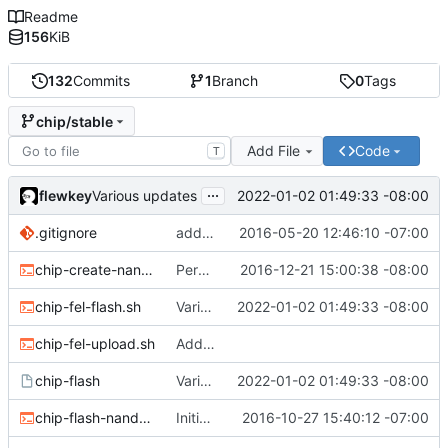
Readme
156
KiB
132
Commits
1
Branch
0
Tags
chip/stable
Add File
Code
T
...
flewkey
2022-01-02 01:49:33 -08:00
Various updates
.gitignore
added env.sh to .gitignore
2016-05-20 12:46:10 -07:00
chip-create-nand-images.sh
Permit users to set different binaries for the utilities
2016-12-21 15:00:38 -08:00
chip-fel-flash.sh
Various updates
2022-01-02 01:49:33 -08:00
chip-fel-upload.sh
Add basic chip tools
chip-flash
Various updates
2022-01-02 01:49:33 -08:00
chip-flash-nand-images.sh
Initial commit
2016-10-27 15:40:12 -07:00