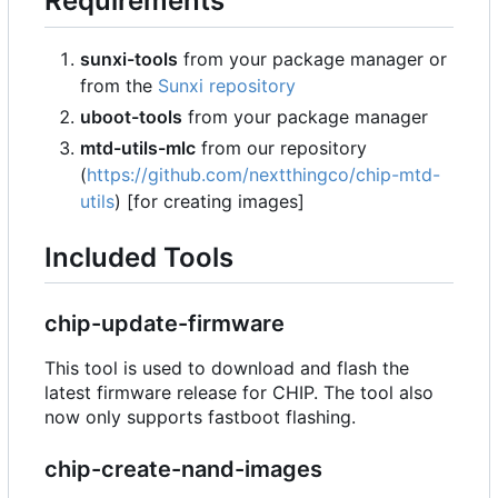
Requirements
sunxi-tools
from your package manager or
from the
Sunxi repository
uboot-tools
from your package manager
mtd-utils-mlc
from our repository
(
https://github.com/nextthingco/chip-mtd-
utils
) [for creating images]
Included Tools
chip-update-firmware
This tool is used to download and flash the
latest firmware release for CHIP. The tool also
now only supports fastboot flashing.
chip-create-nand-images