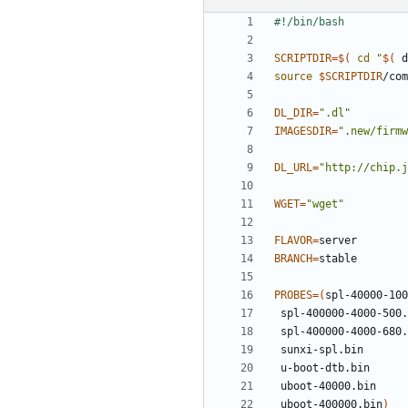
SCRIPTDIR
=
$(
cd
"
$(
 d
source
$SCRIPTDIR
DL_DIR
=
".dl"
IMAGESDIR
=
".new/firmw
DL_URL
=
"http://chip.j
WGET
=
"wget"
FLAVOR
=
BRANCH
=
PROBES
=(
 uboot-400000.bin
)