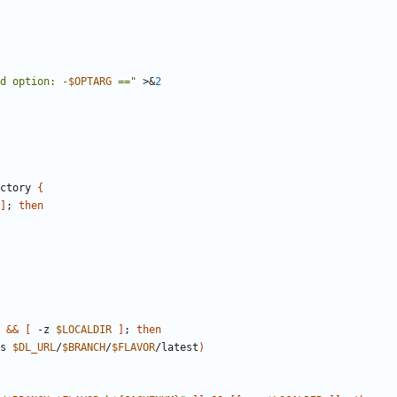
d option: -
$OPTARG
 =="
 >
&
2
ctory 
{
]
;
then
&&
[
 -z 
$LOCALDIR
]
;
then
s 
$DL_URL
/
$BRANCH
/
$FLAVOR
/latest
)