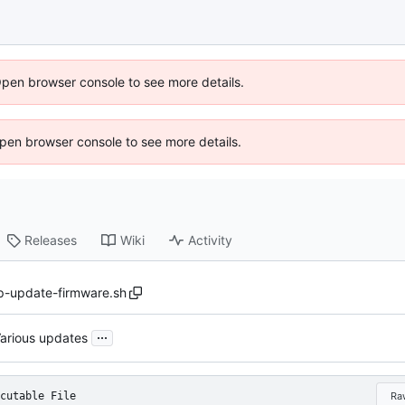
Open browser console to see more details.
 Open browser console to see more details.
Releases
Wiki
Activity
p-update-firmware.sh
...
arious updates
cutable File
Ra