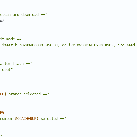
clean and download =="
it mode =="
 itest.b *0x80400000 -ne 03; do i2c mw 0x34 0x30 0x03; i2c read 
after flash =="
reset"
"
CH
}
 branch selected =="
RG
"
number 
${
CACHENUM
}
 selected =="