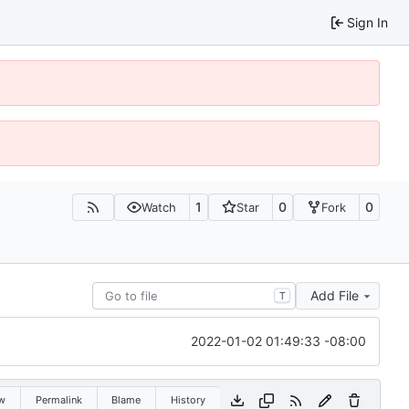
Sign In
1
0
0
Watch
Star
Fork
Add File
T
2022-01-02 01:49:33 -08:00
w
Permalink
Blame
History