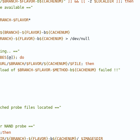
/
$BRANCH
-
$FLAVOR
-b
${
CACHENUM
}
"
]]
&&
[[
 -z 
$LOCALDIR
]]
;
then
e available =="
RANCH
-
$FLAVOR
${
BRANCH
}
-
${
FLAVOR
}
-b
${
CACHENUM
}
RANCH
}
-
${
FLAVOR
}
-b
${
CACHENUM
}
ing.. =="
BES
[@]
}
;
do
URL
/
$BRANCH
/
$FLAVOR
/
${
CACHENUM
}
/
$FILE
;
then
load of 
$BRANCH
-
$FLAVOR
-
$METHOD
-b
${
CACHENUM
}
 failed !!"
ched probe files located =="
r NAND probe =="
;
then
IR
/
${
BRANCH
}
-
${
FLAVOR
}
-b
${
CACHENUM
}
/ 
$IMAGESDIR