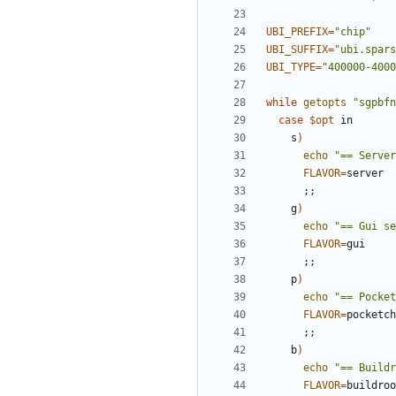
UBI_PREFIX
=
"chip"
UBI_SUFFIX
=
"ubi.spars
UBI_TYPE
=
"400000-4000
while
getopts
"sgpbfn
case
$opt
    s
)
echo
"== Server
FLAVOR
=
;;
    g
)
echo
"== Gui se
FLAVOR
=
;;
    p
)
echo
"== Pocket
FLAVOR
=
;;
    b
)
echo
"== Buildr
FLAVOR
=