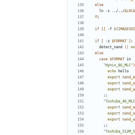
else
    ln -s ../../
$LOCA
fi
if
[[
 -f 
${
IMAGESDI
if
[
 -z 
$FORMAT
]
;
    detect_nand 
||
ex
else
case
$FORMAT
"Hynix_8G_MLC"
)
echo
export
nand_e
export
nand_o
export
nand_w
;;
"Toshiba_4G_MLC
export
nand_e
export
nand_o
export
nand_w
;;
"Toshiba_512M_S