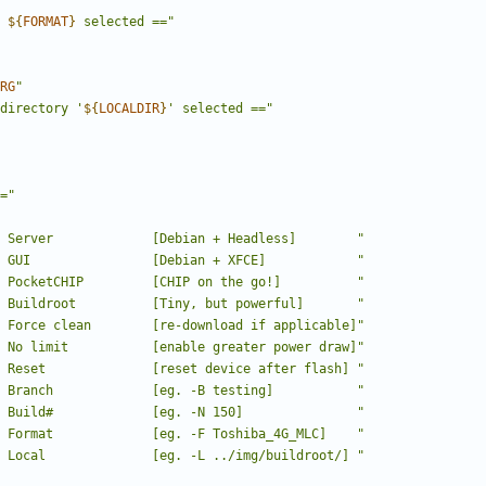
"
 
${
FORMAT
}
 selected =="
RG
"
directory '
${
LOCALDIR
}
' selected =="
="
 Server             [Debian + Headless]        "
 GUI                [Debian + XFCE]            "
 PocketCHIP         [CHIP on the go!]          "
 Buildroot          [Tiny, but powerful]       "
 Force clean        [re-download if applicable]"
 No limit           [enable greater power draw]"
 Reset              [reset device after flash] "
 Branch             [eg. -B testing]           "
 Build#             [eg. -N 150]               "
 Format             [eg. -F Toshiba_4G_MLC]    "
 Local              [eg. -L ../img/buildroot/] "