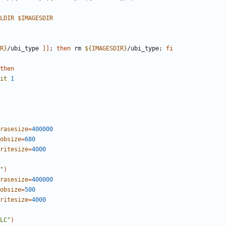
LDIR
$IMAGESDIR
R
}
/ubi_type 
]]
;
then
 rm 
${
IMAGESDIR
}
/ubi_type
;
fi
then
it
1
rasesize
=
400000
obsize
=
680
ritesize
=
4000
"
)
rasesize
=
400000
obsize
=
500
ritesize
=
4000
LC"
)