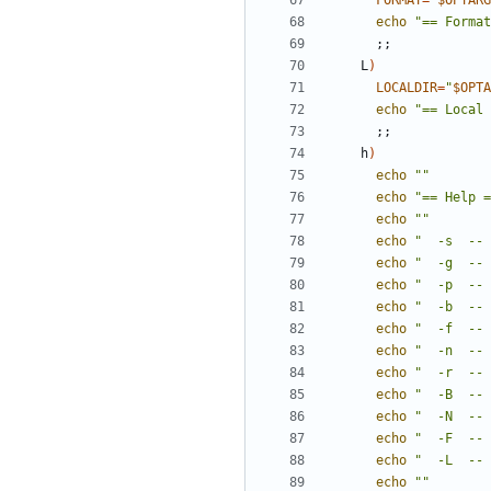
FORMAT
=
"
$OPTARG
echo
"== Format
;;
    L
)
LOCALDIR
=
"
$OPTA
echo
"== Local 
;;
    h
)
echo
""
echo
"== Help =
echo
""
echo
"  -s  -- 
echo
"  -g  -- 
echo
"  -p  -- 
echo
"  -b  -- 
echo
"  -f  -- 
echo
"  -n  -- 
echo
"  -r  -- 
echo
"  -B  -- 
echo
"  -N  -- 
echo
"  -F  -- 
echo
"  -L  -- 
echo
""