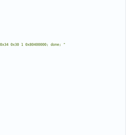
0x34 0x30 1 0x80400000; done; "