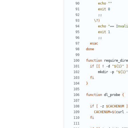
echo
""
exit
0
;;
\?
)
echo
"== Invali
exit
1
;;
esac
done
function
 require_dire
if
[[
 ! -d 
"
${
1
}
"
]
      mkdir -p 
"
${
1
}
"
fi
}
function
 dl_probe 
{
if
[
 -z 
$CACHENUM
]
CACHENUM
=
$(
curl -
fi