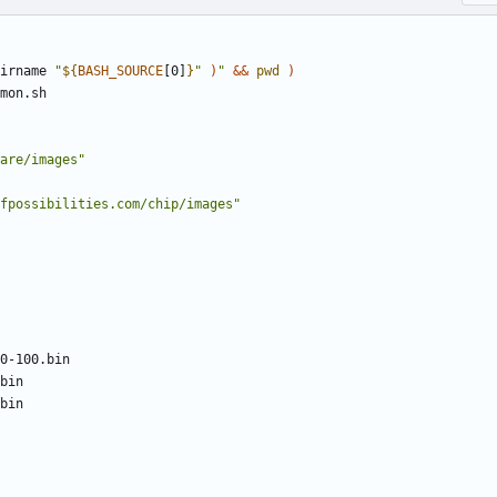
irname 
"
${
BASH_SOURCE
[0]
}
"
)
"
&&
pwd
)
are/images"
fpossibilities.com/chip/images"