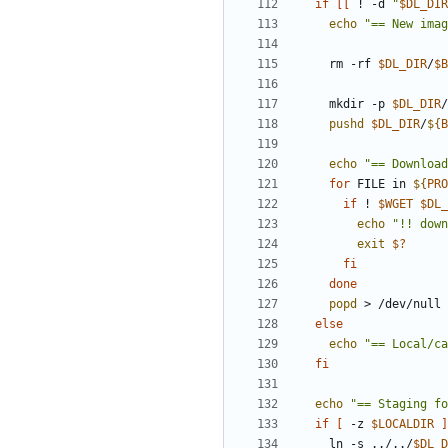
if
[[
 ! -d 
"
$DL_DIR
echo
"== New imag
    rm -rf 
$DL_DIR
/
$B
    mkdir -p 
$DL_DIR
/
pushd
$DL_DIR
/
${
B
echo
"== Download
for
 FILE in 
${
PRO
if
 ! 
$WGET
$DL_
echo
"!! down
exit
$?
fi
done
popd
else
echo
"== Local/ca
fi
echo
"== Staging fo
if
[
 -z 
$LOCALDIR
]
    ln -s ../../
$DL_D