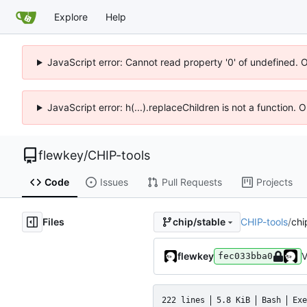
Explore
Help
JavaScript error: Cannot read property '0' of undefined. 
JavaScript error: h(...).replaceChildren is not a function.
flewkey
/
CHIP-tools
Code
Issues
Pull Requests
Projects
Files
CHIP-tools
/
chi
chip/stable
flewkey
V
fec033bba0
222 lines
5.8 KiB
Bash
Exe