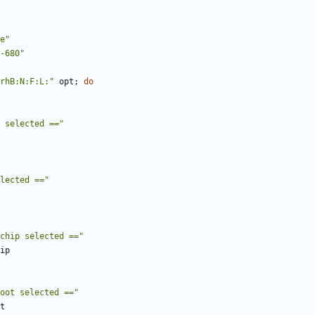
e"
-680"
rhB:N:F:L:"
 opt
;
do
 selected =="
lected =="
chip selected =="
oot selected =="