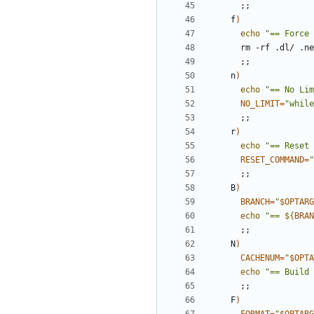
;;
    f
)
echo
"== Force 
;;
    n
)
echo
"== No Lim
NO_LIMIT
=
"while
;;
    r
)
echo
"== Reset 
RESET_COMMAND
=
"
;;
    B
)
BRANCH
=
"
$OPTARG
echo
"== 
${
BRAN
;;
    N
)
CACHENUM
=
"
$OPTA
echo
"== Build 
;;
    F
)