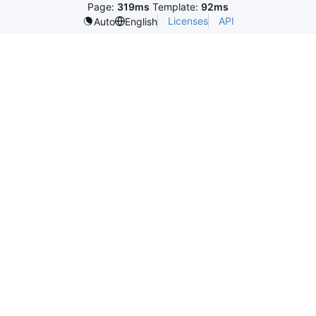
Page:
319ms
Template:
92ms
Licenses
API
Auto
English