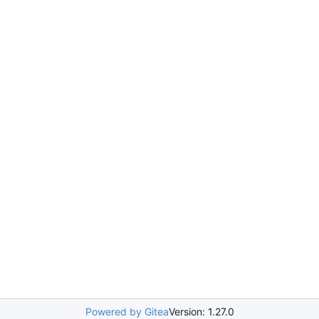
Powered by Gitea
Version: 1.27.0