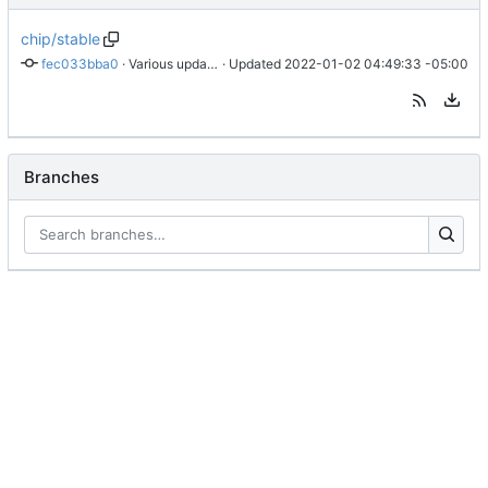
chip/stable
fec033bba0
 · 
Various updates
 · Updated 
2022-01-02 04:49:33 -05:00
Branches