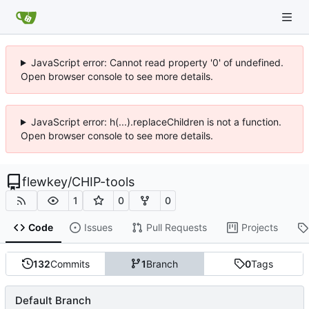
JavaScript error: Cannot read property '0' of undefined.
Open browser console to see more details.
JavaScript error: h(...).replaceChildren is not a function.
Open browser console to see more details.
flewkey
/
CHIP-tools
1
0
0
Code
Issues
Pull Requests
Projects
132
Commits
1
Branch
0
Tags
Default Branch