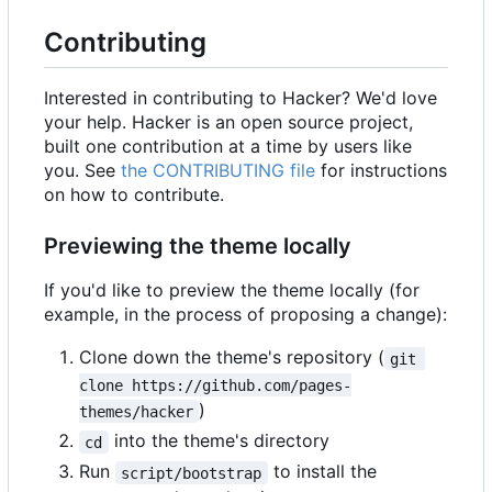
Contributing
Interested in contributing to Hacker? We'd love
your help. Hacker is an open source project,
built one contribution at a time by users like
you. See
the CONTRIBUTING file
for instructions
on how to contribute.
Previewing the theme locally
If you'd like to preview the theme locally (for
example, in the process of proposing a change):
Clone down the theme's repository (
git 
clone https://github.com/pages-
)
themes/hacker
into the theme's directory
cd
Run
to install the
script/bootstrap