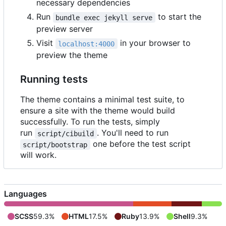
necessary dependencies
Run
to start the
bundle exec jekyll serve
preview server
Visit
in your browser to
localhost:4000
preview the theme
Running tests
The theme contains a minimal test suite, to
ensure a site with the theme would build
successfully. To run the tests, simply
run
. You'll need to run
script/cibuild
one before the test script
script/bootstrap
will work.
Languages
SCSS
59.3%
HTML
17.5%
Ruby
13.9%
Shell
9.3%