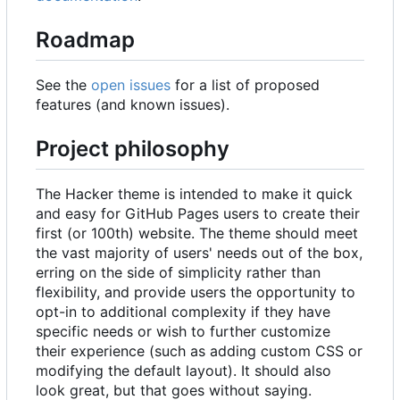
Roadmap
See the
open issues
for a list of proposed
features (and known issues).
Project philosophy
The Hacker theme is intended to make it quick
and easy for GitHub Pages users to create their
first (or 100th) website. The theme should meet
the vast majority of users' needs out of the box,
erring on the side of simplicity rather than
flexibility, and provide users the opportunity to
opt-in to additional complexity if they have
specific needs or wish to further customize
their experience (such as adding custom CSS or
modifying the default layout). It should also
look great, but that goes without saying.