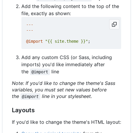
Add the following content to the top of the
file, exactly as shown:
---
---
@
import
"{{ site.theme }}"
;
Add any custom CSS (or Sass, including
imports) you'd like immediately after
the
line
@import
Note: If you'd like to change the theme's Sass
variables, you must set new values before
the
line in your stylesheet.
@import
Layouts
If you'd like to change the theme's HTML layout: