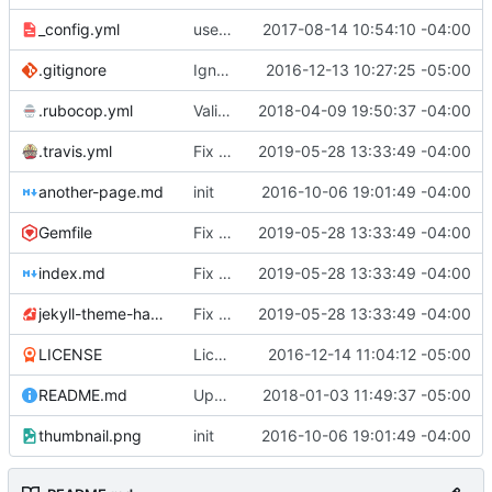
_config.yml
use Jekyll SEO Tag to generate page titles
2017-08-14 10:54:10 -04:00
.gitignore
Ignore compiled gems
2016-12-13 10:27:25 -05:00
.rubocop.yml
Validate and enforce style via CI
2018-04-09 19:50:37 -04:00
.travis.yml
Fix linting errors & fix GitHub asset URL
2019-05-28 13:33:49 -04:00
another-page.md
init
2016-10-06 19:01:49 -04:00
Gemfile
Fix linting errors & fix GitHub asset URL
2019-05-28 13:33:49 -04:00
index.md
Fix linting errors & fix GitHub asset URL
2019-05-28 13:33:49 -04:00
jekyll-theme-hacker.gemspec
Fix linting errors & fix GitHub asset URL
2019-05-28 13:33:49 -04:00
LICENSE
License under CC0
2016-12-14 11:04:12 -05:00
README.md
Update README.md
2018-01-03 11:49:37 -05:00
thumbnail.png
init
2016-10-06 19:01:49 -04:00