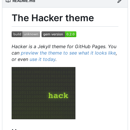
README.md
The Hacker theme
Hacker is a Jekyll theme for GitHub Pages. You
can
preview the theme to see what it looks like
,
or even
use it today
.