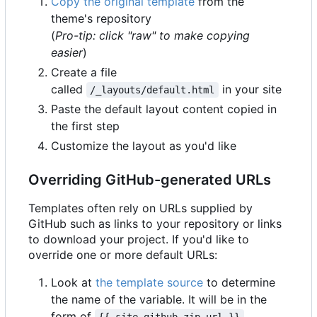
Copy the original template
from the
theme's repository
(
Pro-tip: click "raw" to make copying
easier
)
Create a file
called
in your site
/_layouts/default.html
Paste the default layout content copied in
the first step
Customize the layout as you'd like
Overriding GitHub-generated URLs
Templates often rely on URLs supplied by
GitHub such as links to your repository or links
to download your project. If you'd like to
override one or more default URLs:
Look at
the template source
to determine
the name of the variable. It will be in the
form of
.
{{ site.github.zip_url }}