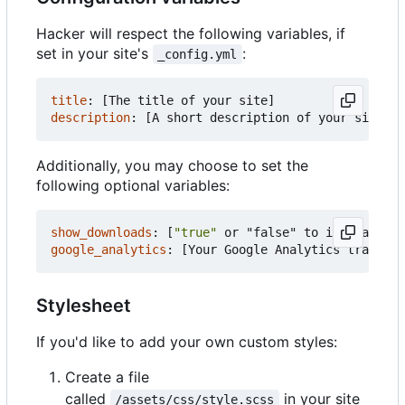
Hacker will respect the following variables, if
set in your site's
:
_config.yml
title
:
[
The title of your site]
description
:
[
A short description of your site's 
Additionally, you may choose to set the
following optional variables:
show_downloads
:
[
"true"
or "false" to indicate wh
google_analytics
:
[
Your Google Analytics tracking
Stylesheet
If you'd like to add your own custom styles:
Create a file
called
in your site
/assets/css/style.scss