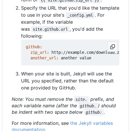
Specify the URL that you'd like the template
to use in your site's
. For
_config.yml
example, if the variable
was
, you'd add the
site.github.url
following:
github
:
zip_url
:
http://example.com/download.zip
another_url
:
another value
When your site is built, Jekyll will use the
URL you specified, rather than the default
one provided by GitHub.
Note: You must remove the
prefix, and
site.
each variable name (after the
) should
github.
be indent with two space below
.
github:
For more information, see
the Jekyll variables
documentation
.