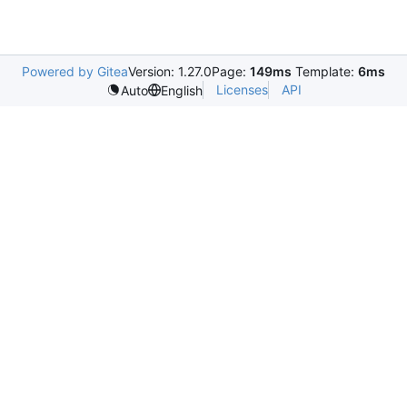
Powered by Gitea
Version: 1.27.0
Page:
149ms
Template:
6ms
Licenses
API
Auto
English