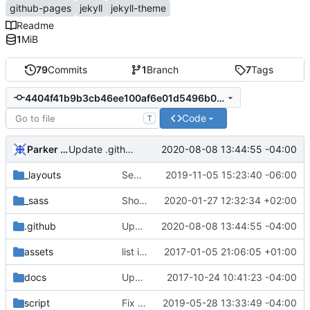
github-pages
jekyll
jekyll-theme
Readme
1
MiB
79
Commits
1
Branch
7
Tags
4404f41b9b3cb46ee100af6e01d5496b0eb1da96
Code
T
Parker Moore
2020-08-08 13:44:55 -04:00
Update .github/config.yml
_layouts
Separate style and relative_url on title a tag
2019-11-05 15:23:40 -06:00
_sass
Show full header h1 for smaller displays
2020-01-27 12:32:34 +02:00
.github
Update .github/config.yml
2020-08-08 13:44:55 -04:00
assets
list item image (
2017-01-05 21:06:05 +01:00
fixes
#2
)
docs
Update docs/CONTRIBUTING.md
2017-10-24 10:41:23 -04:00
script
Fix linting errors & fix GitHub asset URL
2019-05-28 13:33:49 -04:00