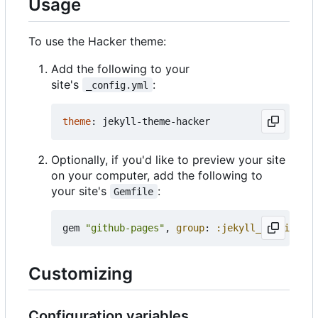
Usage
To use the Hacker theme:
Add the following to your
site's
:
_config.yml
theme
:
jekyll-theme-hacker
Optionally, if you'd like to preview your site
on your computer, add the following to
your site's
:
Gemfile
gem
"github-pages"
,
group
:
:jekyll_plugins
Customizing
Configuration variables