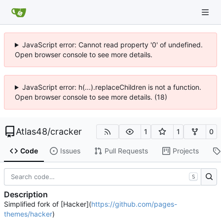
JavaScript error: Cannot read property '0' of undefined.
Open browser console to see more details.
JavaScript error: h(...).replaceChildren is not a function.
Open browser console to see more details. (18)
Atlas48
/
cracker
1
1
0
Code
Issues
Pull Requests
Projects
S
Description
Simplified fork of [Hacker](
https://github.com/pages-
themes/hacker
)