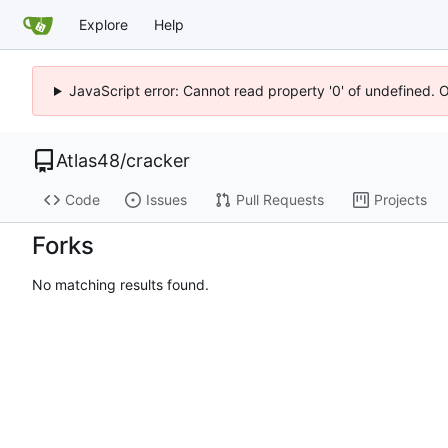
Explore
Help
JavaScript error: Cannot read property '0' of undefined. 
Atlas48
/
cracker
Code
Issues
Pull Requests
Projects
Forks
No matching results found.