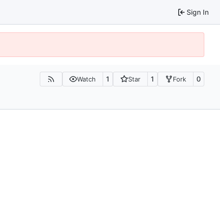
Sign In
1
1
0
Watch
Star
Fork