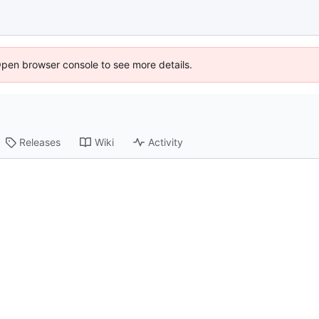
Open browser console to see more details.
Releases
Wiki
Activity