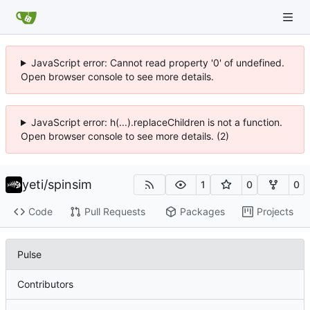
JavaScript error: Cannot read property '0' of undefined.
Open browser console to see more details.
JavaScript error: h(...).replaceChildren is not a function.
Open browser console to see more details. (2)
yeti
/
spinsim
1
0
0
Code
Pull Requests
Packages
Projects
Pulse
Contributors