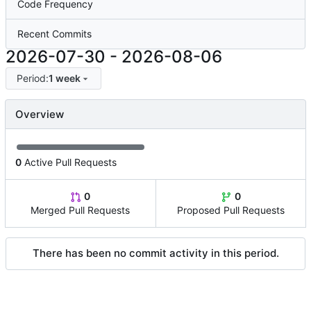
Code Frequency
Recent Commits
2026-07-30
-
2026-08-06
Period:
1 week
Overview
0
Active Pull Requests
0
0
Merged Pull Requests
Proposed Pull Requests
There has been no commit activity in this period.