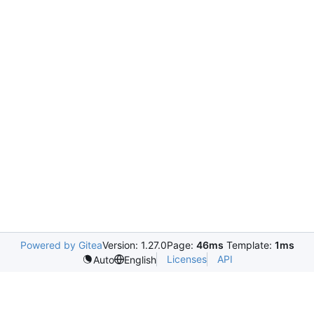
Powered by Gitea
Version: 1.27.0
Page:
46ms
Template:
1ms
Licenses
API
Auto
English