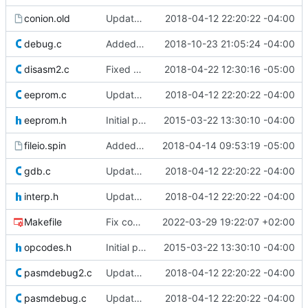
conion.old
Update to Dave Hein's version 0.97.
2018-04-12 22:20:22 -04:00
debug.c
Added dumpc, dumpl, and dumph to dump cog, lut, and hub memory in debug mode.
2018-10-23 21:05:24 -04:00
disasm2.c
Fixed disassembly of loc, nixint1, pollsel1 and getrnd
2018-04-22 12:30:16 -05:00
eeprom.c
Update to Dave Hein's version 0.97.
2018-04-12 22:20:22 -04:00
eeprom.h
Initial push of the contents of Dave Hein's latest release.
2015-03-22 13:30:10 -04:00
fileio.spin
Added back spin files
2018-04-14 09:53:19 -05:00
gdb.c
Update to Dave Hein's version 0.97.
2018-04-12 22:20:22 -04:00
interp.h
Update to Dave Hein's version 0.97.
2018-04-12 22:20:22 -04:00
Makefile
Fix compilation on Windows and enable LTO
2022-03-29 19:22:07 +02:00
opcodes.h
Initial push of the contents of Dave Hein's latest release.
2015-03-22 13:30:10 -04:00
pasmdebug2.c
Update to Dave Hein's version 0.97.
2018-04-12 22:20:22 -04:00
pasmdebug.c
Update to Dave Hein's version 0.97.
2018-04-12 22:20:22 -04:00