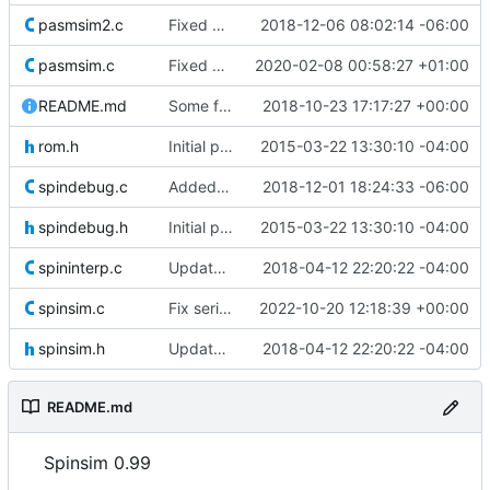
pasmsim2.c
Fixed LOC instruction to match the FPGA
2018-12-06 08:02:14 -06:00
pasmsim.c
Fixed RD* / WR* carry flag behavior
2020-02-08 00:58:27 +01:00
README.md
Some formatting for README.md
2018-10-23 17:17:27 +00:00
rom.h
Initial push of the contents of Dave Hein's latest release.
2015-03-22 13:30:10 -04:00
spindebug.c
Added missing braces after if statement
2018-12-01 18:24:33 -06:00
spindebug.h
Initial push of the contents of Dave Hein's latest release.
2015-03-22 13:30:10 -04:00
spininterp.c
Update to Dave Hein's version 0.97.
2018-04-12 22:20:22 -04:00
spinsim.c
Fix serial input spam when no terminal on stdin
2022-10-20 12:18:39 +00:00
spinsim.h
Update to Dave Hein's version 0.97.
2018-04-12 22:20:22 -04:00
README.md
Spinsim 0.99