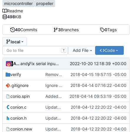
microcontroller
propeller
Readme
498
KiB
40
Commits
3
Branches
0
Tags
local
Add File
Code
T
Ada Gottensträter
and
yeti
2022-10-20 12:18:39 +00:00
Fix serial input spam when no terminal on stdin
verify
Removed the bin files from the verify directory
2018-04-15 19:57:15 -05:00
.gitignore
Ignore the windows build directory as well.
2018-04-14 07:16:22 -04:00
conio.spin
Added back spin files
2018-04-14 09:53:19 -05:00
conion.c
Update to Dave Hein's version 0.97.
2018-04-12 22:20:22 -04:00
conion.h
Update to Dave Hein's version 0.97.
2018-04-12 22:20:22 -04:00
conion.new
Update to Dave Hein's version 0.97.
2018-04-12 22:20:22 -04:00