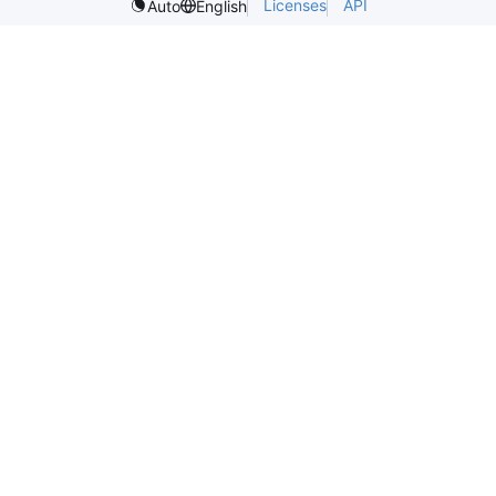
Licenses
API
Auto
English