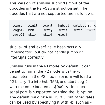
This version of spinsim supports most of the
opcodes in the P2 v32b instruction set. The
opcodes that are not supported are as follows:
xzero   xinit   xcont   hubset  setdacs setxfrq g
cogbrk  brk     setcy   setci   setcq   setcfrq s
skip, skipf and execf have been partially
implemented, but do not handle jumps or
interrupts correctly.
Spinsim runs in the P1 mode by default. It can
be set to run in the P2 mode with the -t
parameter. In the P2 mode, spinsim will load a
P2 binary file into hub RAM, and start cog 0
with the code located at $000. A simulated
serial port is supported by using the -b option.
The default baud rate is 115200, but other rates
can be used by specifying it with -b, such as -