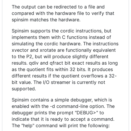
The output can be redirected to a file and
compared with the hardware file to verify that
spinsim matches the hardware.
Spinsim supports the cordic instructions, but
implements them with C functions instead of
simulating the cordic hardware. The instructions
xvector and xrotate are functionally equivalent
to the P2, but will produce slightly different
results. qdiv and qfract bit exact results as long
as the quotient fits within 32 bits. It produces
different results if the quotient overflows a 32-
bit value. The I/O streamer is currently not
supported.
Spinsim contains a simple debugger, which is
enabled with the -d command-line option. The
debugger prints the prompt "DEBUG>" to
indicate that it is ready to accept a command.
The "help" command will print the following: