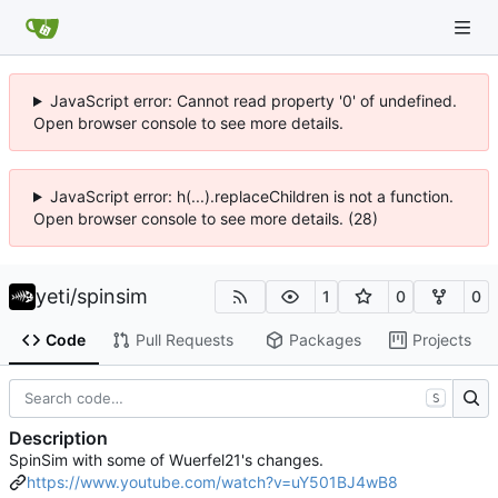
JavaScript error: Cannot read property '0' of undefined.
Open browser console to see more details.
JavaScript error: h(...).replaceChildren is not a function.
Open browser console to see more details. (28)
yeti
/
spinsim
1
0
0
Code
Pull Requests
Packages
Projects
S
Description
SpinSim with some of Wuerfel21's changes.
https://www.youtube.com/watch?v=uY501BJ4wB8