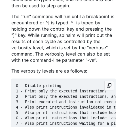
then be used to step again.
The "run" command will run until a breakpoint is
encountered or ^] is typed. ^] is typed by
holding down the control key and pressing the
"]" key. While running, spinsim will print out the
results of each cycle as controlled by the
verbosity level, which is set by the "verbose"
command. The verbosity level can also be set
with the command-line parameter "-v#".
The verbosity levels are as follows:
0 - Disable printing

1 - Print only the executed instructions

2 - Print only the executed instructions, and sho
3 - Print executed and instruction not executed d
4 - Also print instructions invalidated in the pi
5 - Also print instructions that include hub and 
6 - Also print instructions that include icache w
7 - Also print instructions waiting for a pin sta