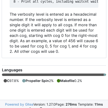
The verbosity level is entered as a hexadecimal
number. If the verbosity level is entered as a
single digit it will apply to all cogs. If more than
one digit is entered each digit will be used for
each cog, starting with cog 0 for the right-most
digit. As an example, a value of 456 will cause 6
to be used for cog 0, 5 for cog 1, and 4 for cog
2. All other cogs will use 0.
Languages
C
97.8%
Propeller Spin
2%
Makefile
0.2%
Powered by Gitea
Version: 1.27.0
Page:
276ms
Template:
11ms