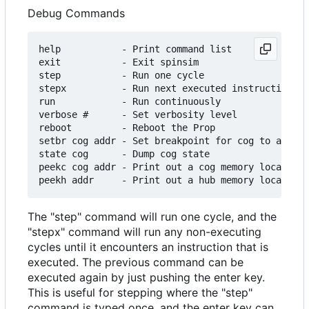
Debug Commands
help           - Print command list

exit           - Exit spinsim

step           - Run one cycle

stepx          - Run next executed instruction

run            - Run continuously

verbose #      - Set verbosity level

reboot         - Reboot the Prop

setbr cog addr - Set breakpoint for cog to addr

state cog      - Dump cog state

peekc cog addr - Print out a cog memory location

The "step" command will run one cycle, and the
"stepx" command will run any non-executing
cycles until it encounters an instruction that is
executed. The previous command can be
executed again by just pushing the enter key.
This is useful for stepping where the "step"
command is typed once, and the enter key can