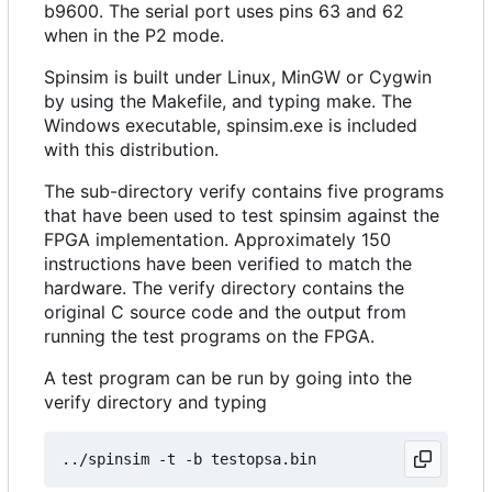
b9600. The serial port uses pins 63 and 62
when in the P2 mode.
Spinsim is built under Linux, MinGW or Cygwin
by using the Makefile, and typing make. The
Windows executable, spinsim.exe is included
with this distribution.
The sub-directory verify contains five programs
that have been used to test spinsim against the
FPGA implementation. Approximately 150
instructions have been verified to match the
hardware. The verify directory contains the
original C source code and the output from
running the test programs on the FPGA.
A test program can be run by going into the
verify directory and typing