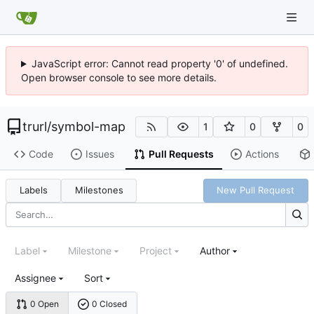
JavaScript error: Cannot read property '0' of undefined.
Open browser console to see more details.
trurl
/
symbol-map
1
0
0
Code
Issues
Pull Requests
Actions
Labels
Milestones
New Pull Request
Label
Milestone
Project
Author
Assignee
Sort
0 Open
0 Closed