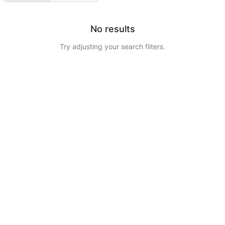
No results
Try adjusting your search filters.