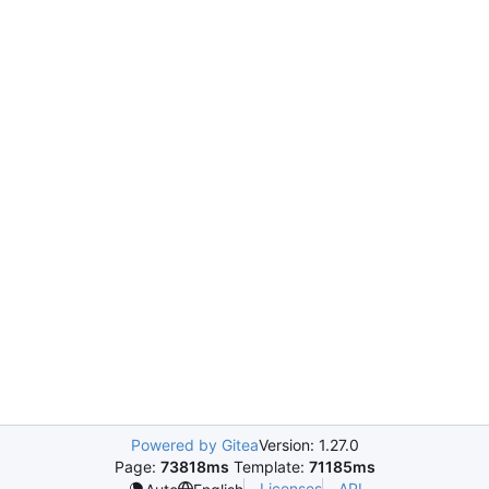
Powered by Gitea
Version: 1.27.0
Page:
73818ms
Template:
71185ms
Licenses
API