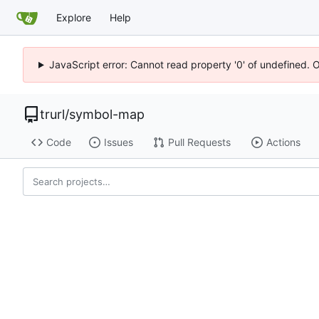
Explore
Help
JavaScript error: Cannot read property '0' of undefined. 
trurl
/
symbol-map
Code
Issues
Pull Requests
Actions