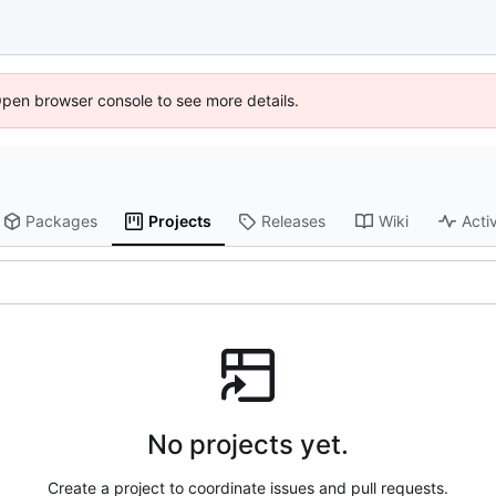
Open browser console to see more details.
Packages
Projects
Releases
Wiki
Activ
No projects yet.
Create a project to coordinate issues and pull requests.