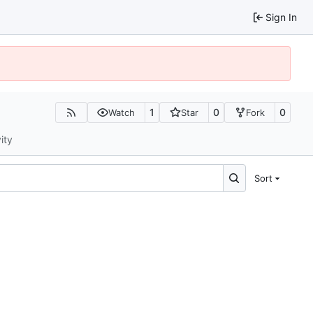
Sign In
1
0
0
Watch
Star
Fork
ity
Sort