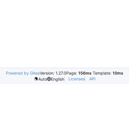
Powered by Gitea
Version: 1.27.0
Page:
156ms
Template:
10ms
Licenses
API
Auto
English