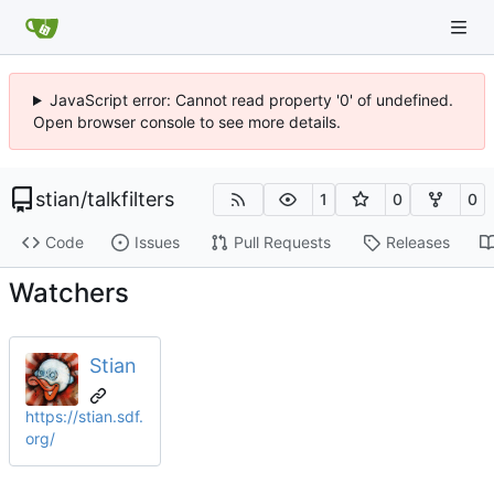
JavaScript error: Cannot read property '0' of undefined.
Open browser console to see more details.
stian
/
talkfilters
1
0
0
Code
Issues
Pull Requests
Releases
Watchers
Stian
https://stian.sdf.
org/