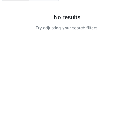
No results
Try adjusting your search filters.