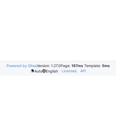
Powered by Gitea
Version: 1.27.0
Page:
167ms
Template:
5ms
Licenses
API
Auto
English