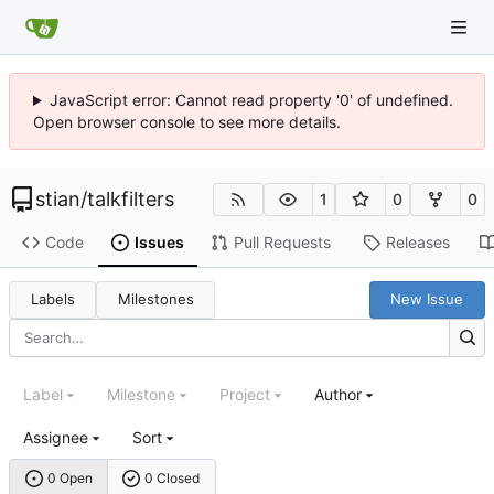
JavaScript error: Cannot read property '0' of undefined.
Open browser console to see more details.
stian
/
talkfilters
1
0
0
Code
Issues
Pull Requests
Releases
Labels
Milestones
New Issue
Label
Milestone
Project
Author
Assignee
Sort
0 Open
0 Closed