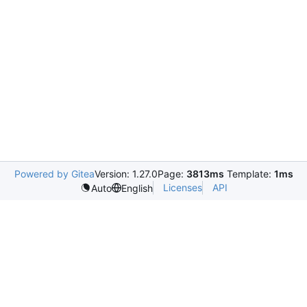
Powered by Gitea
Version: 1.27.0
Page:
3813ms
Template:
1ms
Licenses
API
Auto
English