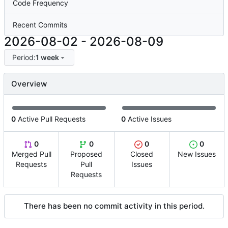
Code Frequency
Recent Commits
2026-08-02
-
2026-08-09
Period:
1 week
Overview
0
Active Pull Requests
0
Active Issues
0
0
0
0
Merged Pull
Proposed
Closed
New Issues
Requests
Pull
Issues
Requests
There has been no commit activity in this period.