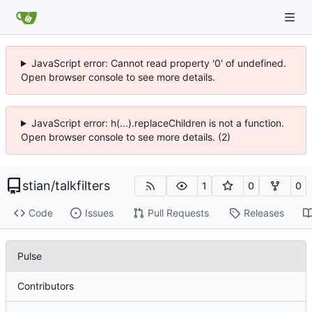
JavaScript error: Cannot read property '0' of undefined.
Open browser console to see more details.
JavaScript error: h(...).replaceChildren is not a function.
Open browser console to see more details. (2)
stian
/
talkfilters
1
0
0
Code
Issues
Pull Requests
Releases
Pulse
Contributors