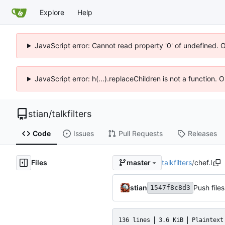
Explore
Help
JavaScript error: Cannot read property '0' of undefined. 
JavaScript error: h(...).replaceChildren is not a function.
stian
/
talkfilters
Code
Issues
Pull Requests
Releases
Files
talkfilters
/
chef.l
master
stian
Push files
1547f8c8d3
136 lines
3.6 KiB
Plaintext