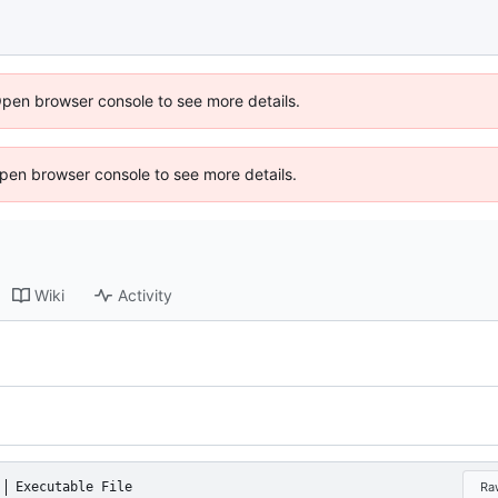
Open browser console to see more details.
 Open browser console to see more details.
Wiki
Activity
Executable File
Ra