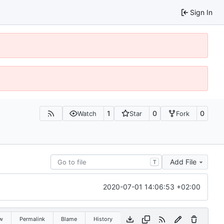
Sign In
1
0
0
Watch
Star
Fork
Add File
T
2020-07-01 14:06:53 +02:00
w
Permalink
Blame
History