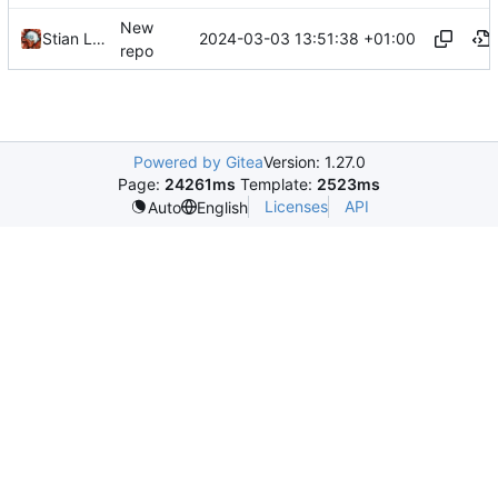
New
2024-03-03 13:51:38 +01:00
Stian Lund
repo
Powered by Gitea
Version: 1.27.0
Page:
24261ms
Template:
2523ms
Licenses
API
Auto
English