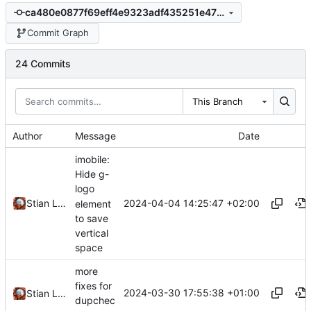
ca480e0877f69eff4e9323adf435251e470401e2
Commit Graph
24 Commits
This Branch
Author
Message
Date
imobile:
Hide g-
logo
2024-04-04 14:25:47 +02:00
Stian Lund
element
to save
vertical
space
more
fixes for
2024-03-30 17:55:38 +01:00
Stian Lund
dupchec