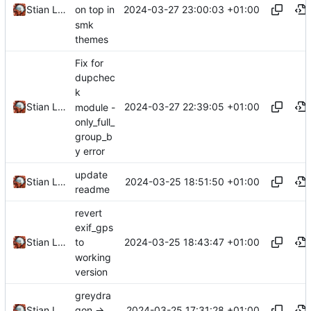
2024-03-27 23:00:03 +01:00
Stian Lund
on top in
smk
themes
Fix for
dupchec
k
2024-03-27 22:39:05 +01:00
Stian Lund
module -
only_full_
group_b
y error
update
2024-03-25 18:51:50 +01:00
Stian Lund
readme
revert
exif_gps
2024-03-25 18:43:47 +01:00
Stian Lund
to
working
version
greydra
2024-03-25 17:31:28 +01:00
Stian Lund
gon ->