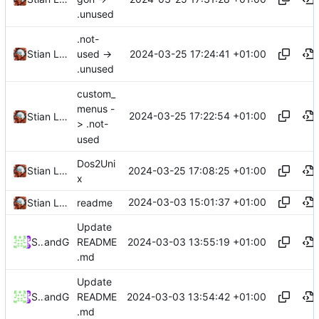
.unused
.not-
2024-03-25 17:24:41 +01:00
Stian Lund
used ->
.unused
custom_
menus -
2024-03-25 17:22:54 +01:00
Stian Lund
> .not-
used
Dos2Uni
2024-03-25 17:08:25 +01:00
Stian Lund
x
2024-03-03 15:01:37 +01:00
Stian Lund
readme
Update
2024-03-03 13:55:19 +01:00
Stian Lund
and
GitHub
README
.md
Update
2024-03-03 13:54:42 +01:00
Stian Lund
and
GitHub
README
.md