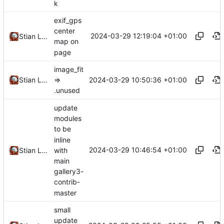
k
exif_gps
center
2024-03-29 12:19:04 +01:00
Stian Lund
map on
page
image_fit
2024-03-29 10:50:36 +01:00
Stian Lund
=>
.unused
update
modules
to be
inline
2024-03-29 10:46:54 +01:00
with
Stian Lund
main
gallery3-
contrib-
master
small
update