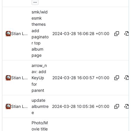
...
smk/wid
esmk
themes
add
2024-03-28 16:06:28 +01:00
Stian Lund
paginato
r top
album
page
arrow_n
av: add
2024-03-28 16:00:57 +01:00
Stian Lund
KeyUp
for
parent
update
2024-03-28 10:05:36 +01:00
Stian Lund
albumtre
e
Photo/M
ovie title