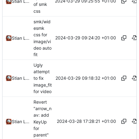
2024-03-29 09:25:55 +01:00
Stian Lund
of smk
css
smk/wid
esmk
css for
2024-03-29 09:24:20 +01:00
Stian Lund
image/vi
deo auto
fit
Ugly
attempt
2024-03-29 09:18:32 +01:00
Stian Lund
to fix
image_fit
for video
Revert
"arrow_n
av: add
2024-03-28 17:28:21 +01:00
Stian Lund
KeyUp
for
parent"