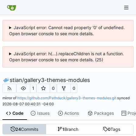
JavaScript error: Cannot read property '0' of undefined.
Open browser console to see more details.
JavaScript error: h(...).replaceChildren is not a function.
Open browser console to see more details. (25)
stian
/
gallery3-themes-modules
1
0
0
mirror of
https://github.com/Pathduck/gallery3-themes-modules.git
synced
2026-08-07 00:40:31 -04:00
Code
Issues
Actions
Packages
Proj
24
Commits
1
Branch
0
Tags