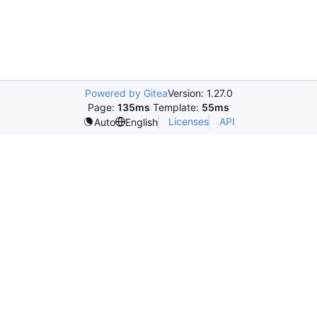
Powered by Gitea
Version: 1.27.0
Page:
135ms
Template:
55ms
Licenses
API
Auto
English