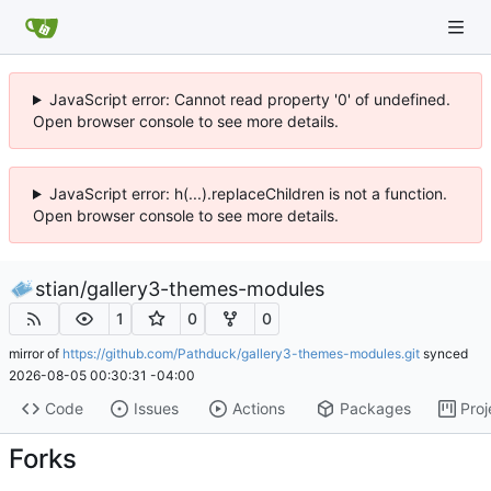
JavaScript error: Cannot read property '0' of undefined.
Open browser console to see more details.
JavaScript error: h(...).replaceChildren is not a function.
Open browser console to see more details.
stian
/
gallery3-themes-modules
1
0
0
mirror of
https://github.com/Pathduck/gallery3-themes-modules.git
synced
2026-08-05 00:30:31 -04:00
Code
Issues
Actions
Packages
Proj
Forks