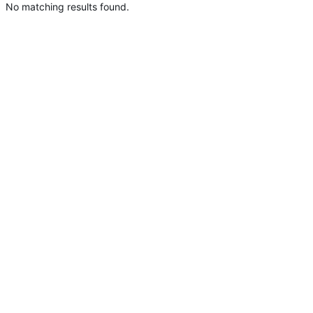
No matching results found.