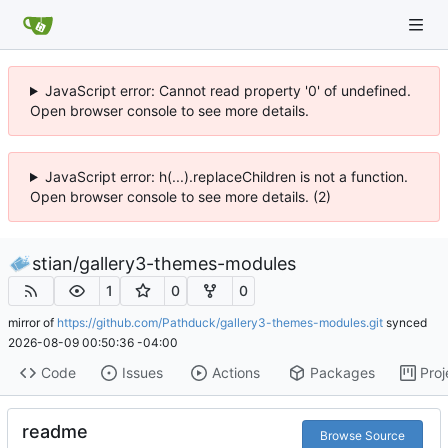
JavaScript error: Cannot read property '0' of undefined.
Open browser console to see more details.
JavaScript error: h(...).replaceChildren is not a function.
Open browser console to see more details. (2)
stian
/
gallery3-themes-modules
1
0
0
mirror of
https://github.com/Pathduck/gallery3-themes-modules.git
synced
2026-08-09 00:50:36 -04:00
Code
Issues
Actions
Packages
Proj
readme
Browse Source