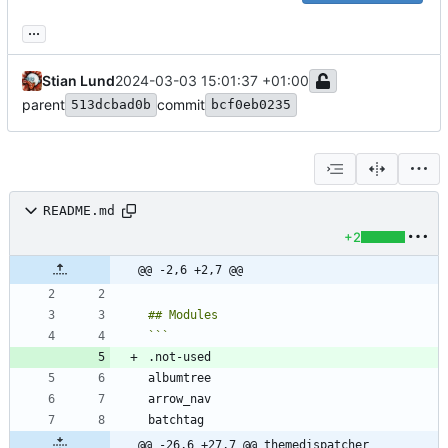
...
Stian Lund
2024-03-03 15:01:37 +01:00
parent
commit
513dcbad0b
bcf0eb0235
README.md
+2
@@ -2,6 +2,7 @@
@@ -26,6 +27,7 @@ themedispatcher