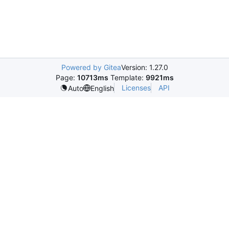
Powered by Gitea
Version: 1.27.0
Page:
10713ms
Template:
9921ms
Licenses
API
Auto
English