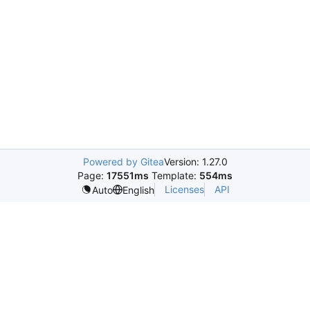
Powered by Gitea
Version: 1.27.0
Page:
17551ms
Template:
554ms
Licenses
API
Auto
English