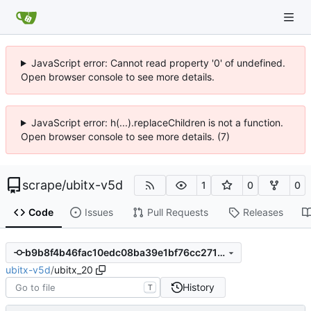
JavaScript error: Cannot read property '0' of undefined.
Open browser console to see more details.
JavaScript error: h(...).replaceChildren is not a function.
Open browser console to see more details. (7)
scrape
/
ubitx-v5d
1
0
0
Code
Issues
Pull Requests
Releases
b9b8f4b46fac10edc08ba39e1bf76cc2716d2feb
ubitx-v5d
/
ubitx_20
History
T