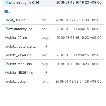
phdlee
2018-01-13 16:19:23 +09:00
bug fix 0.26
..
cat_libs.ino
for 0.26version commit1
2018-01-12 09:54:38 +09:00
cw_autokey.ino
beta 0.25 commit
2018-01-10 11:34:15 +09:00
ubitx_20.ino
bug fix 0.26
2018-01-13 16:19:23 +09:00
ubitx_factory_alignment.ino
…
ubitx_keyer.ino
beta 0.25 commit
2018-01-10 11:34:15 +09:00
ubitx_menu.ino
bug fix 0.26
2018-01-13 16:19:23 +09:00
ubitx_si5351.ino
…
ubitx_ui.ino
for 0.26version commit1
2018-01-12 09:54:38 +09:00