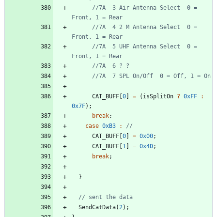
//7A  3 Air Antenna Select  0 = 
//7A  4 2 M Antenna Select  0 = 
//7A  5 UHF Antenna Select  0 = 
CAT_BUFF
[
0
]
=
(
isSplitOn
?
0xFF
:
0x7F
)
;
break
;
case
0xB3
:
CAT_BUFF
[
0
]
=
0x00
;
CAT_BUFF
[
1
]
=
0x4D
;
break
;
}
SendCatData
(
2
)
;