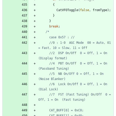
{
CatVFOToggle
(
false
,
fromType
)
;
}
}
break
;
      //0 : 1-0  AGC Mode  00 = Auto, 01 
      //2  DSP On/Off  0 = Off, 1 = On  
      //4  PBT On/Off  0 = Off, 1 = On  
      //5  NB On/Off 0 = Off, 1 = On  
      //6  Lock On/Off 0 = Off, 1 = On  
      //7  FST (Fast Tuning) On/Off  0 = 