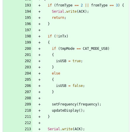
if
(
fromType
=
=
2
|
|
fromType
=
=
3
)
{
Serial
.
write
(
ACK
)
;
return
;
}
if
(
!
inTx
)
{
if
(
tmpMode
=
=
CAT_MODE_USB
)
{
isUSB
=
true
;
}
else
{
isUSB
=
false
;
}
setFrequency
(
frequency
)
;
updateDisplay
(
)
;
}
Serial
.
write
(
ACK
)
;