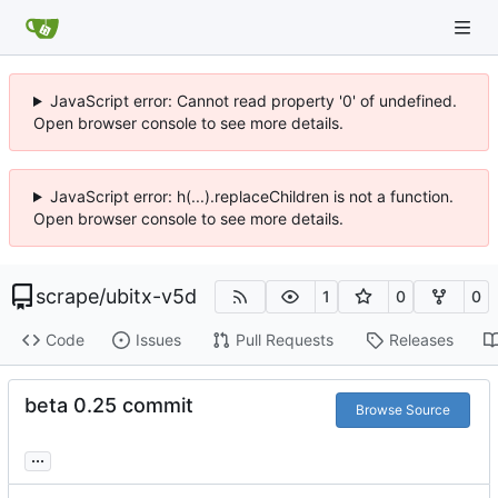
JavaScript error: Cannot read property '0' of undefined.
Open browser console to see more details.
JavaScript error: h(...).replaceChildren is not a function.
Open browser console to see more details.
scrape
/
ubitx-v5d
1
0
0
Code
Issues
Pull Requests
Releases
beta 0.25 commit
Browse Source
...