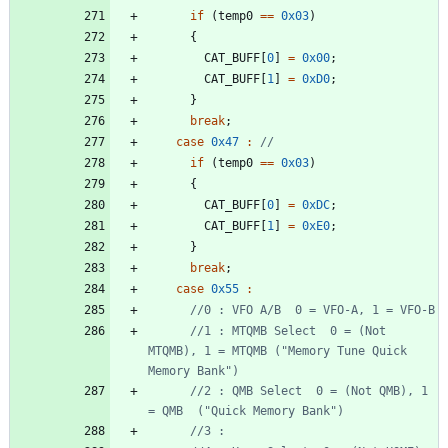
if
(
temp0
=
=
0x03
)
{
CAT_BUFF
[
0
]
=
0x00
;
CAT_BUFF
[
1
]
=
0xD0
;
}
break
;
case
0x47
:
if
(
temp0
=
=
0x03
)
{
CAT_BUFF
[
0
]
=
0xDC
;
CAT_BUFF
[
1
]
=
0xE0
;
}
break
;
case
0x55
:
//1 : MTQMB Select  0 = (Not 
MTQMB), 1 = MTQMB ("Memory Tune Quick 
//2 : QMB Select  0 = (Not QMB), 1 