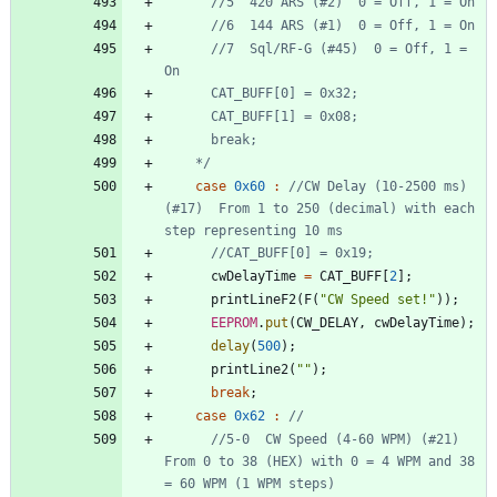
      //7  Sql/RF-G (#45)  0 = Off, 1 = 
    */
case
0x60
:
//CW Delay (10-2500 ms) 
(#17)  From 1 to 250 (decimal) with each 
cwDelayTime
=
CAT_BUFF
[
2
]
;
printLineF2
(
F
(
"
CW Speed set!
"
)
)
;
EEPROM
.
put
(
CW_DELAY
,
cwDelayTime
)
;
delay
(
500
)
;
printLine2
(
"
"
)
;
break
;
case
0x62
:
//5-0  CW Speed (4-60 WPM) (#21) 
From 0 to 38 (HEX) with 0 = 4 WPM and 38 