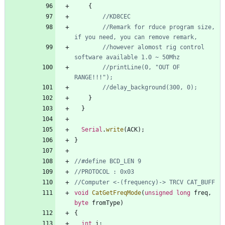
{
//Remark for rduce program size, 
//however alomost rig control 
//printLine(0, "OUT OF 
}
}
Serial
.
write
(
ACK
)
;
}
void
CatGetFreqMode
(
unsigned
long
freq
,
byte
fromType
)
{
int
i
;