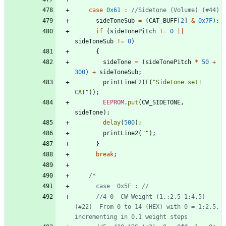
case
0x61
:
sideToneSub
=
(
CAT_BUFF
[
2
]
&
0x7F
)
;
if
(
sideTonePitch
!
=
0
|
|
sideToneSub
!
=
0
)
{
sideTone
=
(
sideTonePitch
*
50
+
300
)
+
sideToneSub
;
printLineF2
(
F
(
"
Sidetone set! 
CAT
"
)
)
;
EEPROM
.
put
(
CW_SIDETONE
,
sideTone
)
;
delay
(
500
)
;
printLine2
(
"
"
)
;
}
break
;
      //4-0  CW Weight (1.:2.5-1:4.5) 
(#22)  From 0 to 14 (HEX) with 0 = 1:2.5, 