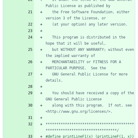
   the Free Software Foundation, either 
   This program is distributed in the 
   but WITHOUT ANY WARRANTY; without even 
   MERCHANTABILITY or FITNESS FOR A 
   GNU General Public License for more 
   You should have received a copy of the 
   along with this program.  If not, see 
*****************************************
*********************************/
#
define printLineF1(x) (printLineF(1, x))