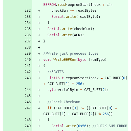
EEPROM
.
read
(
eepromStartIndex
+
i
)
;
checkSum
+
=
read1Byte
;
Serial
.
write
(
read1Byte
)
;
}
Serial
.
write
(
checkSum
)
;
Serial
.
write
(
ACK
)
;
}
void
WriteEEPRom
(
byte
fromType
)
{
uint16_t
eepromStartIndex
=
CAT_BUFF
[
0
]
+
CAT_BUFF
[
1
]
*
256
;
byte
write1Byte
=
CAT_BUFF
[
2
]
;
if
(
CAT_BUFF
[
3
]
!
=
(
(
CAT_BUFF
[
0
]
+
CAT_BUFF
[
1
]
+
CAT_BUFF
[
2
]
)
%
256
)
)
{
Serial
.
write
(
0x56
)
;