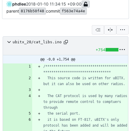
phdlee
2018-01-10 11:34:15 +09:00
parent
commit
8176b50f48
f563e74a4e
ubitx_20/cat_libs.ino
+754
@@ -0,0 +1,754 @@
/****************************************
  This source code is written for uBITX, 
  The CAT protocol is used by many radios 
to provide remote control to comptuers 
  it is based on FT-817, uBITX's only 
protocol has been added and will be added 