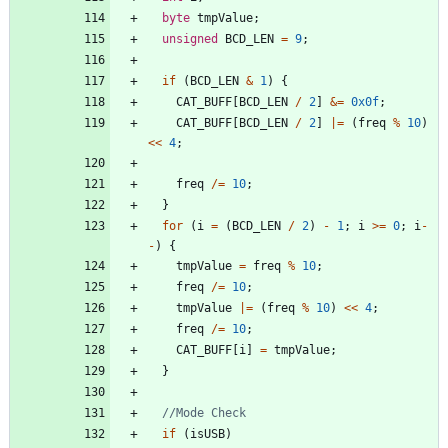
byte
tmpValue
;
unsigned
BCD_LEN
=
9
;
if
(
BCD_LEN
&
1
)
{
CAT_BUFF
[
BCD_LEN
/
2
]
&
=
0x0f
;
CAT_BUFF
[
BCD_LEN
/
2
]
|
=
(
freq
%
10
)
<
<
4
;
freq
/
=
10
;
}
for
(
i
=
(
BCD_LEN
/
2
)
-
1
;
i
>
=
0
;
i
-
-
)
{
tmpValue
=
freq
%
10
;
freq
/
=
10
;
tmpValue
|
=
(
freq
%
10
)
<
<
4
;
freq
/
=
10
;
CAT_BUFF
[
i
]
=
tmpValue
;
}
if
(
isUSB
)