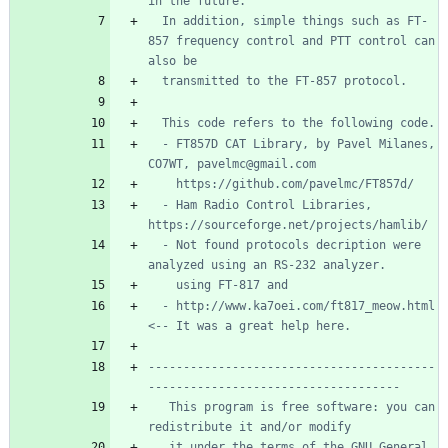
  In addition, simple things such as FT-
857 frequency control and PTT control can 
  - FT857D CAT Library, by Pavel Milanes, 
  - Ham Radio Control Libraries, 
  - Not found protocols decription were 
  - http://www.ka7oei.com/ft817_meow.html 
-----------------------------------------
   This program is free software: you can 
   it under the terms of the GNU General 