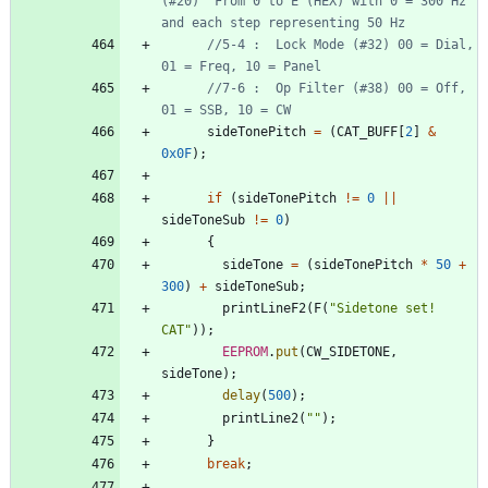
(#20)  From 0 to E (HEX) with 0 = 300 Hz 
//5-4 :  Lock Mode (#32) 00 = Dial, 
//7-6 :  Op Filter (#38) 00 = Off, 
sideTonePitch
=
(
CAT_BUFF
[
2
]
&
0x0F
)
;
if
(
sideTonePitch
!
=
0
|
|
sideToneSub
!
=
0
)
{
sideTone
=
(
sideTonePitch
*
50
+
300
)
+
sideToneSub
;
printLineF2
(
F
(
"
Sidetone set! 
CAT
"
)
)
;
EEPROM
.
put
(
CW_SIDETONE
,
sideTone
)
;
delay
(
500
)
;
printLine2
(
"
"
)
;
}
break
;