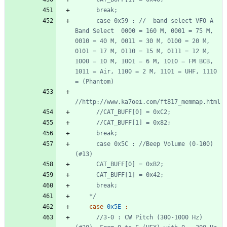
      case 0x59 : //  band select VFO A 
Band Select  0000 = 160 M, 0001 = 75 M, 
0010 = 40 M, 0011 = 30 M, 0100 = 20 M, 
0101 = 17 M, 0110 = 15 M, 0111 = 12 M, 
1000 = 10 M, 1001 = 6 M, 1010 = FM BCB, 
1011 = Air, 1100 = 2 M, 1101 = UHF, 1110 
      case 0x5C : //Beep Volume (0-100) 
    */
case
0x5E
:
//3-0 : CW Pitch (300-1000 Hz) 