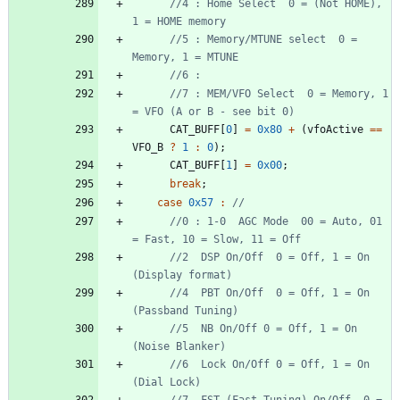
//4 : Home Select  0 = (Not HOME), 
//5 : Memory/MTUNE select  0 = 
//7 : MEM/VFO Select  0 = Memory, 1 
CAT_BUFF
[
0
]
=
0x80
+
(
vfoActive
=
=
VFO_B
?
1
:
0
)
;
CAT_BUFF
[
1
]
=
0x00
;
break
;
case
0x57
:
//0 : 1-0  AGC Mode  00 = Auto, 01 
//2  DSP On/Off  0 = Off, 1 = On  
//4  PBT On/Off  0 = Off, 1 = On  
//5  NB On/Off 0 = Off, 1 = On  
//6  Lock On/Off 0 = Off, 1 = On  
//7  FST (Fast Tuning) On/Off  0 = 