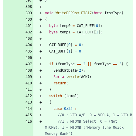
}
void
WriteEEPRom_FT817
(
byte
fromType
)
{
byte
temp0
=
CAT_BUFF
[
0
]
;
byte
temp1
=
CAT_BUFF
[
1
]
;
CAT_BUFF
[
0
]
=
0
;
CAT_BUFF
[
1
]
=
0
;
if
(
fromType
=
=
2
|
|
fromType
=
=
3
)
{
SendCatData
(
2
)
;
Serial
.
write
(
ACK
)
;
return
;
}
switch
(
temp1
)
{
case
0x55
:
//1 : MTQMB Select  0 = (Not 
MTQMB), 1 = MTQMB ("Memory Tune Quick 