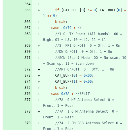
if
(
CAT_BUFF
[
0
]
!
=
0
)
CAT_BUFF
[
0
]
=
1
<
<
5
;
break
;
case
0x79
:
//1-0  TX Power (All bands)  00 = 
//SCN (Scan) Mode  00 = No scan, 10 
CAT_BUFF
[
0
]
=
0x00
;
CAT_BUFF
[
1
]
=
0x00
;
break
;
case
0x7A
:
//7A  0 HF Antenna Select 0 = 
//7A  1 6 M Antenna Select  0 = 
//7A  2 FM BCB Antenna Select 0 = 