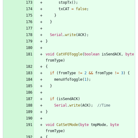
stopTx
(
)
;
txCAT
=
false
;
}
}
Serial
.
write
(
ACK
)
;
}
void
CatVFOToggle
(
boolean
isSendACK
,
byte
fromType
)
{
if
(
fromType
!
=
2
&
&
fromType
!
=
3
)
{
menuVfoToggle
(
1
)
;
}
if
(
isSendACK
)
Serial
.
write
(
ACK
)
;
}
void
CatSetMode
(
byte
tmpMode
,
byte
fromType
)
{