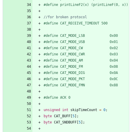
#
define printLineF2(x) (printLineF(0, x))
#
define CAT_RECEIVE_TIMEOUT 500
#
define CAT_MODE_LSB            0x00
#
define CAT_MODE_USB            0x01
#
define CAT_MODE_CW             0x02
#
define CAT_MODE_CWR            0x03
#
define CAT_MODE_AM             0x04
#
define CAT_MODE_FM             0x08
#
define CAT_MODE_DIG            0x0A
#
define CAT_MODE_PKT            0x0C
#
define CAT_MODE_FMN            0x88
#
define ACK 0
unsigned
int
skipTimeCount
=
0
;
byte
CAT_BUFF
[
5
]
;
byte
CAT_SNDBUFF
[
5
]
;