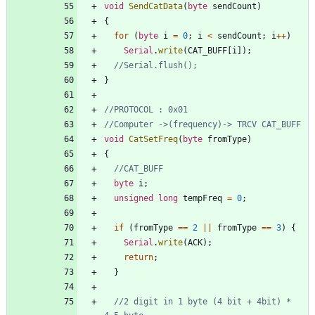
void
SendCatData
(
byte
sendCount
)
{
for
(
byte
i
=
0
;
i
<
sendCount
;
i
+
+
)
Serial
.
write
(
CAT_BUFF
[
i
]
)
;
}
void
CatSetFreq
(
byte
fromType
)
{
byte
i
;
unsigned
long
tempFreq
=
0
;
if
(
fromType
=
=
2
|
|
fromType
=
=
3
)
{
Serial
.
write
(
ACK
)
;
return
;
}
//2 digit in 1 byte (4 bit + 4bit) * 