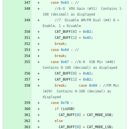
case
0x63
:
//6-0  VOX Gain (#51)  Contains 1-
//7  Disable AM/FM Dial (#4) 0 = 
CAT_BUFF
[
0
]
=
0xB2
;
CAT_BUFF
[
1
]
=
0xA5
;
break
;
case
0x64
:
break
;
case
0x67
:
//6-0  SSB Mic (#46) 
CAT_BUFF
[
0
]
=
0xB2
;
CAT_BUFF
[
1
]
=
0xB2
;
break
;
case
0x69
:
//FM Mic 
(#29)  Contains 0-100 (decimal) as 
case
0x78
:
if
(
isUSB
)
CAT_BUFF
[
0
]
=
CAT_MODE_USB
;
else
CAT_BUFF
[
0
]
=
CAT_MODE_LSB
;