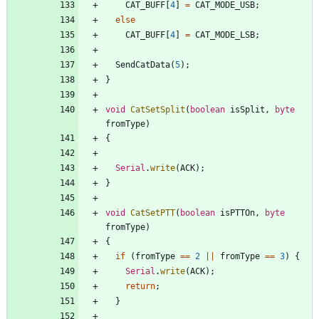
CAT_BUFF
[
4
]
=
CAT_MODE_USB
;
else
CAT_BUFF
[
4
]
=
CAT_MODE_LSB
;
SendCatData
(
5
)
;
}
void
CatSetSplit
(
boolean
isSplit
,
byte
fromType
)
{
Serial
.
write
(
ACK
)
;
}
void
CatSetPTT
(
boolean
isPTTOn
,
byte
fromType
)
{
if
(
fromType
=
=
2
|
|
fromType
=
=
3
)
{
Serial
.
write
(
ACK
)
;
return
;
}