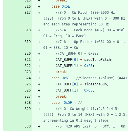
break
;
case
0x5E
:
//3-0 : CW Pitch (300-1000 Hz) 
(#20)  From 0 to E (HEX) with 0 = 300 Hz 
//5-4 :  Lock Mode (#32) 00 = Dial, 
//7-6 :  Op Filter (#38) 00 = Off, 
CAT_BUFF
[
0
]
=
sideTonePitch
;
CAT_BUFF
[
1
]
=
0x25
;
break
;
case
0x61
:
CAT_BUFF
[
0
]
=
sideToneSub
;
CAT_BUFF
[
1
]
=
0x08
;
break
;
case
0x5F
:
//4-0  CW Weight (1.:2.5-1:4.5) 
(#22)  From 0 to 14 (HEX) with 0 = 1:2.5, 