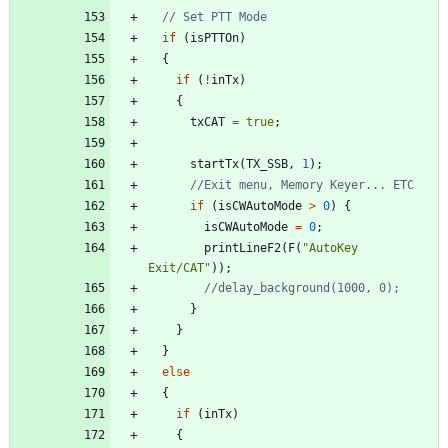
if
(
isPTTOn
)
{
if
(
!
inTx
)
{
txCAT
=
true
;
startTx
(
TX_SSB
,
1
)
;
if
(
isCWAutoMode
>
0
)
{
isCWAutoMode
=
0
;
printLineF2
(
F
(
"
AutoKey 
Exit/CAT
"
)
)
;
}
}
}
else
{
if
(
inTx
)
{