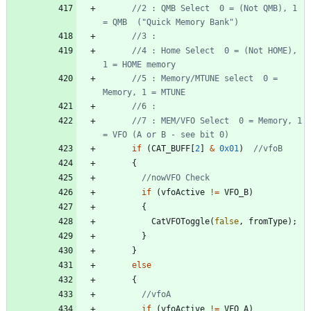
//2 : QMB Select  0 = (Not QMB), 1 
//4 : Home Select  0 = (Not HOME), 
//5 : Memory/MTUNE select  0 = 
//7 : MEM/VFO Select  0 = Memory, 1 
if
(
CAT_BUFF
[
2
]
&
0x01
)
{
if
(
vfoActive
!
=
VFO_B
)
{
CatVFOToggle
(
false
,
fromType
)
;
}
}
else
{
if
(
vfoActive
!
=
VFO_A
)