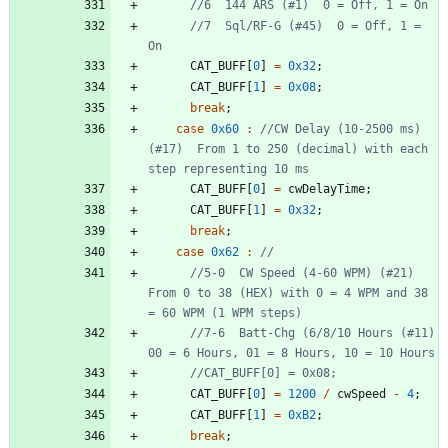
//7  Sql/RF-G (#45)  0 = Off, 1 = 
CAT_BUFF
[
0
]
=
0x32
;
CAT_BUFF
[
1
]
=
0x08
;
break
;
case
0x60
:
//CW Delay (10-2500 ms) 
(#17)  From 1 to 250 (decimal) with each 
CAT_BUFF
[
0
]
=
cwDelayTime
;
CAT_BUFF
[
1
]
=
0x32
;
break
;
case
0x62
:
//5-0  CW Speed (4-60 WPM) (#21) 
From 0 to 38 (HEX) with 0 = 4 WPM and 38 
//7-6  Batt-Chg (6/8/10 Hours (#11)  
CAT_BUFF
[
0
]
=
1200
/
cwSpeed
-
4
;
CAT_BUFF
[
1
]
=
0xB2
;
break
;