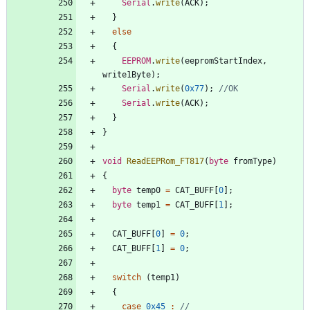
Serial
.
write
(
ACK
)
;
}
else
{
EEPROM
.
write
(
eepromStartIndex
,
write1Byte
)
;
Serial
.
write
(
0x77
)
;
Serial
.
write
(
ACK
)
;
}
}
void
ReadEEPRom_FT817
(
byte
fromType
)
{
byte
temp0
=
CAT_BUFF
[
0
]
;
byte
temp1
=
CAT_BUFF
[
1
]
;
CAT_BUFF
[
0
]
=
0
;
CAT_BUFF
[
1
]
=
0
;
switch
(
temp1
)
{
case
0x45
: