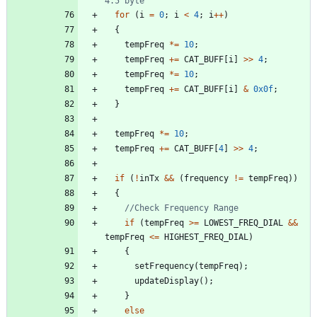
for
(
i
=
0
;
i
<
4
;
i
+
+
)
{
tempFreq
*
=
10
;
tempFreq
+
=
CAT_BUFF
[
i
]
>
>
4
;
tempFreq
*
=
10
;
tempFreq
+
=
CAT_BUFF
[
i
]
&
0x0f
;
}
tempFreq
*
=
10
;
tempFreq
+
=
CAT_BUFF
[
4
]
>
>
4
;
if
(
!
inTx
&
&
(
frequency
!
=
tempFreq
)
)
{
if
(
tempFreq
>
=
LOWEST_FREQ_DIAL
&
&
tempFreq
<
=
HIGHEST_FREQ_DIAL
)
{
setFrequency
(
tempFreq
)
;
updateDisplay
(
)
;
}
else