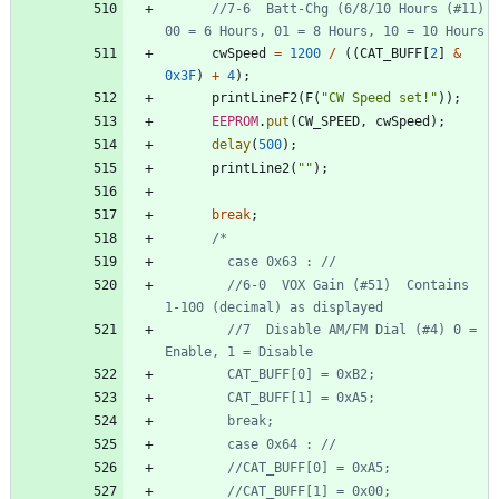
//7-6  Batt-Chg (6/8/10 Hours (#11)  
cwSpeed
=
1200
/
(
(
CAT_BUFF
[
2
]
&
0x3F
)
+
4
)
;
printLineF2
(
F
(
"
CW Speed set!
"
)
)
;
EEPROM
.
put
(
CW_SPEED
,
cwSpeed
)
;
delay
(
500
)
;
printLine2
(
"
"
)
;
break
;
        //6-0  VOX Gain (#51)  Contains 
        //7  Disable AM/FM Dial (#4) 0 = 