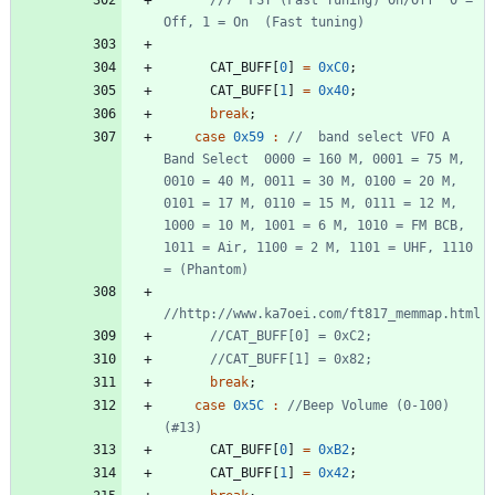
CAT_BUFF
[
0
]
=
0xC0
;
CAT_BUFF
[
1
]
=
0x40
;
break
;
case
0x59
:
//  band select VFO A 
Band Select  0000 = 160 M, 0001 = 75 M, 
0010 = 40 M, 0011 = 30 M, 0100 = 20 M, 
0101 = 17 M, 0110 = 15 M, 0111 = 12 M, 
1000 = 10 M, 1001 = 6 M, 1010 = FM BCB, 
1011 = Air, 1100 = 2 M, 1101 = UHF, 1110 
break
;
case
0x5C
:
//Beep Volume (0-100) 
CAT_BUFF
[
0
]
=
0xB2
;
CAT_BUFF
[
1
]
=
0x42
;