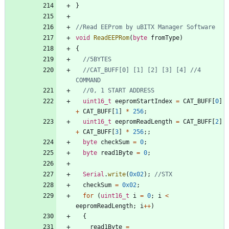
}
void
ReadEEPRom
(
byte
fromType
)
{
//CAT_BUFF[0] [1] [2] [3] [4] //4 
uint16_t
eepromStartIndex
=
CAT_BUFF
[
0
]
+
CAT_BUFF
[
1
]
*
256
;
uint16_t
eepromReadLength
=
CAT_BUFF
[
2
]
+
CAT_BUFF
[
3
]
*
256
;
;
byte
checkSum
=
0
;
byte
read1Byte
=
0
;
Serial
.
write
(
0x02
)
;
checkSum
=
0x02
;
for
(
uint16_t
i
=
0
;
i
<
eepromReadLength
;
i
+
+
)
{
read1Byte
=