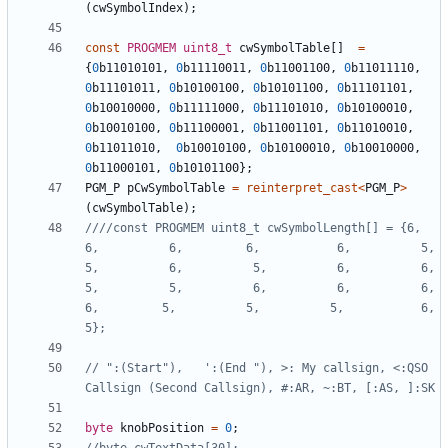
(
cwSymbolIndex
);
const
PROGMEM
uint8_t
cwSymbolTable
[]
=
{
0
b11010101
,
0
b11110011
,
0
b11001100
,
0
b11011110
,
0
b11101011
,
0
b10100100
,
0
b10101100
,
0
b11101101
,
0
b10010000
,
0
b11111000
,
0
b11101010
,
0
b10100010
,
0
b10010100
,
0
b11100001
,
0
b11001101
,
0
b11010010
,
0
b11011010
,
0
b10010100
,
0
b10100010
,
0
b10010000
,
0
b11000101
,
0
b10101100
};
PGM_P
pCwSymbolTable
=
reinterpret_cast
<
PGM_P
>
(
cwSymbolTable
);
////const PROGMEM uint8_t cwSymbolLength[] = {6,          
6,          6,         6,           6,          5,          
5,          6,          5,          6,          6,          
5,          5,          6,          6,          6,         
6,         5,          5,          5,           6,          
// ":(Start"),   ':(End "), >: My callsign, <:QSO 
byte
knobPosition
=
0
;