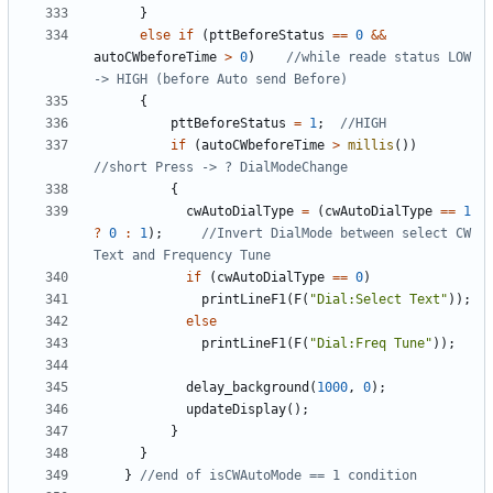
}
else
if
(
pttBeforeStatus
==
0
&&
autoCWbeforeTime
>
0
)
//while reade status LOW 
{
pttBeforeStatus
=
1
;
if
(
autoCWbeforeTime
>
millis
())
{
cwAutoDialType
=
(
cwAutoDialType
==
1
?
0
:
1
);
//Invert DialMode between select CW 
if
(
cwAutoDialType
==
0
)
printLineF1
(
F
(
"Dial:Select Text"
));
else
printLineF1
(
F
(
"Dial:Freq Tune"
));
delay_background
(
1000
,
0
);
updateDisplay
();
}
}
}