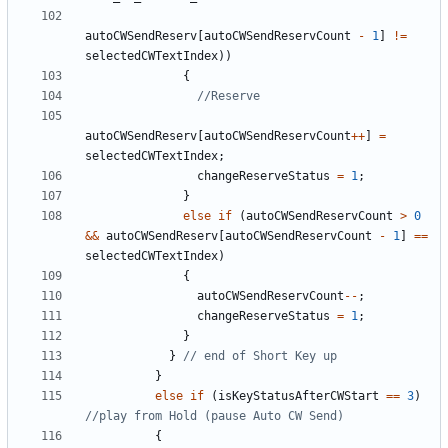
autoCWSendReserv
[
autoCWSendReservCount
-
1
]
!=
selectedCWTextIndex
))
{
autoCWSendReserv
[
autoCWSendReservCount
++
]
=
selectedCWTextIndex
;
changeReserveStatus
=
1
;
}
else
if
(
autoCWSendReservCount
>
0
&&
autoCWSendReserv
[
autoCWSendReservCount
-
1
]
==
selectedCWTextIndex
)
{
autoCWSendReservCount
--
;
changeReserveStatus
=
1
;
}
}
}
else
if
(
isKeyStatusAfterCWStart
==
3
)
{