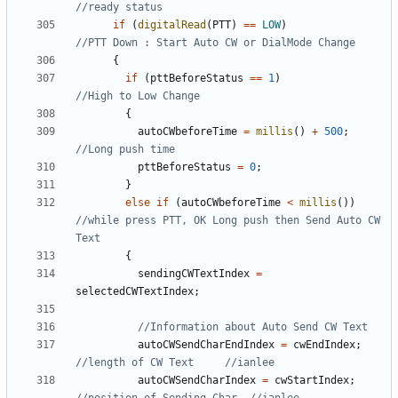
if
(
digitalRead
(
PTT
)
==
LOW
)
{
if
(
pttBeforeStatus
==
1
)
{
autoCWbeforeTime
=
millis
()
+
500
;
pttBeforeStatus
=
0
;
}
else
if
(
autoCWbeforeTime
<
millis
())
//while press PTT, OK Long push then Send Auto CW 
{
sendingCWTextIndex
=
selectedCWTextIndex
;
autoCWSendCharEndIndex
=
cwEndIndex
;
autoCWSendCharIndex
=
cwStartIndex
;