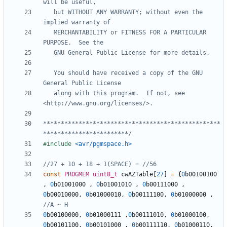
   but WITHOUT ANY WARRANTY; without even the 
   MERCHANTABILITY or FITNESS FOR A PARTICULAR 
   You should have received a copy of the GNU 
   along with this program.  If not, see 
**************************************************
************************/
#include
<avr/pgmspace.h>
const
PROGMEM
uint8_t
cwAZTable
[
27
]
=
{
0
b00100100
,
0
b01001000
,
0
b01001010
,
0
b00111000
,
0
b00010000
,
0
b01000010
,
0
b00111100
,
0
b01000000
,
0
b00100000
,
0
b01000111
,
0
b00111010
,
0
b01000100
,
0
b00101100
,
0
b00101000
,
0
b00111110
,
0
b01000110
,