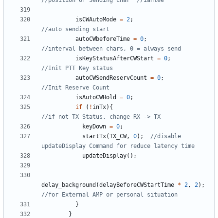
isCWAutoMode
=
2
;
autoCWbeforeTime
=
0
;
isKeyStatusAfterCWStart
=
0
;
autoCWSendReservCount
=
0
;
isAutoCWHold
=
0
;
if
(
!
inTx
){
keyDown
=
0
;
startTx
(
TX_CW
,
0
);
//disable 
updateDisplay
();
delay_background
(
delayBeforeCWStartTime
*
2
,
2
);
}
}