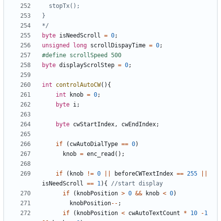
*/
byte
isNeedScroll
=
0
;
unsigned
long
scrollDispayTime
=
0
;
byte
displayScrolStep
=
0
;
int
controlAutoCW
(){
int
knob
=
0
;
byte
i
;
byte
cwStartIndex
,
cwEndIndex
;
if
(
cwAutoDialType
==
0
)
knob
=
enc_read
();
if
(
knob
!=
0
||
beforeCWTextIndex
==
255
||
isNeedScroll
==
1
){
if
(
knobPosition
>
0
&&
knob
<
0
)
knobPosition
--
;
if
(
knobPosition
<
cwAutoTextCount
*
10
-
1