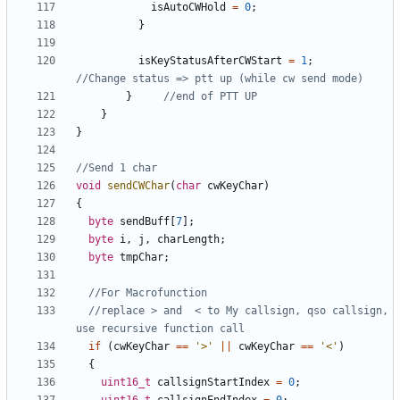
isAutoCWHold
=
0
;
}
isKeyStatusAfterCWStart
=
1
;
}
}
}
void
sendCWChar
(
char
cwKeyChar
)
{
byte
sendBuff
[
7
];
byte
i
,
j
,
charLength
;
byte
tmpChar
;
//replace > and  < to My callsign, qso callsign, 
if
(
cwKeyChar
==
'>'
||
cwKeyChar
==
'<'
)
{
uint16_t
callsignStartIndex
=
0
;