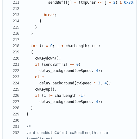
sendBuff
[
j
]
=
(
tmpChar
<<
j
+
2
)
&
0x80
;
break
;
}
}
}
for
(
i
=
0
;
i
<
charLength
;
i
++
)
{
cwKeydown
();
if
(
sendBuff
[
i
]
==
0
)
delay_background
(
cwSpeed
,
4
);
else
delay_background
(
cwSpeed
*
3
,
4
);
cwKeyUp
();
if
(
i
!=
charLength
-
1
)
delay_background
(
cwSpeed
,
4
);
}
}
void sendAutoCW(int cwSendLength, char 