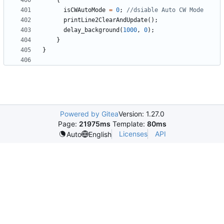
{
isCWAutoMode
=
0
;
printLine2ClearAndUpdate
();
delay_background
(
1000
,
0
);
}
}
Powered by Gitea
Version: 1.27.0
Page:
21975ms
Template:
80ms
Licenses
API
Auto
English