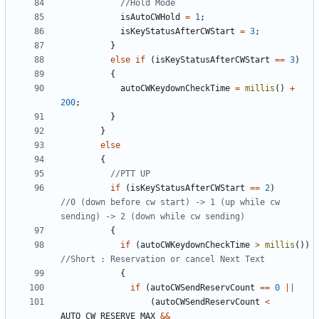
isAutoCWHold
=
1
;
isKeyStatusAfterCWStart
=
3
;
}
else
if
(
isKeyStatusAfterCWStart
==
3
)
{
autoCWKeydownCheckTime
=
millis
()
+
200
;
}
}
else
{
if
(
isKeyStatusAfterCWStart
==
2
)
//0 (down before cw start) -> 1 (up while cw 
{
if
(
autoCWKeydownCheckTime
>
millis
())
{
if
(
autoCWSendReservCount
==
0
||
(
autoCWSendReservCount
<
AUTO_CW_RESERVE_MAX
&&