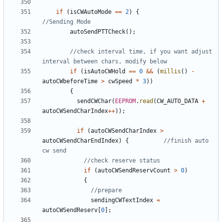
if
(
isCWAutoMode
==
2
)
{
autoSendPTTCheck
();
//check interval time, if you want adjust 
if
(
isAutoCWHold
==
0
&&
(
millis
()
-
autoCWbeforeTime
>
cwSpeed
*
3
))
{
sendCWChar
(
EEPROM
.
read
(
CW_AUTO_DATA
+
autoCWSendCharIndex
++
));
if
(
autoCWSendCharIndex
>
autoCWSendCharEndIndex
)
{
//finish auto 
if
(
autoCWSendReservCount
>
0
)
{
sendingCWTextIndex
=
autoCWSendReserv
[
0
];