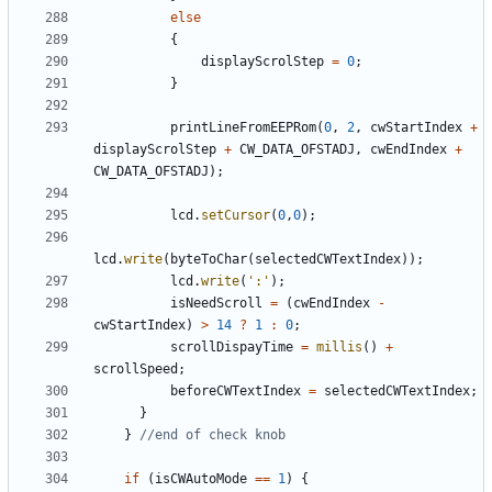
else
{
displayScrolStep
=
0
;
}
printLineFromEEPRom
(
0
,
2
,
cwStartIndex
+
displayScrolStep
+
CW_DATA_OFSTADJ
,
cwEndIndex
+
CW_DATA_OFSTADJ
);
lcd
.
setCursor
(
0
,
0
);
lcd
.
write
(
byteToChar
(
selectedCWTextIndex
));
lcd
.
write
(
':'
);
isNeedScroll
=
(
cwEndIndex
-
cwStartIndex
)
>
14
?
1
:
0
;
scrollDispayTime
=
millis
()
+
scrollSpeed
;
beforeCWTextIndex
=
selectedCWTextIndex
;
}
}
if
(
isCWAutoMode
==
1
)
{