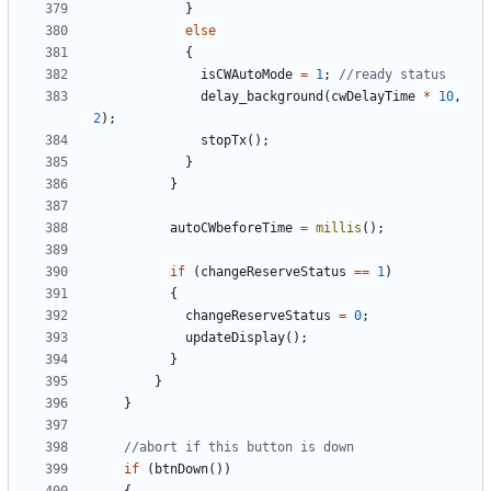
}
else
{
isCWAutoMode
=
1
;
delay_background
(
cwDelayTime
*
10
,
2
);
stopTx
();
}
}
autoCWbeforeTime
=
millis
();
if
(
changeReserveStatus
==
1
)
{
changeReserveStatus
=
0
;
updateDisplay
();
}
}
}
if
(
btnDown
())