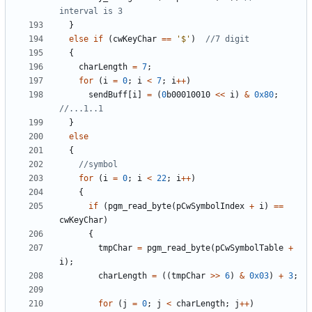
}
else
if
(
cwKeyChar
==
'$'
)
{
charLength
=
7
;
for
(
i
=
0
;
i
<
7
;
i
++
)
sendBuff
[
i
]
=
(
0
b00010010
<<
i
)
&
0x80
;
}
else
{
for
(
i
=
0
;
i
<
22
;
i
++
)
{
if
(
pgm_read_byte
(
pCwSymbolIndex
+
i
)
==
cwKeyChar
)
{
tmpChar
=
pgm_read_byte
(
pCwSymbolTable
+
i
);
charLength
=
((
tmpChar
>>
6
)
&
0x03
)
+
3
;
for
(
j
=
0
;
j
<
charLength
;
j
++
)