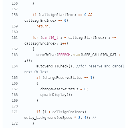
}
if
(
callsignStartIndex
==
0
&&
callsignEndIndex
==
0
)
return
;
for
(
uint16_t
i
=
callsignStartIndex
;
i
<=
callsignEndIndex
;
i
++
)
{
sendCWChar
(
EEPROM
.
read
(
USER_CALLSIGN_DAT
+
i
));
autoSendPTTCheck
();
//for reserve and cancel 
if
(
changeReserveStatus
==
1
)
{
changeReserveStatus
=
0
;
updateDisplay
();
}
if
(
i
<
callsignEndIndex
)
delay_background
(
cwSpeed
*
3
,
4
);
}