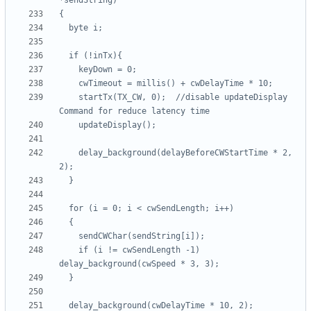
    startTx(TX_CW, 0);  //disable updateDisplay 
    delay_background(delayBeforeCWStartTime * 2, 
    if (i != cwSendLength -1) 