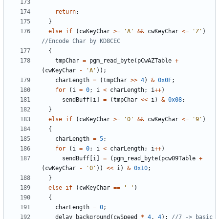
return
;
}
else
if
(
cwKeyChar
>=
'A'
&&
cwKeyChar
<=
'Z'
)
{
tmpChar
=
pgm_read_byte
(
pCwAZTable
+
(
cwKeyChar
-
'A'
));
charLength
=
(
tmpChar
>>
4
)
&
0x0F
;
for
(
i
=
0
;
i
<
charLength
;
i
++
)
sendBuff
[
i
]
=
(
tmpChar
<<
i
)
&
0x08
;
}
else
if
(
cwKeyChar
>=
'0'
&&
cwKeyChar
<=
'9'
)
{
charLength
=
5
;
for
(
i
=
0
;
i
<
charLength
;
i
++
)
sendBuff
[
i
]
=
(
pgm_read_byte
(
pcw09Table
+
(
cwKeyChar
-
'0'
))
<<
i
)
&
0x10
;
}
else
if
(
cwKeyChar
==
' '
)
{
charLength
=
0
;
delay_background
(
cwSpeed
*
4
,
4
);
//7 -> basic 