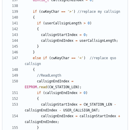
uint16_t
callsignEndIndex
=
0
;
if
(
cwKeyChar
==
'>'
)
{
if
(
userCallsignLength
>
0
)
{
callsignStartIndex
=
0
;
callsignEndIndex
=
userCallsignLength
;
}
}
else
if
(
cwKeyChar
==
'<'
)
//replace qso 
{
callsignEndIndex
=
EEPROM
.
read
(
CW_STATION_LEN
);
if
(
callsignEndIndex
>
0
)
{
callsignStartIndex
=
CW_STATION_LEN
-
callsignEndIndex
-
USER_CALLSIGN_DAT
;
callsignEndIndex
=
callsignStartIndex
+
callsignEndIndex
;
}