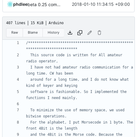
phdlee
2018-01-10 11:34:15 +09:00
beta 0.25 commit
407 lines
15 KiB
Arduino
Raw
Blame
History
/*************************************************
  This source code is written for All amateur 
  I have not had amateur radio communication for a 
  around for a long time, and I do not know what 
  software is fashionable. So I implemented the 
  To minimize the use of memory space, we used 
  For the alphabet, I put Morsecode in 1 byte. The 
  and the 4Bit is the Morse code. Because the 