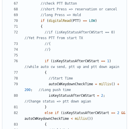
if
(
digitalRead
(
PTT
)
==
LOW
)
{
//if (isKeyStatusAfterCWStart == 0)          
if
(
isKeyStatusAfterCWStart
==
1
)
{
autoCWKeydownCheckTime
=
millis
()
+
200
;
isKeyStatusAfterCWStart
=
2
;
}
else
if
(
isKeyStatusAfterCWStart
==
2
&&
autoCWKeydownCheckTime
<
millis
())
{