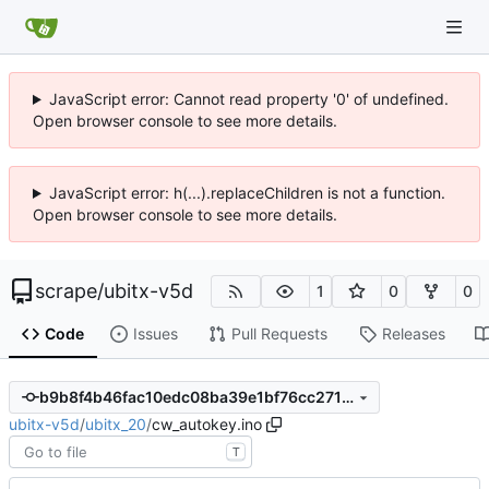
JavaScript error: Cannot read property '0' of undefined.
Open browser console to see more details.
JavaScript error: h(...).replaceChildren is not a function.
Open browser console to see more details.
scrape
/
ubitx-v5d
1
0
0
Code
Issues
Pull Requests
Releases
b9b8f4b46fac10edc08ba39e1bf76cc2716d2feb
ubitx-v5d
/
ubitx_20
/
cw_autokey.ino
T