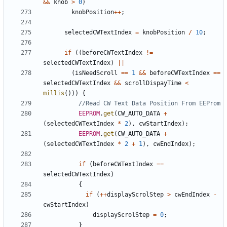
&&
knob
>
0
)
knobPosition
++
;
selectedCWTextIndex
=
knobPosition
/
10
;
if
((
beforeCWTextIndex
!=
selectedCWTextIndex
)
||
(
isNeedScroll
==
1
&&
beforeCWTextIndex
==
selectedCWTextIndex
&&
scrollDispayTime
<
millis
()))
{
EEPROM
.
get
(
CW_AUTO_DATA
+
(
selectedCWTextIndex
*
2
),
cwStartIndex
);
EEPROM
.
get
(
CW_AUTO_DATA
+
(
selectedCWTextIndex
*
2
+
1
),
cwEndIndex
);
if
(
beforeCWTextIndex
==
selectedCWTextIndex
)
{
if
(
++
displayScrolStep
>
cwEndIndex
-
cwStartIndex
)
displayScrolStep
=
0
;
}