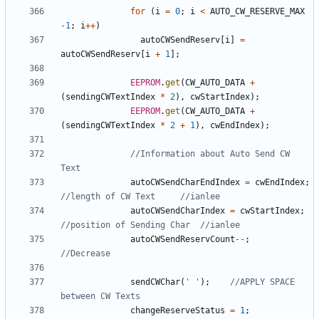
for
(
i
=
0
;
i
<
AUTO_CW_RESERVE_MAX
-
1
;
i
++
)
autoCWSendReserv
[
i
]
=
autoCWSendReserv
[
i
+
1
];
EEPROM
.
get
(
CW_AUTO_DATA
+
(
sendingCWTextIndex
*
2
),
cwStartIndex
);
EEPROM
.
get
(
CW_AUTO_DATA
+
(
sendingCWTextIndex
*
2
+
1
),
cwEndIndex
);
//Information about Auto Send CW 
autoCWSendCharEndIndex
=
cwEndIndex
;
autoCWSendCharIndex
=
cwStartIndex
;
autoCWSendReservCount
--
;
sendCWChar
(
' '
);
//APPLY SPACE 
changeReserveStatus
=
1
;