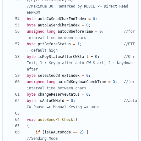
//byte cwTextData[30];                        
//Maximum 30  Remarked by KD8CE -> Direct Read 
byte
autoCWSendCharEndIndex
=
0
;
byte
autoCWSendCharIndex
=
0
;
unsigned
long
autoCWbeforeTime
=
0
;
//for 
byte
pttBeforeStatus
=
1
;
//PTT 
byte
isKeyStatusAfterCWStart
=
0
;
//0 : 
Init, 1 : Keyup after auto CW Start, 2 : Keydown 
byte
selectedCWTextIndex
=
0
;
unsigned
long
autoCWKeydownCheckTime
=
0
;
//for 
byte
changeReserveStatus
=
0
;
byte
isAutoCWHold
=
0
;
//auto 
void
autoSendPTTCheck
()
{
if
(
isCWAutoMode
==
2
)
{