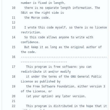
  there is no separate length information. The 
  I wrote this code myself, so there is no license 
  So this code allows anyone to write with 
  But keep it as long as the original author of 
--------------------------------------------------
   This program is free software: you can 
   it under the terms of the GNU General Public 
   the Free Software Foundation, either version 3 
   This program is distributed in the hope that it 