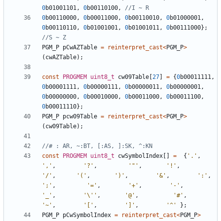
0
b01001101
,
0
b00110100
,
0
b00110000
,
0
b00011000
,
0
b00110010
,
0
b01000001
,
0
b00110110
,
0
b01001001
,
0
b01001011
,
0
b00111000
};
PGM_P
pCwAZTable
=
reinterpret_cast
<
PGM_P
>
(
cwAZTable
);
const
PROGMEM
uint8_t
cw09Table
[
27
]
=
{
0
b00011111
,
0
b00001111
,
0
b00000111
,
0
b00000011
,
0
b00000001
,
0
b00000000
,
0
b00010000
,
0
b00011000
,
0
b00011100
,
0
b00011110
};
PGM_P
pcw09Table
=
reinterpret_cast
<
PGM_P
>
(
cw09Table
);
const
PROGMEM
uint8_t
cwSymbolIndex
[]
=
{
'.'
,
','
,
'?'
,
'"'
,
'!'
,
'/'
,
'('
,
')'
,
'&'
,
':'
,
';'
,
'='
,
'+'
,
'-'
,
'_'
,
'\''
,
'@'
,
'#'
,
'~'
,
'['
,
']'
,
'^'
};
PGM_P
pCwSymbolIndex
=
reinterpret_cast
<
PGM_P
>