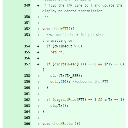
 * flip the T/R line to T and update the 
 */
void
checkPTT
(
)
{
//we don't check for ptt when 
if
(
cwTimeout
>
0
)
return
;
if
(
digitalRead
(
PTT
)
=
=
0
&
&
inTx
=
=
0
)
{
startTx
(
TX_SSB
)
;
delay
(
50
)
;
}
if
(
digitalRead
(
PTT
)
=
=
1
&
&
inTx
=
=
1
)
stopTx
(
)
;
}
void
checkButton
(
)
{