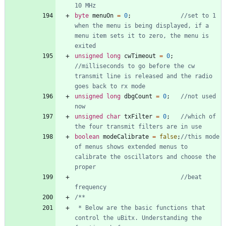
byte
menuOn
=
0
;
//set to 1 
when the menu is being displayed, if a 
menu item sets it to zero, the menu is 
unsigned
long
cwTimeout
=
0
;
//milliseconds to go before the cw 
transmit line is released and the radio 
unsigned
long
dbgCount
=
0
;
//not used 
unsigned
char
txFilter
=
0
;
//which of 
boolean
modeCalibrate
=
false
;
//this mode 
of menus shows extended menus to 
calibrate the oscillators and choose the 
//beat 
 * Below are the basic functions that 
control the uBitx. Understanding the 