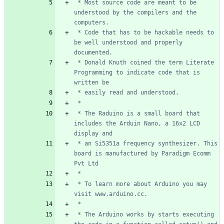
 * Most source code are meant to be 
understood by the compilers and the 
 * Code that has to be hackable needs to 
be well understood and properly 
 * Donald Knuth coined the term Literate 
Programming to indicate code that is 
 * The Raduino is a small board that 
includes the Arduin Nano, a 16x2 LCD 
 * an Si5351a frequency synthesizer. This 
board is manufactured by Paradigm Ecomm 
 * To learn more about Arduino you may 
 * The Arduino works by starts executing 