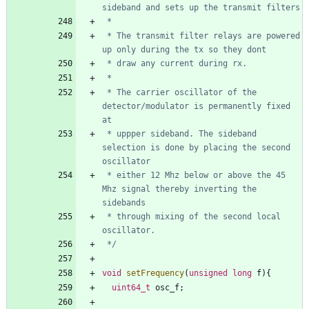
 * The transmit filter relays are powered 
 * The carrier oscillator of the 
detector/modulator is permanently fixed 
 * uppper sideband. The sideband 
selection is done by placing the second 
 * either 12 Mhz below or above the 45 
Mhz signal thereby inverting the 
 * through mixing of the second local 
 */
void
setFrequency
(
unsigned
long
f
)
{
uint64_t
osc_f
;