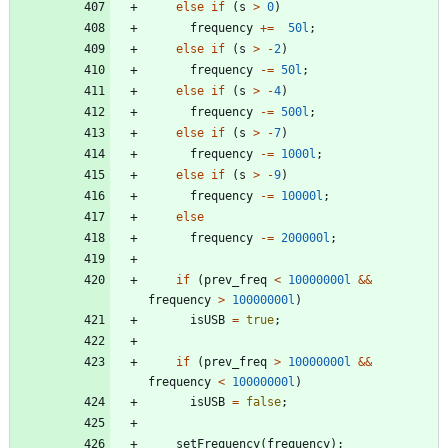
else
if
(
s
>
0
)
frequency
+
=
50l
;
else
if
(
s
>
-
2
)
frequency
-
=
50l
;
else
if
(
s
>
-
4
)
frequency
-
=
500l
;
else
if
(
s
>
-
7
)
frequency
-
=
1000l
;
else
if
(
s
>
-
9
)
frequency
-
=
10000l
;
else
frequency
-
=
200000l
;
if
(
prev_freq
<
10000000l
&
&
frequency
>
10000000l
)
isUSB
=
true
;
if
(
prev_freq
>
10000000l
&
&
frequency
<
10000000l
)
isUSB
=
false
;
setFrequency
(
frequency
)
;