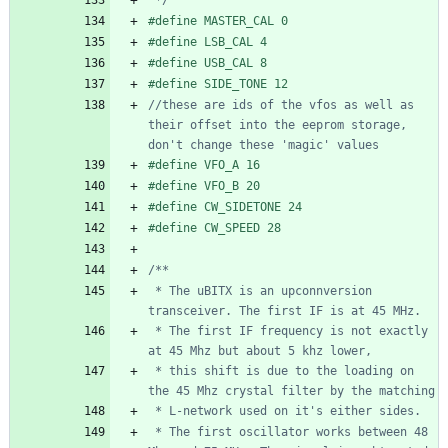
#
define MASTER_CAL 0
#
define LSB_CAL 4
#
define USB_CAL 8
#
define SIDE_TONE 12
//these are ids of the vfos as well as 
their offset into the eeprom storage, 
#
define VFO_A 16
#
define VFO_B 20
#
define CW_SIDETONE 24
#
define CW_SPEED 28
 * The uBITX is an upconnversion 
 * The first IF frequency is not exactly 
 * this shift is due to the loading on 
 * The first oscillator works between 48 