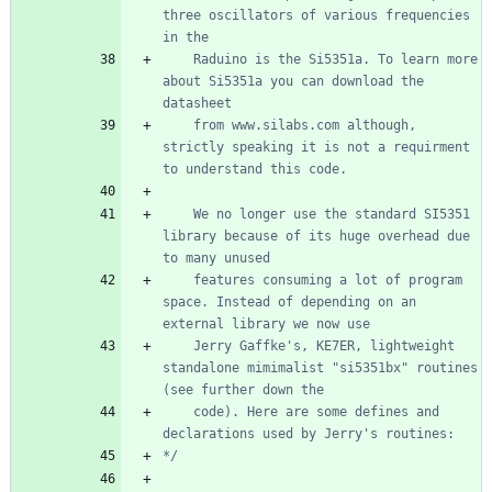
three oscillators of various frequencies 
    Raduino is the Si5351a. To learn more 
about Si5351a you can download the 
    from www.silabs.com although, 
strictly speaking it is not a requirment 
    We no longer use the standard SI5351 
library because of its huge overhead due 
    features consuming a lot of program 
space. Instead of depending on an 
    Jerry Gaffke's, KE7ER, lightweight 
standalone mimimalist "si5351bx" routines 
    code). Here are some defines and 
*/