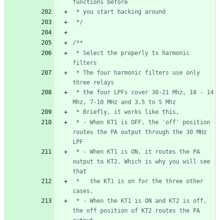
 */
 * Select the properly tx harmonic 
 * The four harmonic filters use only 
 * the four LPFs cover 30-21 Mhz, 18 - 14 
 * - When KT1 is OFF, the 'off' position 
routes the PA output through the 30 MHz 
 * - When KT1 is ON, it routes the PA 
output to KT2. Which is why you will see 
 *   the KT1 is on for the three other 
 * - When the KT1 is ON and KT2 is off, 
the off position of KT2 routes the PA 