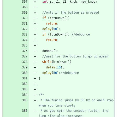
int
i
,
t1
,
t2
,
knob
,
new_knob
;
if
(
!
btnDown
(
)
)
return
;
delay
(
50
)
;
if
(
!
btnDown
(
)
)
return
;
doMenu
(
)
;
while
(
btnDown
(
)
)
delay
(
10
)
;
delay
(
50
)
;
}
 * The tuning jumps by 50 Hz on each step 
 * As you spin the encoder faster, the 