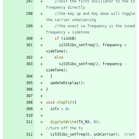
//shif the first oscillator to the tx 
//the key up and key down will toggle 
//the exact cw frequency is the tuned 
if
(
isUSB
)
si5351bx_setfreq
(
2
,
frequency
+
sideTone
)
;
else
si5351bx_setfreq
(
2
,
frequency
-
sideTone
)
;
}
updateDisplay
(
)
;
}
void
stopTx
(
)
{
inTx
=
0
;
digitalWrite
(
TX_RX
,
0
)
;
si5351bx_setfreq
(
0
,
usbCarrier
)
;
//set 