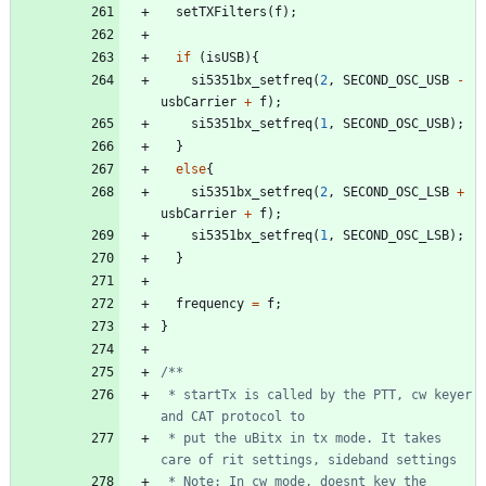
setTXFilters
(
f
)
;
if
(
isUSB
)
{
si5351bx_setfreq
(
2
,
SECOND_OSC_USB
-
usbCarrier
+
f
)
;
si5351bx_setfreq
(
1
,
SECOND_OSC_USB
)
;
}
else
{
si5351bx_setfreq
(
2
,
SECOND_OSC_LSB
+
usbCarrier
+
f
)
;
si5351bx_setfreq
(
1
,
SECOND_OSC_LSB
)
;
}
frequency
=
f
;
}
 * startTx is called by the PTT, cw keyer 
 * put the uBitx in tx mode. It takes 
 * Note: In cw mode, doesnt key the 