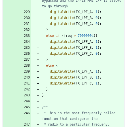
bypassed and the 14-18 MHz LPF is allowd 
digitalWrite
(
TX_LPF_A
,
1
)
;
digitalWrite
(
TX_LPF_B
,
0
)
;
digitalWrite
(
TX_LPF_C
,
0
)
;
}
else
if
(
freq
>
7000000L
)
{
digitalWrite
(
TX_LPF_A
,
1
)
;
digitalWrite
(
TX_LPF_B
,
1
)
;
digitalWrite
(
TX_LPF_C
,
0
)
;
}
else
{
digitalWrite
(
TX_LPF_A
,
1
)
;
digitalWrite
(
TX_LPF_B
,
1
)
;
digitalWrite
(
TX_LPF_C
,
1
)
;
}
}
 * This is the most frequently called 
 * radio to a particular frequeny, 