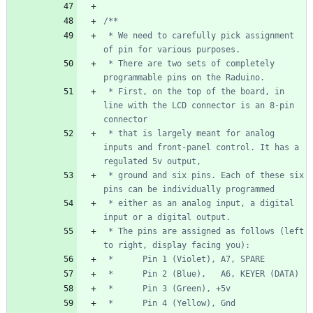
 * We need to carefully pick assignment 
 * There are two sets of completely 
 * First, on the top of the board, in 
line with the LCD connector is an 8-pin 
 * that is largely meant for analog 
inputs and front-panel control. It has a 
 * ground and six pins. Each of these six 
 * either as an analog input, a digital 
 * The pins are assigned as follows (left 