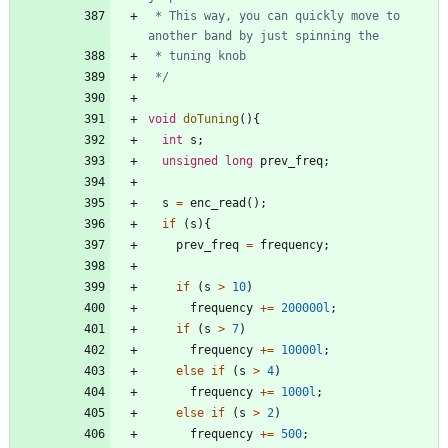
 * This way, you can quickly move to 
 */
void
doTuning
(
)
{
int
s
;
unsigned
long
prev_freq
;
s
=
enc_read
(
)
;
if
(
s
)
{
prev_freq
=
frequency
;
if
(
s
>
10
)
frequency
+
=
200000l
;
if
(
s
>
7
)
frequency
+
=
10000l
;
else
if
(
s
>
4
)
frequency
+
=
1000l
;
else
if
(
s
>
2
)
frequency
+
=
500
;