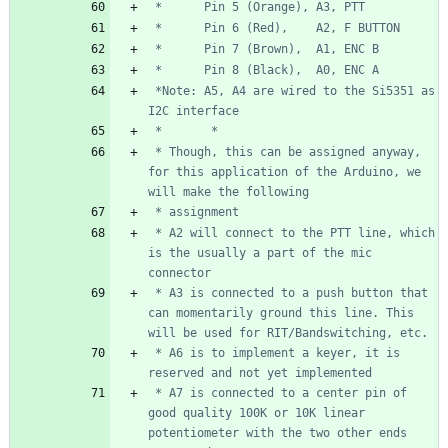
 *Note: A5, A4 are wired to the Si5351 as 
 * Though, this can be assigned anyway, 
for this application of the Arduino, we 
 * A2 will connect to the PTT line, which 
is the usually a part of the mic 
 * A3 is connected to a push button that 
can momentarily ground this line. This 
 * A6 is to implement a keyer, it is 
 * A7 is connected to a center pin of 
good quality 100K or 10K linear 
potentiometer with the two other ends 