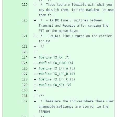
 *  These too are flexible with what you 
may do with them, for the Raduino, we use 
 *  - TX_RX line : Switches between 
Transmit and Receive after sensing the 
 *  - CW_KEY line : turns on the carrier 
 */
#
define TX_RX (7)
#
define CW_TONE (6)
#
define TX_LPF_A (5)
#
define TX_LPF_B (4)
#
define TX_LPF_C (3)
#
define CW_KEY (2)
 * These are the indices where these user 
changable settinngs are stored  in the 
 */