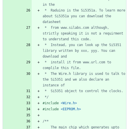
 *  Raduino is the Si5351a. To learn more 
about Si5351a you can download the 
 *  from www.silabs.com although, 
strictly speaking it is not a requirment 
 *  Instead, you can look up the Si5351 
library written by xxx, yyy. You can 
 *  install it from www.url.com to 
 *  The Wire.h library is used to talk to 
the Si5351 and we also declare an 
 */
#
include
<Wire.h>
#
include
<EEPROM.h>
    The main chip which generates upto 