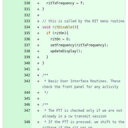
ritTxFrequency
=
f
;
}
void
ritDisable
(
)
{
if
(
ritOn
)
{
ritOn
=
0
;
setFrequency
(
ritTxFrequency
)
;
updateDisplay
(
)
;
}
}
 * Basic User Interface Routines. These 
 */
 * The PTT is checked only if we are not 
 * If the PTT is pressed, we shift to the 