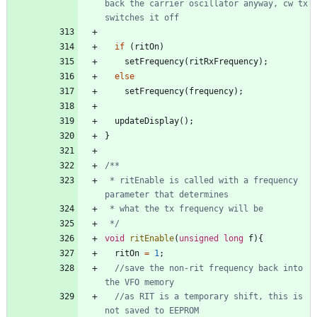
back the carrier oscillator anyway, cw tx 
if
(
ritOn
)
setFrequency
(
ritRxFrequency
)
;
else
setFrequency
(
frequency
)
;
updateDisplay
(
)
;
}
 * ritEnable is called with a frequency 
 */
void
ritEnable
(
unsigned
long
f
)
{
ritOn
=
1
;
//save the non-rit frequency back into 
//as RIT is a temporary shift, this is 