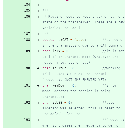
 * Raduino needs to keep track of current 
state of the transceiver. These are a few 
 */
boolean
txCAT
=
false
;
//turned on 
char
inTx
=
0
;
//it is set 
to 1 if in transmit mode (whatever the 
char
splitOn
=
0
;
//working 
split, uses VFO B as the transmit 
char
keyDown
=
0
;
//in cw 
mode, denotes the carrier is being 
char
isUSB
=
0
;
//upper 
sideband was selected, this is reset to 
//frequency 
when it crosses the frequency border of 