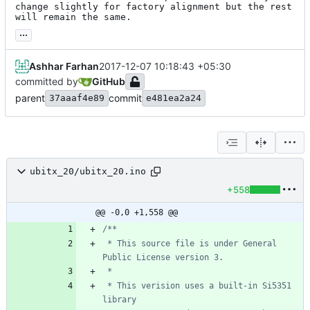
change slightly for factory alignment but the rest 
will remain the same.
...
Ashhar Farhan
2017-12-07 10:18:43 +05:30
committed by
GitHub
parent
commit
37aaaf4e89
e481ea2a24
ubitx_20/ubitx_20.ino
+558
@@ -0,0 +1,558 @@
 * This source file is under General 
 * This verision uses a built-in Si5351 