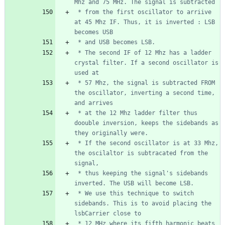
 * from the first oscillator to arriive 
at 45 Mhz IF. Thus, it is inverted : LSB 
 * The second IF of 12 Mhz has a ladder 
crystal filter. If a second oscillator is 
 * 57 Mhz, the signal is subtracted FROM 
the oscillator, inverting a second time, 
 * at the 12 Mhz ladder filter thus 
doouble inversion, keeps the sidebands as 
 * If the second oscillator is at 33 Mhz, 
the oscilaltor is subtracated from the 
 * thus keeping the signal's sidebands 
 * We use this technique to switch 
sidebands. This is to avoid placing the 
 * 12 MHz where its fifth harmonic beats 