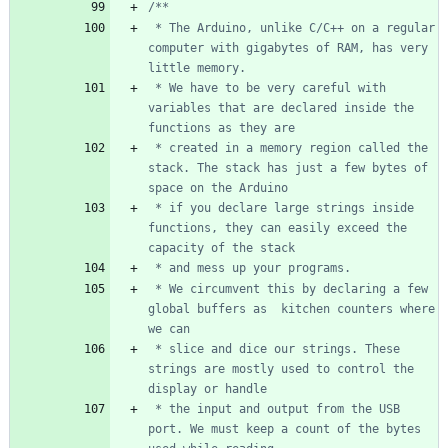
 * The Arduino, unlike C/C++ on a regular 
computer with gigabytes of RAM, has very 
 * We have to be very careful with 
variables that are declared inside the 
 * created in a memory region called the 
stack. The stack has just a few bytes of 
 * if you declare large strings inside 
functions, they can easily exceed the 
 * We circumvent this by declaring a few 
global buffers as  kitchen counters where 
 * slice and dice our strings. These 
strings are mostly used to control the 
 * the input and output from the USB 
port. We must keep a count of the bytes 