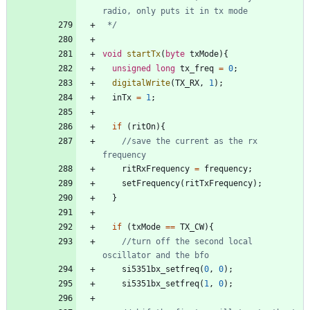
 */
void
startTx
(
byte
txMode
)
{
unsigned
long
tx_freq
=
0
;
digitalWrite
(
TX_RX
,
1
)
;
inTx
=
1
;
if
(
ritOn
)
{
//save the current as the rx 
ritRxFrequency
=
frequency
;
setFrequency
(
ritTxFrequency
)
;
}
if
(
txMode
=
=
TX_CW
)
{
//turn off the second local 
si5351bx_setfreq
(
0
,
0
)
;
si5351bx_setfreq
(
1
,
0
)
;