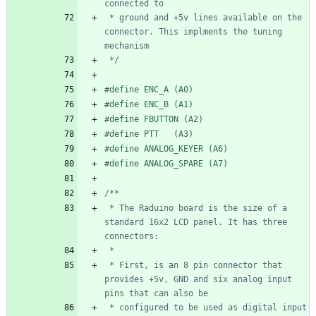
 * ground and +5v lines available on the 
connector. This implments the tuning 
 */
#
define ENC_A (A0)
#
define ENC_B (A1)
#
define FBUTTON (A2)
#
define PTT   (A3)
#
define ANALOG_KEYER (A6)
#
define ANALOG_SPARE (A7)
 * The Raduino board is the size of a 
standard 16x2 LCD panel. It has three 
 * First, is an 8 pin connector that 
provides +5v, GND and six analog input 
 * configured to be used as digital input 