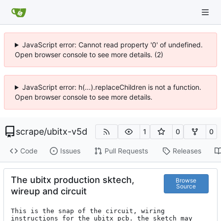
JavaScript error: Cannot read property '0' of undefined.
Open browser console to see more details. (2)
JavaScript error: h(...).replaceChildren is not a function.
Open browser console to see more details.
scrape
/
ubitx-v5d
1
0
0
Code
Issues
Pull Requests
Releases
The ubitx production sktech,
Browse
Source
wireup and circuit
This is the snap of the circuit, wiring 
instructions for the ubitx pcb. the sketch may 