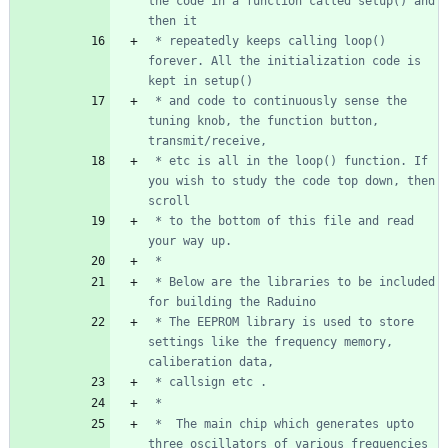
the code in a function called setup() and 
 * repeatedly keeps calling loop() 
forever. All the initialization code is 
 * and code to continuously sense the 
tuning knob, the function button, 
 * etc is all in the loop() function. If 
you wish to study the code top down, then 
 * to the bottom of this file and read 
 * Below are the libraries to be included 
 * The EEPROM library is used to store 
settings like the frequency memory, 
 *  The main chip which generates upto 
three oscillators of various frequencies 