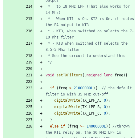
 *   to 18 MHz LPF (That also works for 
 * - When KT1 is On, KT2 is On, it routes 
 * - KT3, when switched on selects the 7-
 * - KT3 when switched off selects the 
 */
void
setTXFilters
(
unsigned
long
freq
)
{
if
(
freq
>
21000000L
)
{
// the default 
digitalWrite
(
TX_LPF_A
,
0
)
;
digitalWrite
(
TX_LPF_B
,
0
)
;
digitalWrite
(
TX_LPF_C
,
0
)
;
}
else
if
(
freq
>
=
14000000L
)
{
//thrown 
the KT1 relay on, the 30 MHz LPF is 