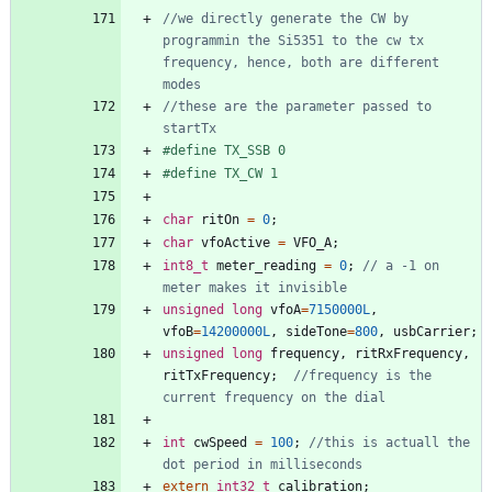
//we directly generate the CW by 
programmin the Si5351 to the cw tx 
frequency, hence, both are different 
//these are the parameter passed to 
#
define TX_SSB 0
#
define TX_CW 1
char
ritOn
=
0
;
char
vfoActive
=
VFO_A
;
int8_t
meter_reading
=
0
;
// a -1 on 
unsigned
long
vfoA
=
7150000L
,
vfoB
=
14200000L
,
sideTone
=
800
,
usbCarrier
;
unsigned
long
frequency
,
ritRxFrequency
,
ritTxFrequency
;
//frequency is the 
int
cwSpeed
=
100
;
//this is actuall the 
extern
int32_t
calibration
;