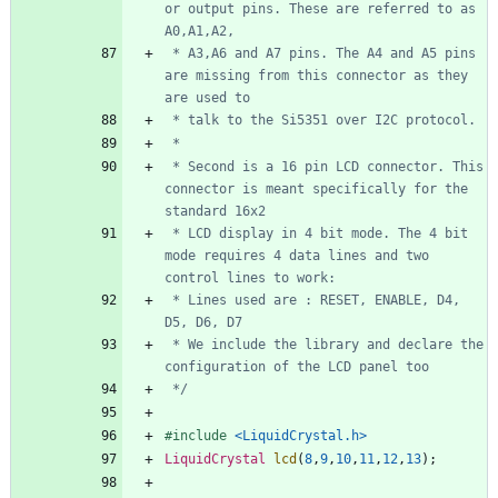
or output pins. These are referred to as 
 * A3,A6 and A7 pins. The A4 and A5 pins 
are missing from this connector as they 
 * Second is a 16 pin LCD connector. This 
connector is meant specifically for the 
 * LCD display in 4 bit mode. The 4 bit 
mode requires 4 data lines and two 
 * Lines used are : RESET, ENABLE, D4, 
 * We include the library and declare the 
 */
#
include
<LiquidCrystal.h>
LiquidCrystal
lcd
(
8
,
9
,
10
,
11
,
12
,
13
)
;