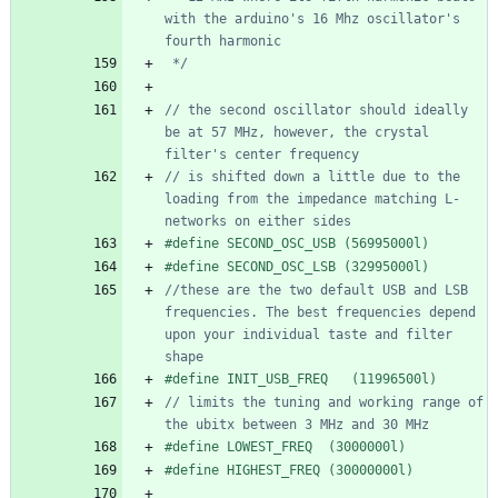
with the arduino's 16 Mhz oscillator's 
 */
// the second oscillator should ideally 
be at 57 MHz, however, the crystal 
// is shifted down a little due to the 
loading from the impedance matching L-
#
define SECOND_OSC_USB (56995000l)
#
define SECOND_OSC_LSB (32995000l) 
//these are the two default USB and LSB 
frequencies. The best frequencies depend 
upon your individual taste and filter 
#
define INIT_USB_FREQ   (11996500l)
// limits the tuning and working range of 
#
define LOWEST_FREQ  (3000000l)
#
define HIGHEST_FREQ (30000000l)