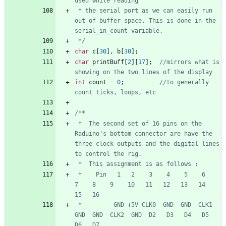
 * the serial port as we can easily run 
out of buffer space. This is done in the 
 */
char
c
[
30
]
,
b
[
30
]
;
char
printBuff
[
2
]
[
17
]
;
//mirrors what is 
int
count
=
0
;
//to generally 
 *  The second set of 16 pins on the 
Raduino's bottom connector are have the 
three clock outputs and the digital lines 
 *    Pin   1   2    3    4    5    6    
7    8    9    10   11   12   13   14   
 *         GND +5V CLK0  GND  GND  CLK1 
GND  GND  CLK2  GND  D2   D3   D4   D5   