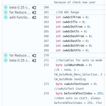
beta 0.25 commit
for Reduce CW Keying error
add function adjust CW ADC Range
int
cwAdcSTFrom
=
0
;
int
cwAdcSTTo
=
0
;
int
cwAdcDotFrom
=
0
;
int
cwAdcDotTo
=
0
;
int
cwAdcDashFrom
=
0
;
int
cwAdcDashTo
=
0
;
int
cwAdcBothFrom
=
0
;
int
cwAdcBothTo
=
0
;
for Reduce CW Keying error
beta 0.25 commit
byte
isCWAutoMode
=
0
;
//0 : none, 1 : 
CW_AutoMode_Menu_Selection, 2 : 
byte
cwAutoTextCount
=
0
;
byte
beforeCWTextIndex
=
255
;
//when auto cw start, always 
beforeCWTextIndex = 255, (for 