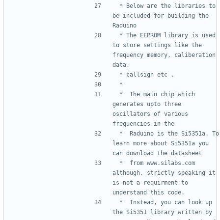
 * Below are the libraries to 
be included for building the 
 * The EEPROM library is used 
to store settings like the 
frequency memory, caliberation 
 *  The main chip which 
generates upto three 
oscillators of various 
 *  Raduino is the Si5351a. To 
learn more about Si5351a you 
 *  from www.silabs.com 
although, strictly speaking it 
is not a requirment to 
 *  Instead, you can look up 
the Si5351 library written by 