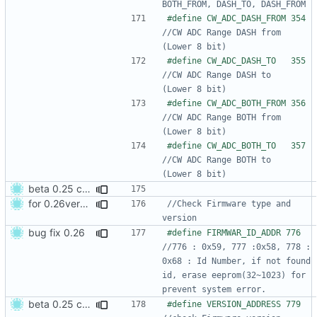
#define CW_ADC_DASH_FRO
//CW ADC Range DASH from         
#define CW_ADC_DASH_TO 
//CW ADC Range DASH to           
#define CW_ADC_BOTH_FRO
//CW ADC Range BOTH from         
#define CW_ADC_BOTH_TO 
//CW ADC Range BOTH to           
beta 0.25 commit
for 0.26version commit1
//Check Firmware type and 
bug fix 0.26
#define FIRMWAR_ID_ADDR 776 
//776 : 0x59, 777 :0x58, 778 : 
0x68 : Id Number, if not found 
id, erase eeprom(32~1023) for 
beta 0.25 commit
#define VERSION_ADDRESS 779   