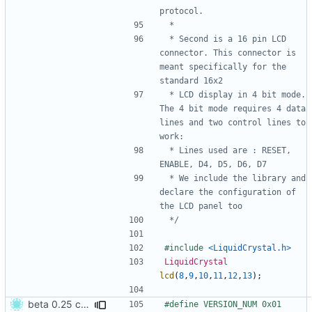
 * Second is a 16 pin LCD 
connector. This connector is 
meant specifically for the 
 * LCD display in 4 bit mode. 
The 4 bit mode requires 4 data 
lines and two control lines to 
 * Lines used are : RESET, 
 * We include the library and 
declare the configuration of 
 */
#include
<LiquidCrystal.h>
LiquidCrystal
lcd
(
8
,
9
,
10
,
11
,
12
,
13
);
beta 0.25 commit
#define VERSION_NUM 0x01  