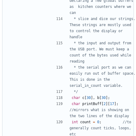
declaring a few global buffers 
as  kitchen counters where we 
 * slice and dice our strings. 
These strings are mostly used 
to control the display or 
 * the input and output from 
the USB port. We must keep a 
count of the bytes used while 
 * the serial port as we can 
easily run out of buffer space. 
This is done in the 
 */
char
c
[
30
],
b
[
30
];
char
printBuff
[
2
][
17
];
//mirrors what is showing on 
int
count
=
0
;
//to 
generally count ticks, loops, 