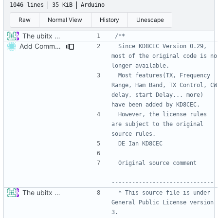
1046 lines
35 KiB
Arduino
Raw
Normal View
History
Unescape
The ubitx production sktech, wireup and circuit
Add Comment
 Since KD8CEC Version 0.29, 
most of the original code is no 
 Most features(TX, Frequency 
Range, Ham Band, TX Control, CW 
delay, start Delay... more) 
 However, the license rules 
are subject to the original 
 Original source comment            
-------------------------------
The ubitx production sktech, wireup and circuit
 * This source file is under 
General Public License version 