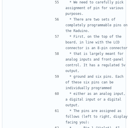
 * We need to carefully pick 
assignment of pin for various 
 * There are two sets of 
completely programmable pins on 
 * First, on the top of the 
board, in line with the LCD 
 * that is largely meant for 
analog inputs and front-panel 
control. It has a regulated 5v 
 * ground and six pins. Each 
of these six pins can be 
 * either as an analog input, 
a digital input or a digital 
 * The pins are assigned as 
follows (left to right, display 
 *      Pin 1 (Violet), A7, 