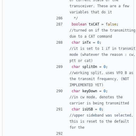
transceiver. These are a few 
 */
boolean
txCAT
=
false
;
//turned on if the transmitting 
char
inTx
=
0
;
//it is set to 1 if in transmit 
mode (whatever the reason : cw, 
char
splitOn
=
0
;
//working split, uses VFO B as 
the transmit frequency, (NOT 
char
keyDown
=
0
;
//in cw mode, denotes the 
char
isUSB
=
0
;
//upper sideband was selected, 
this is reset to the default 