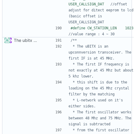
USER_CALLSIGN_DAT   
//offset 
adjust for ditect eeprom to lcd 
(basic offset is 
#def
The ubitx production sktech, wireup and circuit
 * The uBITX is an 
upconnversion transceiver. The 
 * The first IF frequency is 
not exactly at 45 Mhz but about 
 * this shift is due to the 
loading on the 45 Mhz crystal 
 * L-network used on it's 
 * The first oscillator works 
between 48 Mhz and 75 MHz. The 
 * from the first oscillator 