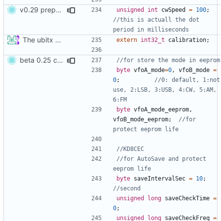
v0.29 prepare
unsigned
int
cwSpeed
=
100
;
//this is actuall the dot 
The ubitx production sktech, wireup and circuit
extern
int32_t
calibration
;
beta 0.25 commit
byte
vfoA_mode
=
0
,
vfoB_mode
=
0
;
//0: default, 1:not 
use, 2:LSB, 3:USB, 4:CW, 5:AM, 
byte
vfoA_mode_eeprom
,
vfoB_mode_eeprom
;
//for 
//for AutoSave and protect 
byte
saveIntervalSec
=
10
;
unsigned
long
saveCheckTime
=
0
;
unsigned
long
saveCheckFreq
=