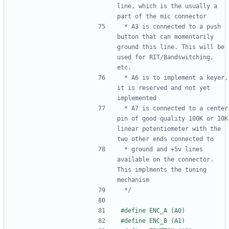
line, which is the usually a 
 * A3 is connected to a push 
button that can momentarily 
ground this line. This will be 
used for RIT/Bandswitching, 
 * A6 is to implement a keyer, 
it is reserved and not yet 
 * A7 is connected to a center 
pin of good quality 100K or 10K 
linear potentiometer with the 
 * ground and +5v lines 
available on the connector. 
This implments the tuning 
 */