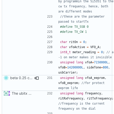
by programmin the Si5351 to the 
cw tx frequency, hence, both 
//these are the parameter 
char
ritOn
=
0
;
char
vfoActive
=
VFO_A
;
int8_t
meter_reading
=
0
;
// a 
unsigned
long
vfoA
=
7150000L
,
vfoB
=
14200000L
,
sideTone
=
800
,
usbCarrier
;
beta 0.25 commit
unsigned
long
vfoA_eeprom
,
vfoB_eeprom
;
//for protect 
The ubitx production sktech, wireup and circuit
unsigned
long
frequency
,
ritRxFrequency
,
ritTxFrequency
;
//frequency is the current 