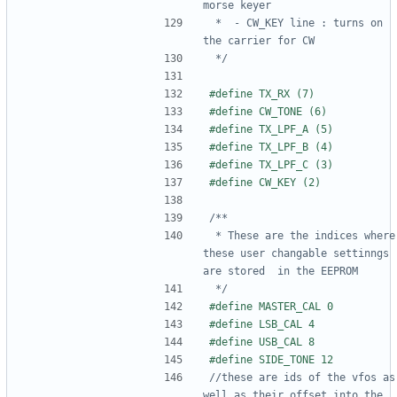
 *  - CW_KEY line : turns on 
 */
 * These are the indices where 
these user changable settinngs 
 */
//these are ids of the vfos as 
well as their offset into the 