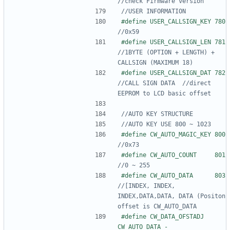
#define USER_
#define USER_
//1BYTE (OPTION + LENGTH) + 
#define USER_
//CALL SIGN DATA  //direct 
#define CW_AU
#define CW_AU
#define CW_AU
//[INDEX, INDEX, 
INDEX,DATA,DATA, DATA (Positon 
#define CW_DATA_OFSTADJ   
CW_AUTO_DATA - 