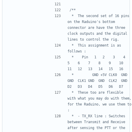
 *  The second set of 16 pins 
on the Raduino's bottom 
connector are have the three 
clock outputs and the digital 
 *  This assignment is as 
 *    Pin   1   2    3    4    
5    6    7    8    9    10   
 *         GND +5V CLK0  GND  
GND  CLK1 GND  GND  CLK2  GND  
 *  These too are flexible 
with what you may do with them, 
for the Raduino, we use them to 
 *  - TX_RX line : Switches 
between Transmit and Receive 
after sensing the PTT or the 