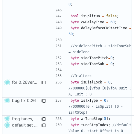
0
;
bool
isSplitOn
=
false
;
byte
cwDelayTime
=
60
;
byte
delayBeforeCWStartTime
=
50
;
//sideTonePitch + sideToneSub 
byte
sideTonePitch
=
0
;
byte
sideToneSub
=
0
;
for 0.26version commit1
byte
isDialLock
=
0
;
//000000[0]vfoB [0]vfoA 0Bit : 
bug fix 0.26
byte
isTxType
=
0
;
//000000[0 - isSplit] [0 - 
freq tunes, and set defualt values
byte
arTuneStep
[
5
];
default set for new users
byte
tuneStepIndex
;
//default 
Value 0, start Offset is 0 