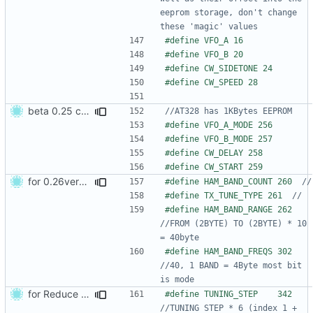
eeprom storage, don't change 
beta 0.25 commit
for 0.26version commit1
#define HAM_BAND_COUNT 260  
#define TX_TUNE_TYPE 261  
#define HAM_BAND_RANGE 262 
//FROM (2BYTE) TO (2BYTE) * 10 
#define HAM_BAND_FREQS 302 
//40, 1 BAND = 4Byte most bit 
for Reduce CW Keying error
#define TUNING_STEP    342   
//TUNING STEP * 6 (index 1 + 