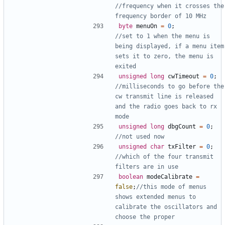
//frequency when it crosses the 
byte
menuOn
=
0
;
//set to 1 when the menu is 
being displayed, if a menu item 
sets it to zero, the menu is 
unsigned
long
cwTimeout
=
0
;
//milliseconds to go before the 
cw transmit line is released 
and the radio goes back to rx 
unsigned
long
dbgCount
=
0
;
unsigned
char
txFilter
=
0
;
//which of the four transmit 
boolean
modeCalibrate
=
false
;
//this mode of menus 
shows extended menus to 
calibrate the oscillators and 