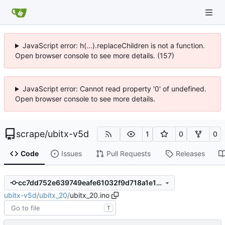
JavaScript error: h(...).replaceChildren is not a function.
Open browser console to see more details. (157)
JavaScript error: Cannot read property '0' of undefined.
Open browser console to see more details.
scrape
/
ubitx-v5d
1
0
0
Code
Issues
Pull Requests
Releases
cc7dd752e639749eafe61032f9d718a1e16d5ed9
ubitx-v5d
/
ubitx_20
/
ubitx_20.ino
T