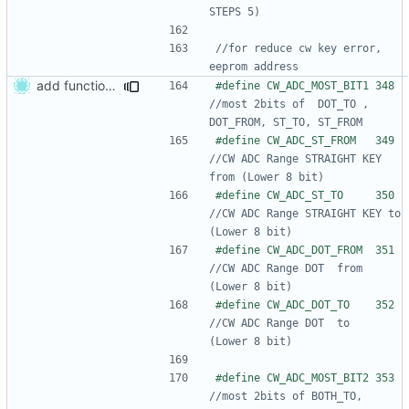
//for reduce cw key error, 
add function adjust CW ADC Range
#define CW_ADC_MOST_BIT
//most 2bits of  DOT_TO , 
#define CW_ADC_ST_FROM 
//CW ADC Range STRAIGHT KEY 
#define CW_ADC_ST_TO   
//CW ADC Range STRAIGHT KEY to   
#define CW_ADC_DOT_FROM
//CW ADC Range DOT  from         
#define CW_ADC_DOT_TO  
//CW ADC Range DOT  to           
#define CW_ADC_MOST_BIT
//most 2bits of BOTH_TO, 