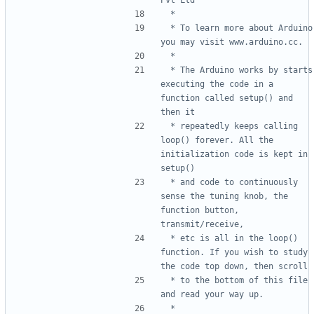
 * To learn more about Arduino 
 * The Arduino works by starts 
executing the code in a 
function called setup() and 
 * repeatedly keeps calling 
loop() forever. All the 
initialization code is kept in 
 * and code to continuously 
sense the tuning knob, the 
function button, 
 * etc is all in the loop() 
function. If you wish to study 
 * to the bottom of this file 