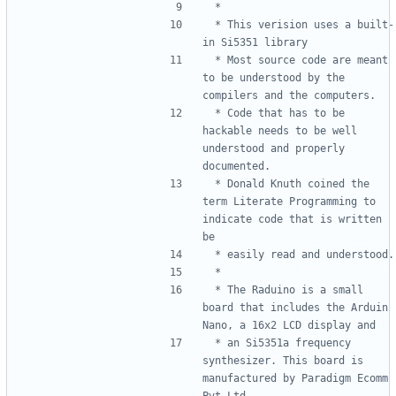
 * This verision uses a built-
 * Most source code are meant 
to be understood by the 
 * Code that has to be 
hackable needs to be well 
understood and properly 
 * Donald Knuth coined the 
term Literate Programming to 
indicate code that is written 
 * The Raduino is a small 
board that includes the Arduin 
 * an Si5351a frequency 
synthesizer. This board is 
manufactured by Paradigm Ecomm 