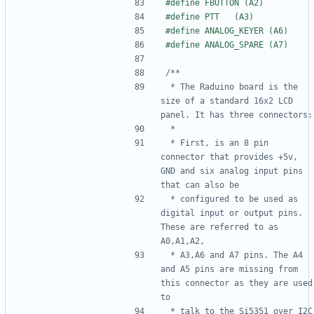
 * The Raduino board is the 
size of a standard 16x2 LCD 
 * First, is an 8 pin 
connector that provides +5v, 
GND and six analog input pins 
 * configured to be used as 
digital input or output pins. 
These are referred to as 
 * A3,A6 and A7 pins. The A4 
and A5 pins are missing from 
this connector as they are used 
 * talk to the Si5351 over I2C 