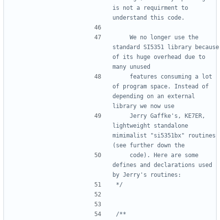
is not a requirment to 
    We no longer use the 
standard SI5351 library because 
of its huge overhead due to 
    features consuming a lot 
of program space. Instead of 
depending on an external 
    Jerry Gaffke's, KE7ER, 
lightweight standalone 
mimimalist "si5351bx" routines 
    code). Here are some 
defines and declarations used 
*/