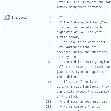
//for KD8CEC'S firmware and for 
The ubitx production sktech, wireup and circuit
 * The Arduino, unlike C/C++ 
on a regular computer with 
gigabytes of RAM, has very 
 * We have to be very careful 
with variables that are 
declared inside the functions 
 * created in a memory region 
called the stack. The stack has 
just a few bytes of space on 
 * if you declare large 
strings inside functions, they 
can easily exceed the capacity 
 * We circumvent this by 