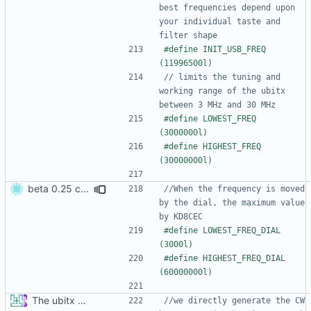
best frequencies depend upon 
your individual taste and 
#define INIT_USB_FREQ   
// limits the tuning and 
working range of the ubitx 
#define LOWEST_FREQ  
#define HIGHEST_FREQ 
beta 0.25 commit
//When the frequency is moved 
by the dial, the maximum value 
#define LOWEST_FREQ_DIAL  
#define HIGHEST_FREQ_DIAL 
The ubitx production sktech, wireup and circuit
//we directly generate the CW 