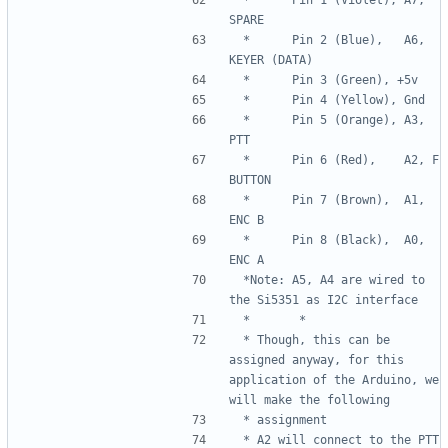
 *      Pin 2 (Blue),   A6, 
 *      Pin 5 (Orange), A3, 
 *      Pin 6 (Red),    A2, F 
 *      Pin 7 (Brown),  A1, 
 *      Pin 8 (Black),  A0, 
 *Note: A5, A4 are wired to 
 * Though, this can be 
assigned anyway, for this 
application of the Arduino, we 
 * A2 will connect to the PTT 