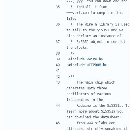
 *  install it from 
www.url.com to complile this 
 *  The Wire.h library is used 
to talk to the Si5351 and we 
 *  Si5351 object to control 
 */
#include
<Wire.h>
#include
<EEPROM.h>
    The main chip which 
generates upto three 
oscillators of various 
    Raduino is the Si5351a. To 
learn more about Si5351a you 
    from www.silabs.com 
although, strictly speaking it 