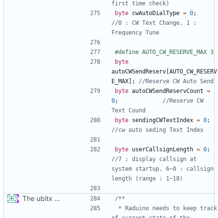
byte
cwAutoDialType
=
0
;
//0 : CW Text Change, 1 : 
byte
autoCWSendReserv
[
AUTO_CW_RESERV
E_MAX
];
byte
autoCWSendReservCount
=
0
;
//Reserve CW 
byte
sendingCWTextIndex
=
0
;
byte
userCallsignLength
=
0
;
//7 : display callsign at 
system startup, 6~0 : callsign 
The ubitx production sktech, wireup and circuit
 * Raduino needs to keep track 
of current state of the 