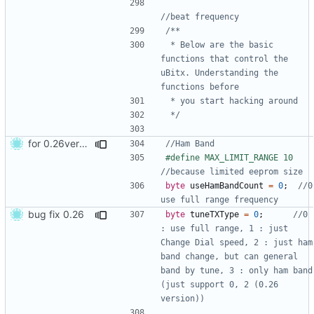
 * Below are the basic 
functions that control the 
uBitx. Understanding the 
 */
for 0.26version commit1
#define MAX_LIMIT_RANGE 10  
byte
useHamBandCount
=
0
;
//0 
bug fix 0.26
byte
tuneTXType
=
0
;
//0 
: use full range, 1 : just 
Change Dial speed, 2 : just ham 
band change, but can general 
band by tune, 3 : only ham band 
(just support 0, 2 (0.26 