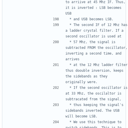
to arriive at 45 Mhz IF. Thus, 
it is inverted : LSB becomes 
 * The second IF of 12 Mhz has 
a ladder crystal filter. If a 
 * 57 Mhz, the signal is 
subtracted FROM the oscillator, 
inverting a second time, and 
 * at the 12 Mhz ladder filter 
thus doouble inversion, keeps 
the sidebands as they 
 * If the second oscillator is 
at 33 Mhz, the oscilaltor is 
 * thus keeping the signal's 
sidebands inverted. The USB 
 * We use this technique to 
switch sidebands. This is to 