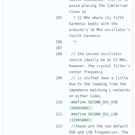
avoid placing the lsbCarrier 
 * 12 MHz where its fifth 
harmonic beats with the 
arduino's 16 Mhz oscillator's 
 */
// the second oscillator 
should ideally be at 57 MHz, 
however, the crystal filter's 
// is shifted down a little 
due to the loading from the 
impedance matching L-networks 
#define SECOND_OSC_USB 
#define SECOND_OSC_LSB 
//these are the two default 
USB and LSB frequencies. The 