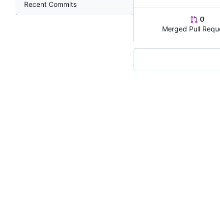
Recent Commits
0
Merged Pull Requ