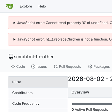
Explore
Help
JavaScript error: Cannot read property '0' of undefined. 
JavaScript error: h(...).replaceChildren is not a function.
scm
/
html-to-other
Code
Issues
Pull Requests
Packages
2026-08-02
-
Pulse
Overview
Contributors
Code Frequency
0
Active Pull Requests