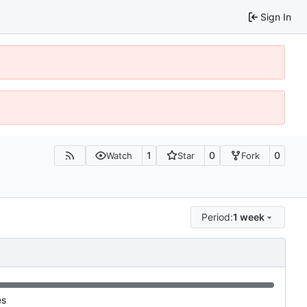
Sign In
1
0
0
Watch
Star
Fork
Period:
1 week
es