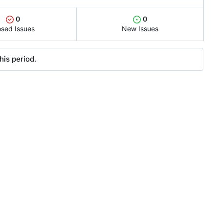
0
0
osed Issues
New Issues
his period.