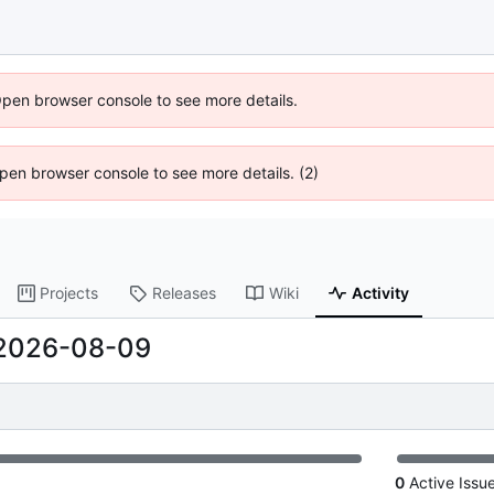
Open browser console to see more details.
 Open browser console to see more details. (2)
Projects
Releases
Wiki
Activity
2026-08-09
0
Active Issu