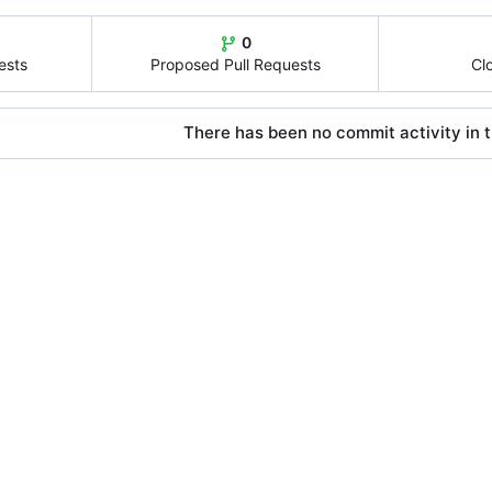
0
ests
Proposed Pull Requests
Cl
There has been no commit activity in t