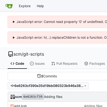
Explore
Help
JavaScript error: Cannot read property '0' of undefined. 
JavaScript error: h(...).replaceChildren is not a function.
scm
/
git-scripts
Code
Issues
Pull Requests
Packages
3
Commits
6e6263cf390e35d19bb080323b946a3821b505f4
scm
Adding files
6e6263cf39
add.ksh
Adding files