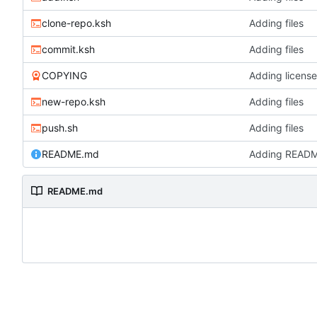
clone-repo.ksh
Adding files
commit.ksh
Adding files
COPYING
Adding license
new-repo.ksh
Adding files
push.sh
Adding files
README.md
Adding READ
README.md