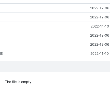
2022-12-06 
2022-12-06 
2022-11-10
2022-12-06 
2022-12-06 
ME
2022-11-10 
The file is empty.