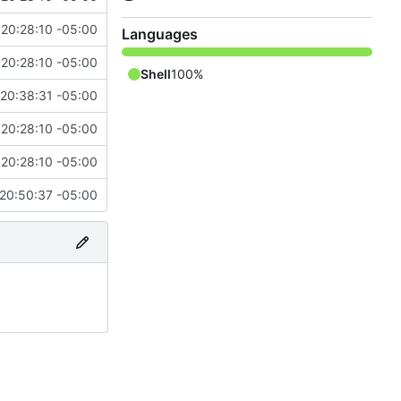
20:28:10 -05:00
Languages
20:28:10 -05:00
Shell
100%
 20:38:31 -05:00
20:28:10 -05:00
20:28:10 -05:00
20:50:37 -05:00