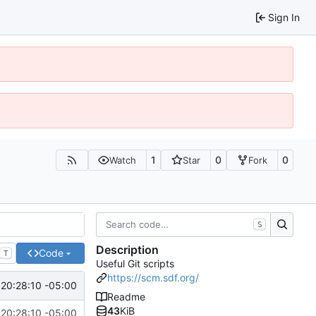
Sign In
1
0
0
Watch
Star
Fork
S
Description
Code
T
Useful Git scripts
https://scm.sdf.org/
20:28:10 -05:00
Readme
43
KiB
20:28:10 -05:00