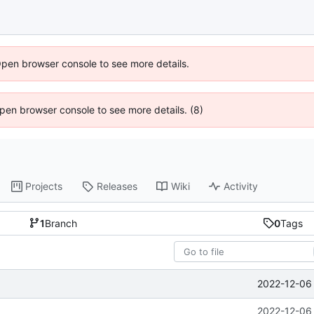
Open browser console to see more details.
 Open browser console to see more details. (8)
Projects
Releases
Wiki
Activity
1
Branch
0
Tags
2022-12-06 
2022-12-06 