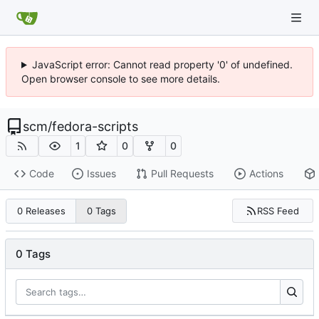
JavaScript error: Cannot read property '0' of undefined.
Open browser console to see more details.
scm
/
fedora-scripts
1
0
0
Code
Issues
Pull Requests
Actions
RSS Feed
0 Releases
0 Tags
0 Tags