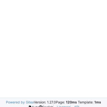
Powered by Gitea
Version: 1.27.0
Page:
120ms
Template:
1ms
Licenses
API