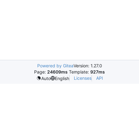
Powered by Gitea
Version: 1.27.0
Page:
24609ms
Template:
927ms
Licenses
API
Auto
English