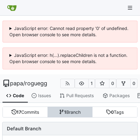
JavaScript error: Cannot read property '0' of undefined.
Open browser console to see more details.
JavaScript error: h(...).replaceChildren is not a function.
Open browser console to see more details.
papa
/
roguegg
1
0
0
Code
Issues
Pull Requests
Packages
17
Commits
1
Branch
0
Tags
Default Branch