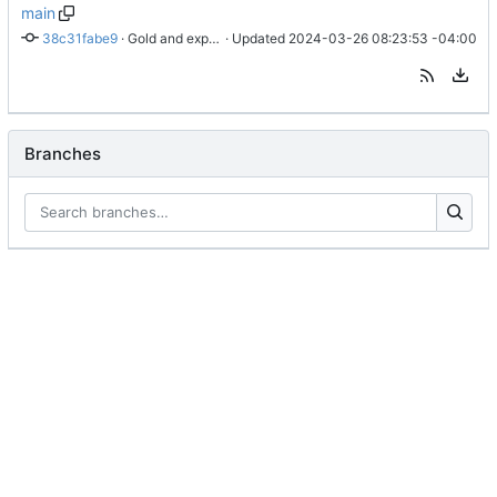
main
38c31fabe9
 · 
Gold and exp dual score display working
 · Updated 
2024-03-26 08:23:53 -04:00
Branches