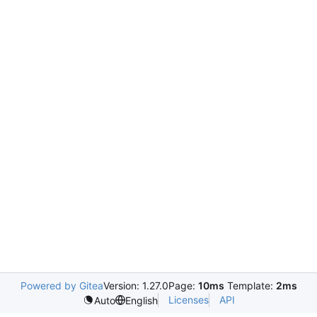
Powered by Gitea
Version: 1.27.0
Page:
10ms
Template:
2ms
Licenses
API
Auto
English