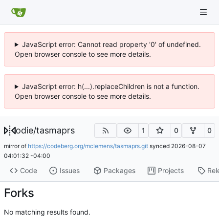
JavaScript error: Cannot read property '0' of undefined.
Open browser console to see more details.
JavaScript error: h(...).replaceChildren is not a function.
Open browser console to see more details.
odie
/
tasmaprs
1
0
0
mirror of
https://codeberg.org/mclemens/tasmaprs.git
synced
2026-08-07
04:01:32 -04:00
Code
Issues
Packages
Projects
Rel
Forks
No matching results found.